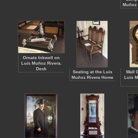
Muñoz 
Ornate Inkwell on
Luis Muñoz Rivera.
Desk
Seating at the Luis
Wall 
Muñoz Rivera Home
Luis M