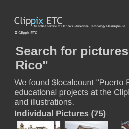
Clippix ETC
Search for picture
Rico"
We found $localcount "Puerto R
educational projects at the Cli
and illustrations.
Individual Pictures (75)