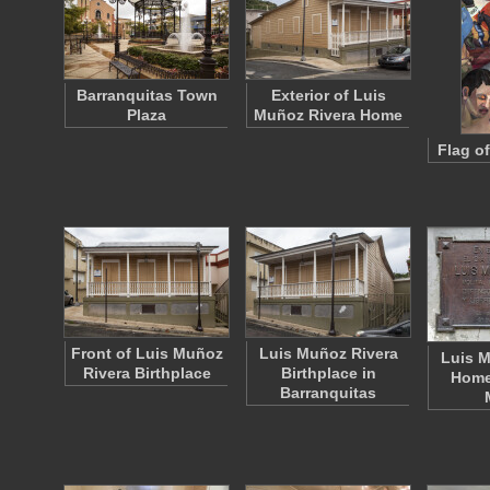
Barranquitas Town
Exterior of Luis
Plaza
Muñoz Rivera Home
Flag o
Front of Luis Muñoz
Luis Muñoz Rivera
Luis M
Rivera Birthplace
Birthplace in
Home 
Barranquitas