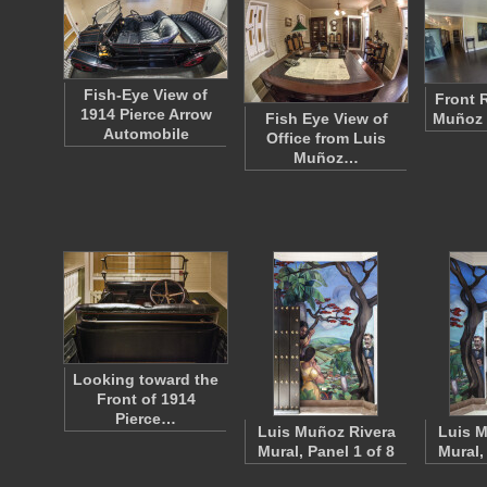
Fish-Eye View of
Front 
1914 Pierce Arrow
Fish Eye View of
Muñoz 
Automobile
Office from Luis
Muñoz…
Looking toward the
Front of 1914
Pierce…
Luis Muñoz Rivera
Luis M
Mural, Panel 1 of 8
Mural,