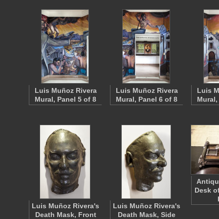
Luis Muñoz Rivera
Luis Muñoz Rivera
Luis M
Mural, Panel 5 of 8
Mural, Panel 6 of 8
Mural,
Antiqu
Desk o
Luis Muñoz Rivera's
Luis Muñoz Rivera's
Death Mask, Front
Death Mask, Side