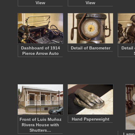
View
View
Dashboard of 1914
Detail of Barometer
Detail
Pierce Arrow Auto
Hand Paperweight
Front of Luis Muñoz
Rivera House with
Shutters…
Lamp 