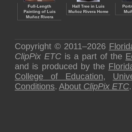
Full-Length
Hall Tree in Luis
Portr
Painting of Luis
Muñoz Rivera Home
Muñ
Muñoz Rivera
Copyright © 2011–2026
Florid
ClipPix ETC
is a part of the
E
and is produced by the
Florid
College of Education
,
Univ
Conditions
.
About
ClipPix ETC
.