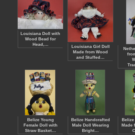
Louisiana Doll with
Wood Bead for
Head,…
Louisiana Girl Doll
Nethe
Made from Wood
fro
and Stuffed…
W
Tra
Belize Young
Belize Handcrafted
Belize
Female Doll with
Male Doll Wearing
Made f
Straw Basket…
Bright…
C