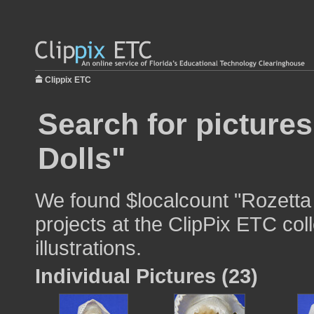
Clippix ETC
Search for pictures
Dolls"
We found $localcount "Rozetta 
projects at the ClipPix ETC col
illustrations.
Individual Pictures (23)