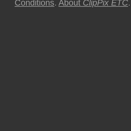
Conditions
.
About
ClipPix ETC
.