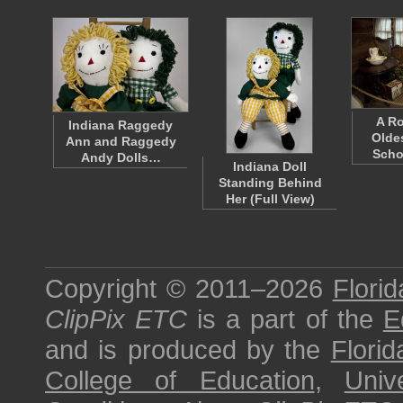
A Ro
Indiana Raggedy
Olde
Ann and Raggedy
Sch
Andy Dolls…
Indiana Doll
Standing Behind
Her (Full View)
Copyright © 2011–2026
Florid
ClipPix ETC
is a part of the
E
and is produced by the
Florid
College of Education
,
Univ