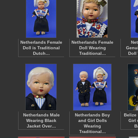
Netherlands Female
Netherlands Female
Net
Doll is Traditional
Doll Wearing
Genui
Dutch…
Traditional…
Doll
Netherlands Male
Netherlands Boy
Belize
Wearing Black
and Girl Dolls
Girl
Jacket Over…
Wearing
B
Traditional…