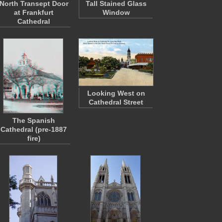
North Transept Door
Tall Stained Glass
at Frankfurt
Window
Cathedral
Looking West on
Cathedral Street
The Spanish
Cathedral (pre-1887
fire)