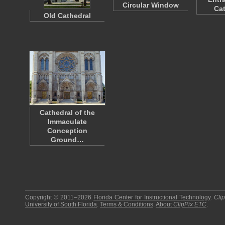
Circular Window
Ca
Old Cathedral
Cathedral of the
Immaculate
Conception
Ground…
Copyright © 2011–2026
Florida Center for Instructional Technology
.
Cli
University of South Florida
.
Terms & Conditions
.
About
ClipPix ETC
.