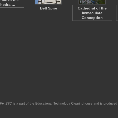
thedral…
Bell Spire
Cathedral of the
Immaculate
Conception
pPix ETC
is a part of the
Educational Technology Clearinghouse
and is produced