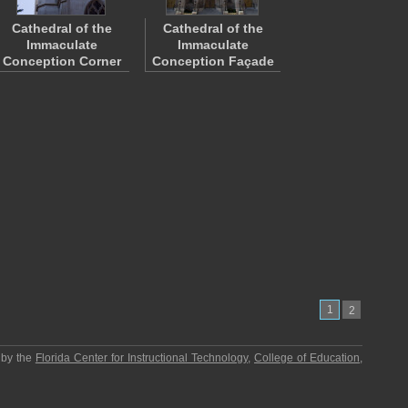
Cathedral of the
Cathedral of the
Immaculate
Immaculate
Conception Corner
Conception Façade
1
2
 by the
Florida Center for Instructional Technology
,
College of Education
,