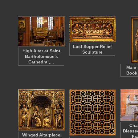
Last Supper Relief
High Altar at Saint
Sculpture
Bartholomeus's
Cathedral,…
Male 
Book
Cha
Blesse
Winged Altarpiece
Fr