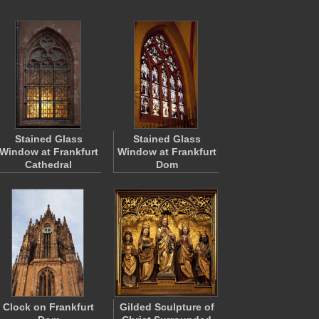
Stained Glass
Stained Glass
Window at Frankfurt
Window at Frankfurt
Cathedral
Dom
Clock on Frankfurt
Gilded Sculpture of