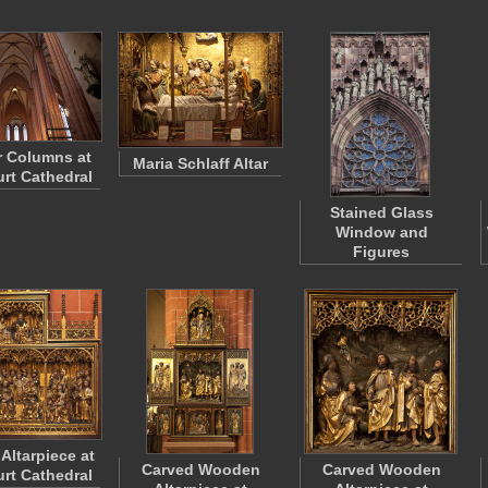
or Columns at
Maria Schlaff Altar
urt Cathedral
Stained Glass
Window and
Figures
Altarpiece at
Carved Wooden
Carved Wooden
urt Cathedral