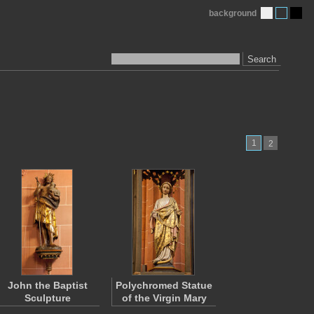
background
Search
1
2
John the Baptist
Polychromed Statue
Sculpture
of the Virgin Mary