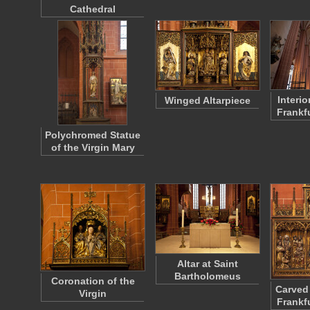
Cathedral
Interi
Winged Altarpiece
Frankf
Polychromed Statue
of the Virgin Mary
Altar at Saint
Bartholomeus
Coronation of the
Carved 
Virgin
Frankf