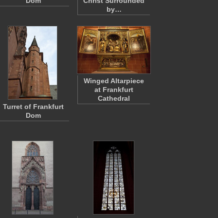
Dom
Christ Surrounded
by…
Winged Altarpiece
at Frankfurt
Cathedral
Turret of Frankfurt
Dom