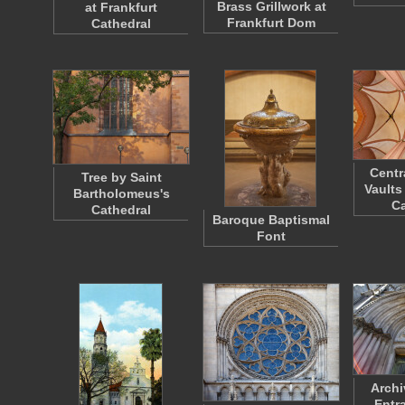
Brass Grillwork at
at Frankfurt
Frankfurt Dom
Cathedral
Centr
Tree by Saint
Vaults
Bartholomeus's
Ca
Cathedral
Baroque Baptismal
Font
Archi
Entr