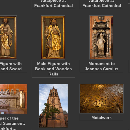
Altarpiece at
Altarpiece at
Frankfurt Cathedral
Frankfurt Cathedral
Figure with
Male Figure with
Monument to
 and Sword
Book and Wooden
Joannes Carolus
Rails
Metalwork
pel of the
d Sacrament,
ankfurt…