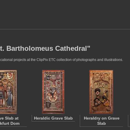
St. Bartholomeus Cathedral"
tional projects at the ClipPix ETC collection of photographs and illustrations.
ve Slab at
Heraldic Grave Slab
Heraldry on Grave
kfurt Dom
Slab