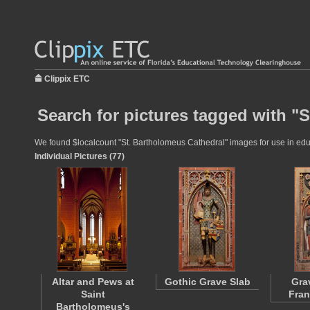
Clippix ETC
Search for pictures tagged with "
We found $localcount "St. Bartholomeus Cathedral" images for use in educa
Individual Pictures (77)
Altar and Pews at
Gothic Grave Slab
Gra
Saint
Fran
Bartholomeus's