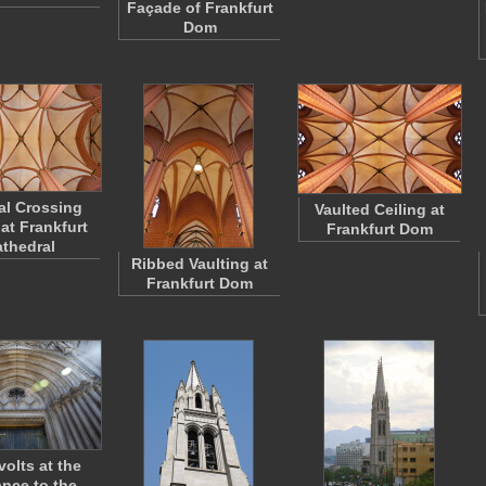
Façade of Frankfurt
Dom
al Crossing
Vaulted Ceiling at
 at Frankfurt
Frankfurt Dom
thedral
Ribbed Vaulting at
Frankfurt Dom
volts at the
ance to the