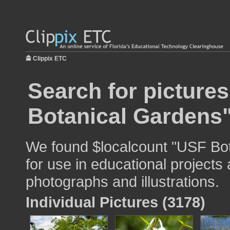
Clippix ETC
Search for picture
Botanical Gardens
We found $localcount "USF Bo
for use in educational projects 
photographs and illustrations.
Individual Pictures (3178)