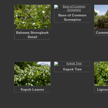
Base of Common
Screwpine
Bahama Strongbark
Commo
Detail
Kapok Tree
Kapok Leaves
Lignum