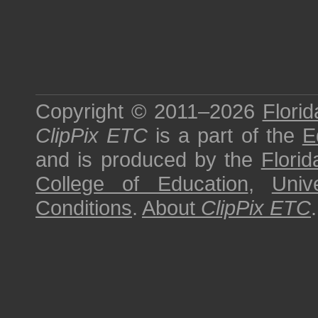
Copyright © 2011–2026
Florid
ClipPix ETC
is a part of the
E
and is produced by the
Florid
College of Education
,
Univ
Conditions
.
About
ClipPix ETC
.