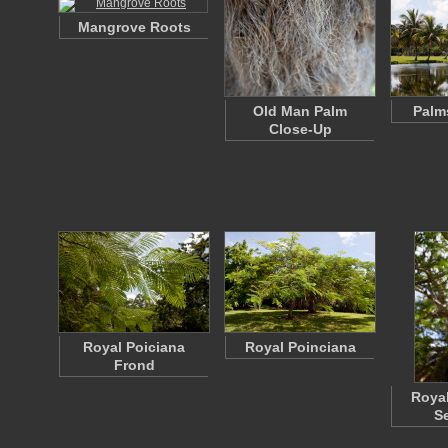
Mangrove Roots
Old Man Palm
Palm
Close-Up
Royal Poiciana
Royal Poinciana
Frond
Royal
S