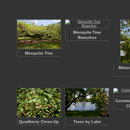
Mesquite Tree
Branches
Mesquite Tree
Mimus
Commo
C
Quailberry Close-Up
Trees by Lake