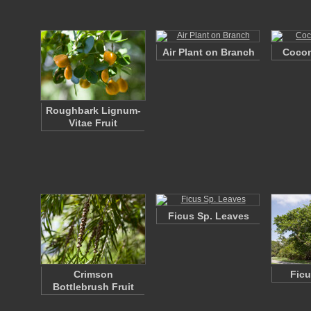
Air Plant on Branch
Cocon
Roughbark Lignum-
Vitae Fruit
Ficus Sp. Leaves
Crimson
Ficu
Bottlebrush Fruit