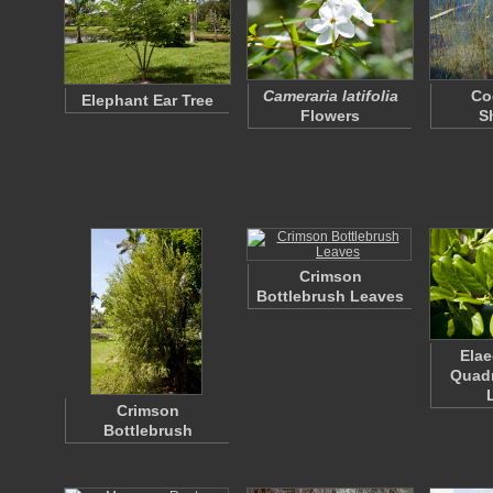
Cameraria latifolia
Co
Elephant Ear Tree
Flowers
S
Crimson
Bottlebrush Leaves
Ela
Quad
Crimson
Bottlebrush