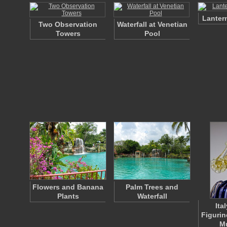
Lanter
Two Observation
Waterfall at Venetian
Towers
Pool
Flowers and Banana
Palm Trees and
Plants
Waterfall
Ita
Figurin
M