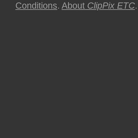
Conditions
.
About
ClipPix ETC
.