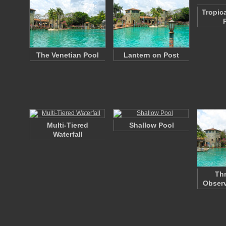
Tropic
The Venetian Pool
Lantern on Post
Multi-Tiered
Shallow Pool
Waterfall
Thr
Observ