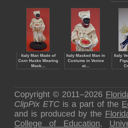
Italy Man Made of
Italy Masked Man in
Italy V
Corn Husks Wearing
Costume in Venice
Figu
Mask…
at…
C
Copyright © 2011–2026
Florid
ClipPix ETC
is a part of the
E
and is produced by the
Florid
College of Education
,
Univ