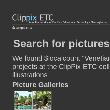
Clippix ETC
Search for pictures
We found $localcount "Venetian
projects at the ClipPix ETC col
illustrations.
Picture Galleries