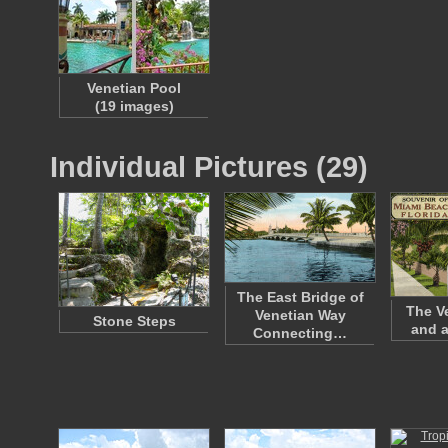
Venetian Pool
(19 images)
Individual Pictures (29)
The East Bridge of
The V
Venetian Way
Stone Steps
and a
Connecting…