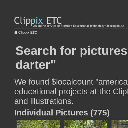
Clippix ETC
Search for picture
darter"
We found $localcount "american
educational projects at the Cli
and illustrations.
Individual Pictures (775)