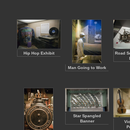
Hip Hop Exhibit
Road Sc
Man Going to Work
Star Spangled
Banner
Vi
P