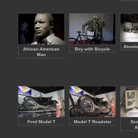
Atomic
African-American
Boy with Bicycle
Man
Ford Model T
Model T Roadster
Sco
A