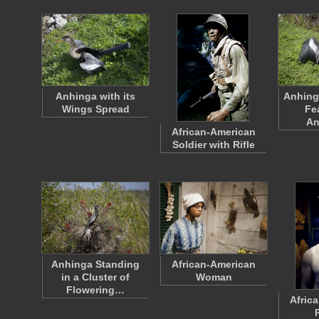
Anhinga with its
Anhinga
Wings Spread
Fe
An
African-American
Soldier with Rifle
Anhinga Standing
African-American
in a Cluster of
Woman
Flowering…
Afric