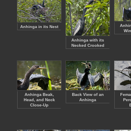
Anhin
Anhinga in its Nest
Win
Anhinga with its
Necked Crooked
Anhinga Beak,
Back View of an
Fema
Head, and Neck
Anhinga
Per
Close-Up