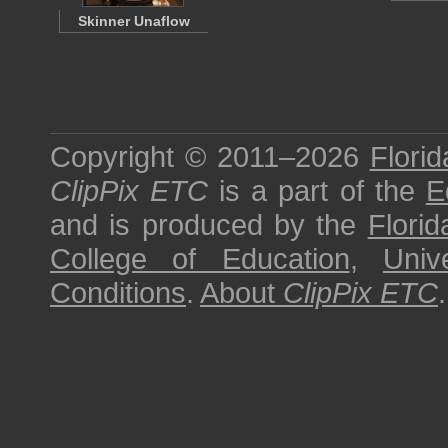
Skinner Unaflow
Copyright © 2011–2026
Florid
ClipPix ETC
is a part of the
E
and is produced by the
Florid
College of Education
,
Univ
Conditions
.
About
ClipPix ETC
.