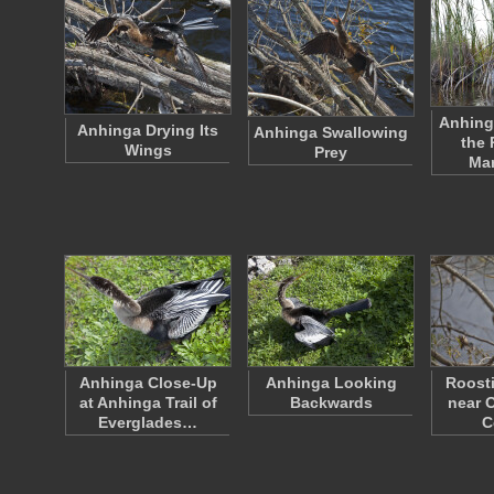
Anhing
Anhinga Drying Its
Anhinga Swallowing
the 
Wings
Prey
Ma
Anhinga Close-Up
Anhinga Looking
Roost
at Anhinga Trail of
Backwards
near O
Everglades…
C