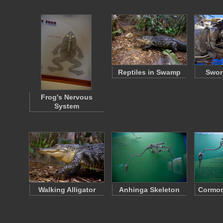
Reptiles in Swamp
Swor
Frog's Nervous
System
Walking Alligator
Anhinga Skeleton
Cormor