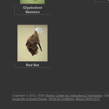
Glyptodont
Skeleton
Red Bat
Copyright © 2011–2026
Florida Center for Instructional Technology
.
Cli
University of South Florida
.
Terms & Conditions
.
About
ClipPix ETC
.