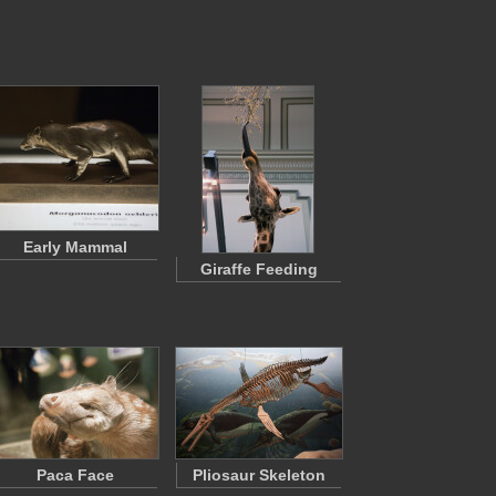
Early Mammal
Giraffe Feeding
Paca Face
Pliosaur Skeleton