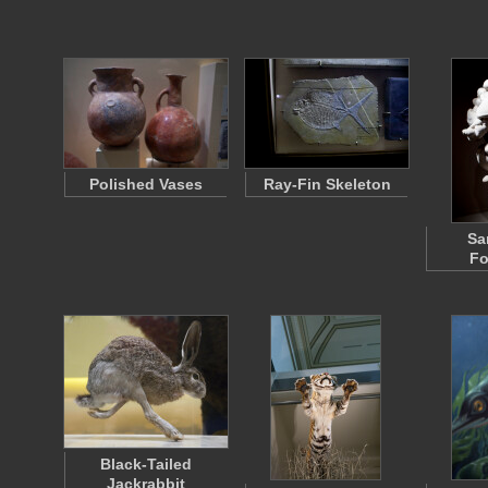
Polished Vases
Ray-Fin Skeleton
Sa
Fo
Black-Tailed
Jackrabbit