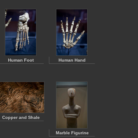
Human Foot
Human Hand
Copper and Shale
Marble Figurine