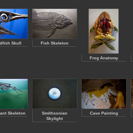
dfish Skull
Fish Skeleton
Frog Anatomy
ant Skeleton
Smithsonian
Cave Painting
Skylight