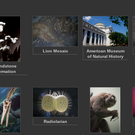
Lion Mosaic
American Museum
of Natural History
ndstone
rmation
Radiolarian