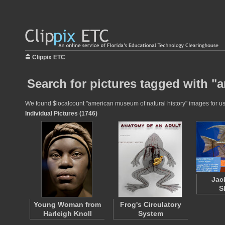
Clippix ETC
Search for pictures tagged with "
We found $localcount "american museum of natural history" images for use 
Individual Pictures (1746)
Jac
S
Young Woman from
Frog's Circulatory
Harleigh Knoll
System