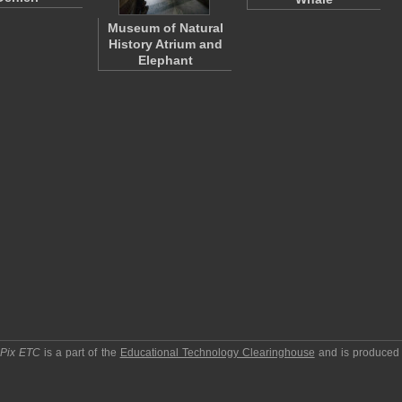
Museum of Natural
History Atrium and
Elephant
pPix ETC
is a part of the
Educational Technology Clearinghouse
and is produced