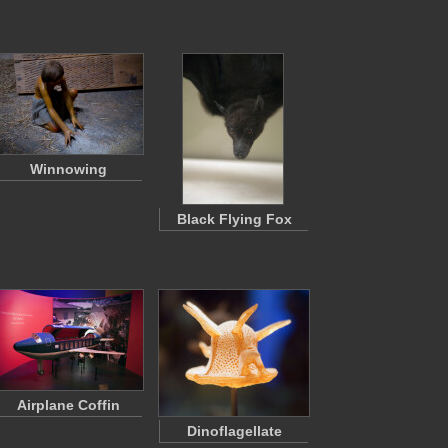
Winnowing
Black Flying Fox
Airplane Coffin
Dinoflagellate