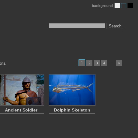
background
Search
1
…
2
3
4
»
ons.
Ancient Soldier
Dolphin Skeleton