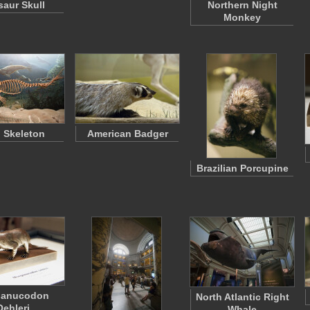
saur Skull
Northern Night
Monkey
l Skeleton
American Badger
Brazilian Porcupine
ganucodon
North Atlantic Right
Oehleri
Whale