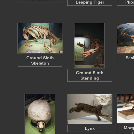
Leaping Tiger
Plio
Ground Sloth
Sea
Skeleton
Ground Sloth
Standing
Mor
Lynx