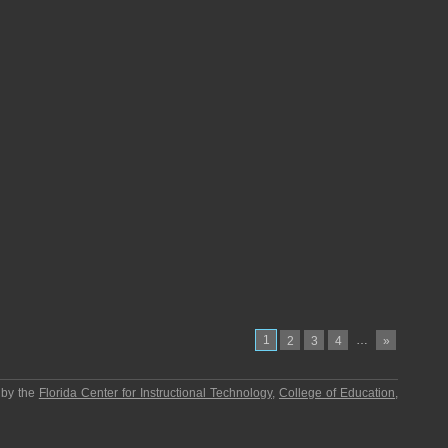
1
…
2
3
4
»
 by the
Florida Center for Instructional Technology
,
College of Education
,