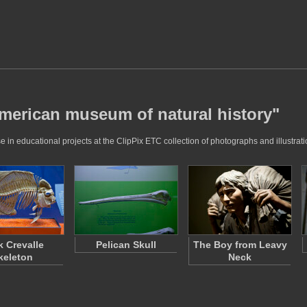
american museum of natural history"
in educational projects at the ClipPix ETC collection of photographs and illustrati
k Crevalle
Pelican Skull
The Boy from Leavy
keleton
Neck