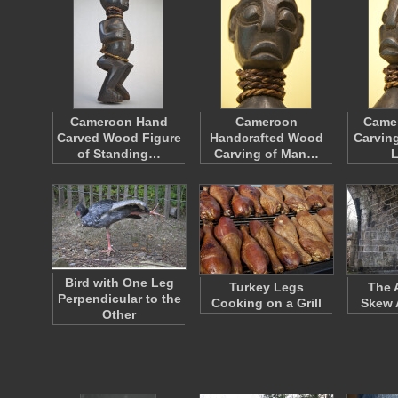
Cameroon Hand
Cameroon
Came
Carved Wood Figure
Handcrafted Wood
Carving
of Standing…
Carving of Man…
Bird with One Leg
Turkey Legs
The 
Perpendicular to the
Cooking on a Grill
Skew 
Other