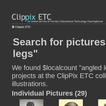
Clippix ETC
Search for picture
legs"
We found $localcount "angled l
projects at the ClipPix ETC col
illustrations.
Individual Pictures (29)