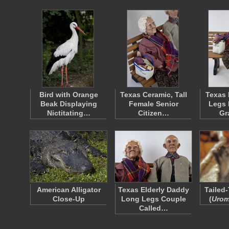
Bird with Orange
Texas Ceramic, Tall
Texas
Beak Displaying
Female Senior
Legs 
Nictitating…
Citizen…
Gr
American Alligator
Texas Elderly Daddy
Tailed-
Close-Up
Long Legs Couple
(
Urom
Called…