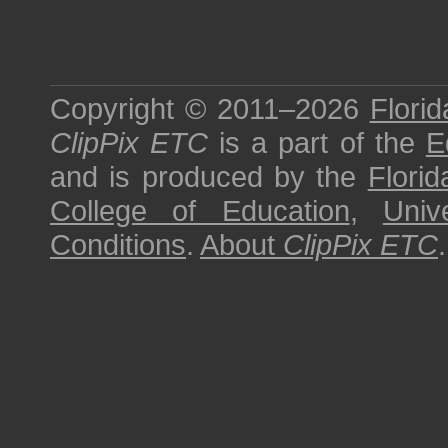
Copyright © 2011–2026
Florid
ClipPix ETC
is a part of the
E
and is produced by the
Florid
College of Education
,
Univ
Conditions
.
About
ClipPix ETC
.