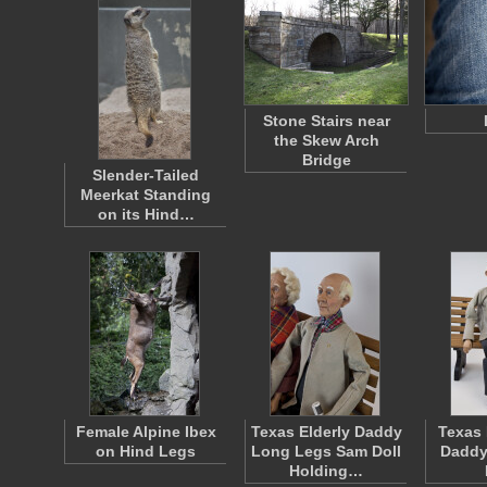
Stone Stairs near
the Skew Arch
Bridge
Slender-Tailed
Meerkat Standing
on its Hind…
Female Alpine Ibex
Texas Elderly Daddy
Texas 
on Hind Legs
Long Legs Sam Doll
Daddy
Holding…