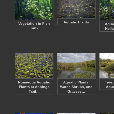
Aquatic Plants
Vegetation in Fish
Aquar
Tank
Hell
Numerous Aquatic
Aquatic Plants,
Tree,
Plants at Anhinga
Water, Shrubs, and
Aqua
Trail…
Grasses…