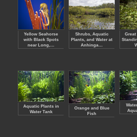
Yellow Seahorse
Shrubs, Aquatic
Great
with Black Spots
Plants, and Water at
Standin
near Long,…
Anhinga…
Water
Aquatic Plants in
Orange and Blue
Aqua
Water Tank
Fish