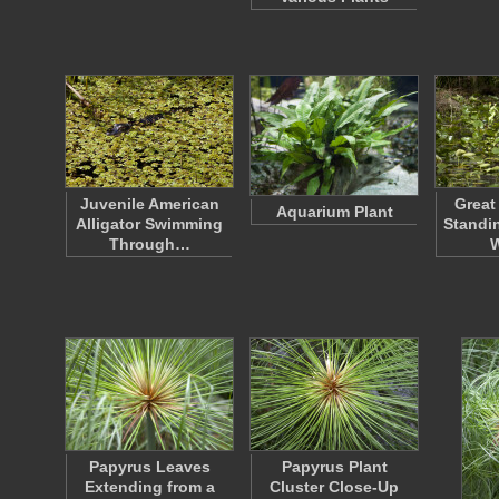
Juvenile American
Great
Aquarium Plant
Alligator Swimming
Standin
Through…
Papyrus Leaves
Papyrus Plant
Extending from a
Cluster Close-Up