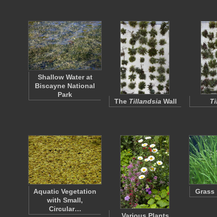
Shallow Water at
Biscayne National
Park
The
Tillandsia
Wall
Ti
Aquatic Vegetation
Grass 
with Small,
Circular…
Various Plants