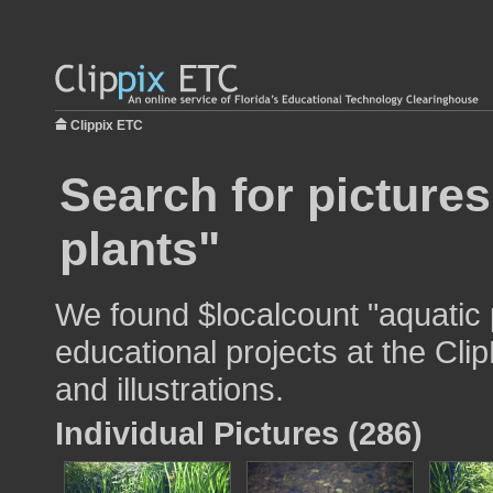
Clippix ETC
Search for pictures
plants"
We found $localcount "aquatic 
educational projects at the Cli
and illustrations.
Individual Pictures (286)