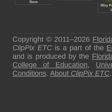
Stem
Wiry P
Copyright © 2011–2026
Florid
ClipPix ETC
is a part of the
E
and is produced by the
Florid
College of Education
,
Univ
Conditions
.
About
ClipPix ETC
.