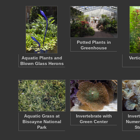
Potted Plants in
Greenhouse
Aquatic Plants and
Verti
Blown Glass Herons
Aquatic Grass at
Invertebrate with
Inver
Biscayne National
Green Center
Numero
Park
St