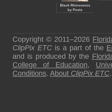
Black Rhinoceros
by Posts
Copyright © 2011–2026
Florid
ClipPix ETC
is a part of the
E
and is produced by the
Florid
College of Education
,
Univ
Conditions
.
About
ClipPix ETC
.