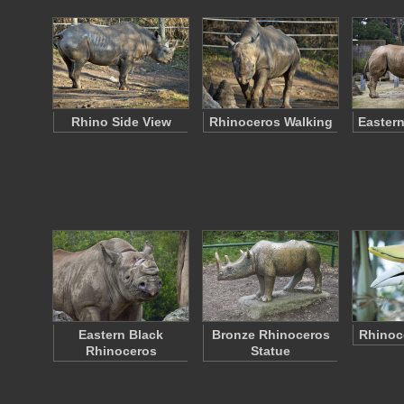
Rhino Side View
Rhinoceros Walking
Eastern
Eastern Black
Bronze Rhinoceros
Rhinoce
Rhinoceros
Statue