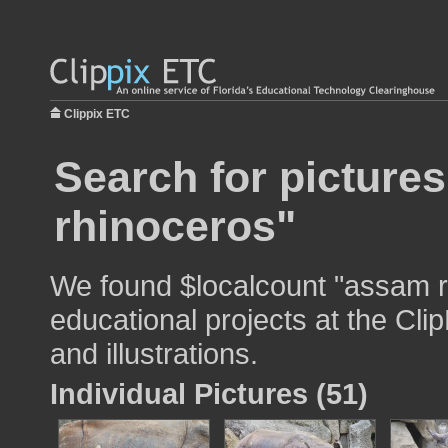
Clippix ETC
Search for picture
rhinoceros"
We found $localcount "assam r
educational projects at the Cli
and illustrations.
Individual Pictures (51)