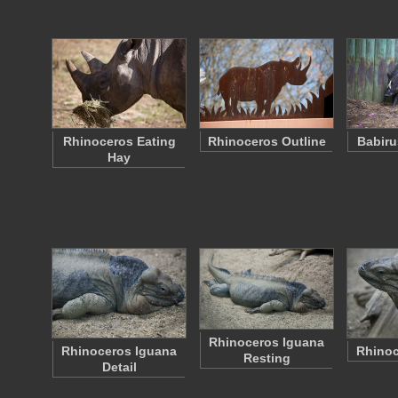
Rhinoceros Eating
Rhinoceros Outline
Babiru
Hay
Rhinoceros Iguana
Rhinoceros Iguana
Rhinoc
Resting
Detail