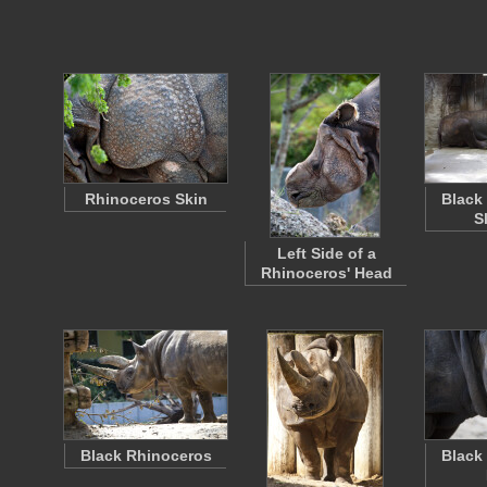
Rhinoceros Skin
Black
S
Left Side of a
Rhinoceros' Head
Black Rhinoceros
Black