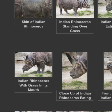
Skin of Indian
Indian Rhinoceros
Indian
Rhinoceros
Standing Over
Eat
Grass
Indian Rhinoceros
With Grass In Its
Mouth
Close Up of Indian
Front 
Rhinoceros Eating
Indian