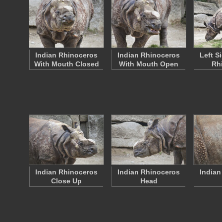
Indian Rhinoceros
Indian Rhinoceros
Left S
With Mouth Closed
With Mouth Open
Rh
Indian Rhinoceros
Indian Rhinoceros
Indian
Close Up
Head