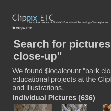
Clippix ETC
Search for pictures
close-up"
We found $localcount "bark clo
educational projects at the Cli
and illustrations.
Individual Pictures (636)