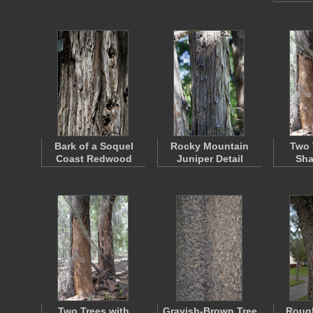
Bark of a Soquel
Rocky Mountain
Two 
Coast Redwood
Juniper Detail
Sha
Two Trees with
Grayish-Brown Tree
Rough