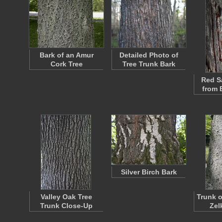
Bark of an Amur
Detailed Photo of
Cork Tree
Tree Trunk Bark
Red S
from 
Silver Birch Bark
Valley Oak Tree
Trunk o
Trunk Close-Up
Zel