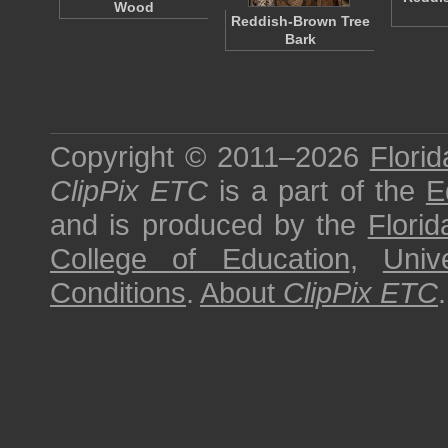
Wood
Reddish-Brown Tree
Bark
Copyright © 2011–2026
Florid
ClipPix ETC
is a part of the
E
and is produced by the
Florid
College of Education
,
Univ
Conditions
.
About
ClipPix ETC
.