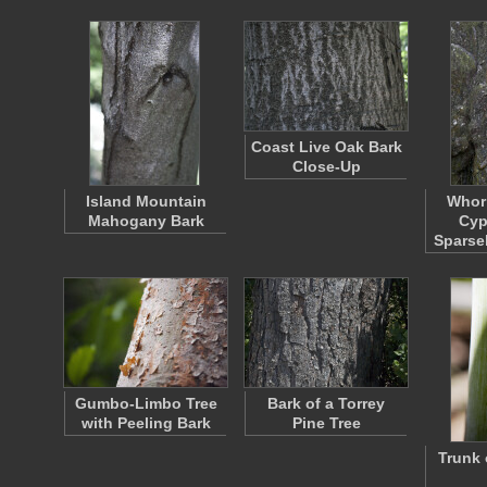
Coast Live Oak Bark
Close-Up
Island Mountain
Whorl
Mahogany Bark
Cyp
Sparse
Gumbo-Limbo Tree
Bark of a Torrey
with Peeling Bark
Pine Tree
Trunk 