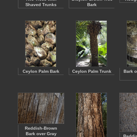
Shaved Trunks
Bark
Ceylon Palm Bark
Ceylon Palm Trunk
Bark o
Reddish-Brown
Bark over Gray
Reddis