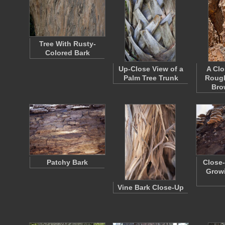
Tree With Rusty-
Colored Bark
Up-Close View of a
A Clo
Palm Tree Trunk
Rough
Bro
Patchy Bark
Close-
Growi
Vine Bark Close-Up