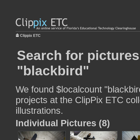
Clippix ETC
Search for pictures
"blackbird"
We found $localcount "blackbir
projects at the ClipPix ETC col
illustrations.
Individual Pictures (8)