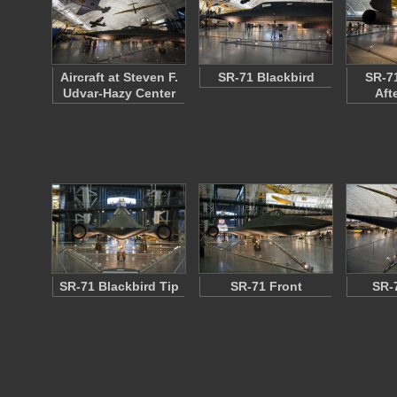
Aircraft at Steven F.
SR-71 Blackbird
SR-71
Udvar-Hazy Center
Aft
SR-71 Blackbird Tip
SR-71 Front
SR-