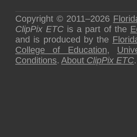
Copyright © 2011–2026
Florid
ClipPix ETC
is a part of the
E
and is produced by the
Florid
College of Education
,
Univ
Conditions
.
About
ClipPix ETC
.