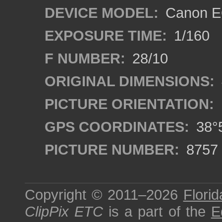
DEVICE MODEL:
Canon E
EXPOSURE TIME:
1/160
F NUMBER:
28/10
ORIGINAL DIMENSIONS:
PICTURE ORIENTATION:
GPS COORDINATES:
38°5
PICTURE NUMBER:
8757
Copyright © 2011–2026
Florid
ClipPix ETC
is a part of the
E