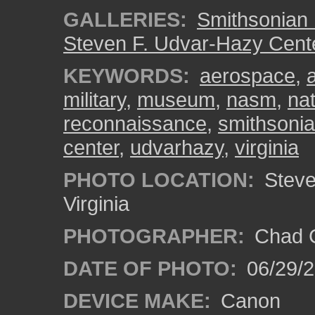
GALLERIES:
Smithsonian 
Steven F. Udvar-Hazy Cent
KEYWORDS:
aerospace
,
military
,
museum
,
nasm
,
na
reconnaissance
,
smithsoni
center
,
udvarhazy
,
virginia
PHOTO LOCATION:
Steven
Virginia
PHOTOGRAPHER:
Chad C
DATE OF PHOTO:
06/29/
DEVICE MAKE:
Canon