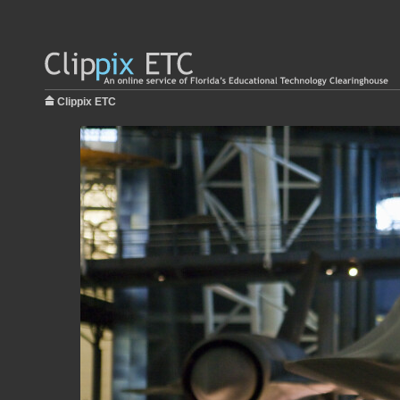
Clippix ETC