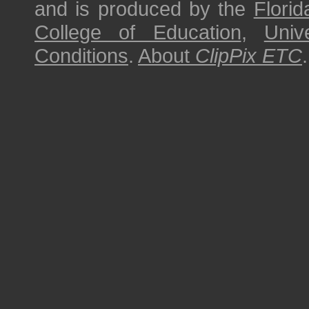
and is produced by the
Florid
College of Education
,
Univ
Conditions
.
About
ClipPix ETC
.