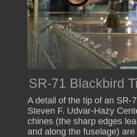
SR-71 Blackbird T
A detail of the tip of an SR
Steven F. Udvar-Hazy Center
chines (the sharp edges lead
and along the fuselage) are 