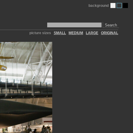
background
Search
picture sizes
SMALL
MEDIUM
LARGE
ORIGINAL