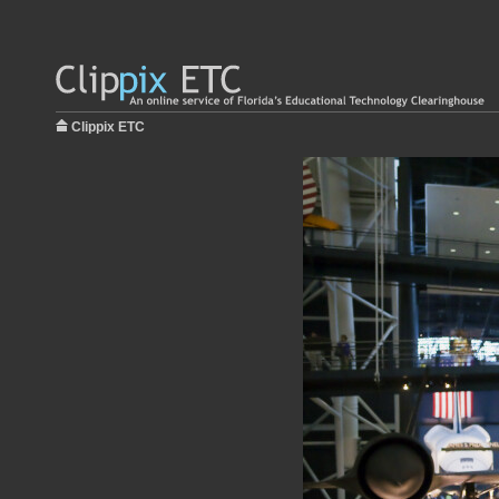
Clippix ETC