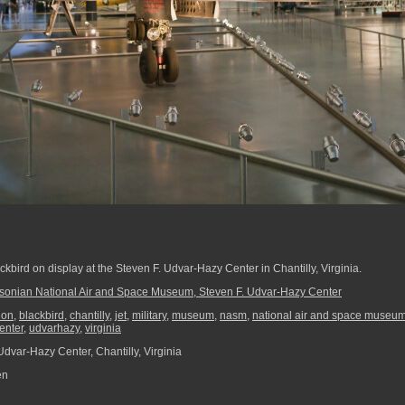
ckbird on display at the Steven F. Udvar-Hazy Center in Chantilly, Virginia.
sonian National Air and Space Museum, Steven F. Udvar-Hazy Center
ion
,
blackbird
,
chantilly
,
jet
,
military
,
museum
,
nasm
,
national air and space museu
enter
,
udvarhazy
,
virginia
dvar-Hazy Center, Chantilly, Virginia
en