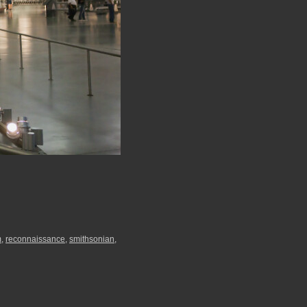
m
,
reconnaissance
,
smithsonian
,