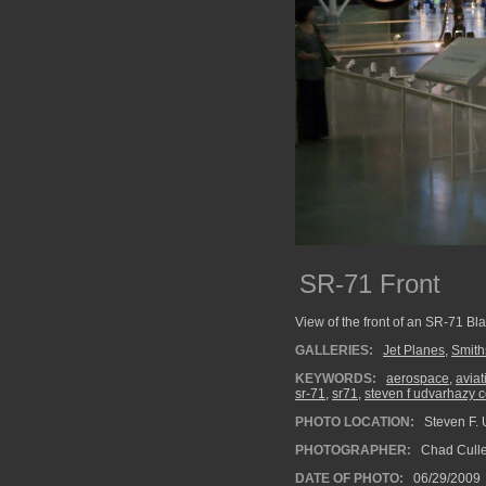
SR-71 Front
View of the front of an SR-71 Bla
GALLERIES:
Jet Planes
,
Smith
KEYWORDS:
aerospace
,
aviat
sr-71
,
sr71
,
steven f udvarhazy c
PHOTO LOCATION:
Steven F. U
PHOTOGRAPHER:
Chad Cull
DATE OF PHOTO:
06/29/2009