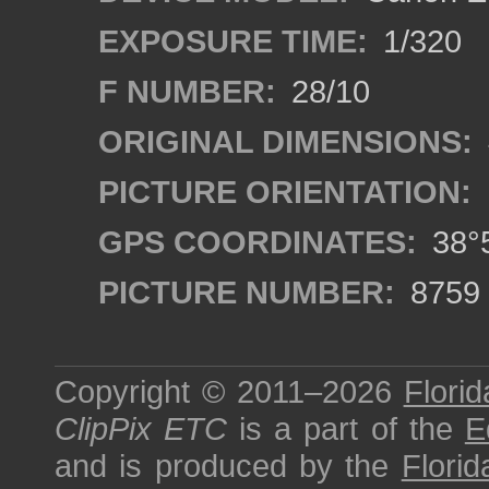
EXPOSURE TIME:
1/320
F NUMBER:
28/10
ORIGINAL DIMENSIONS:
PICTURE ORIENTATION:
GPS COORDINATES:
38°5
PICTURE NUMBER:
8759
Copyright © 2011–2026
Florid
ClipPix ETC
is a part of the
E
and is produced by the
Florid