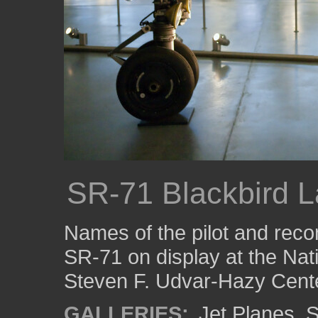
SR-71 Blackbird 
Names of the pilot and reco
SR-71 on display at the Na
Steven F. Udvar-Hazy Cente
GALLERIES:
Jet Planes
,
S