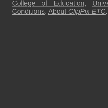
College of Education
,
Univ
Conditions
.
About
ClipPix ETC
.