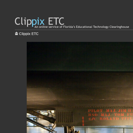
Clippix ETC