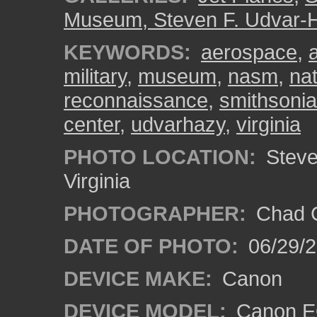
Museum, Steven F. Udvar-
KEYWORDS:
aerospace
,
military
,
museum
,
nasm
,
na
reconnaissance
,
smithsoni
center
,
udvarhazy
,
virginia
PHOTO LOCATION:
Steven
Virginia
PHOTOGRAPHER:
Chad C
DATE OF PHOTO:
06/29/
DEVICE MAKE:
Canon
DEVICE MODEL:
Canon E