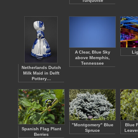
Turquoise
A Clear, Blue Sky
Lig
above Memphis,
Tennessee
Netherlands Dutch
Milk Maid in Delft
Pottery…
"Montgomery" Blue
Blue 
Spanish Flag Plant
Spruce
Leave
Berries