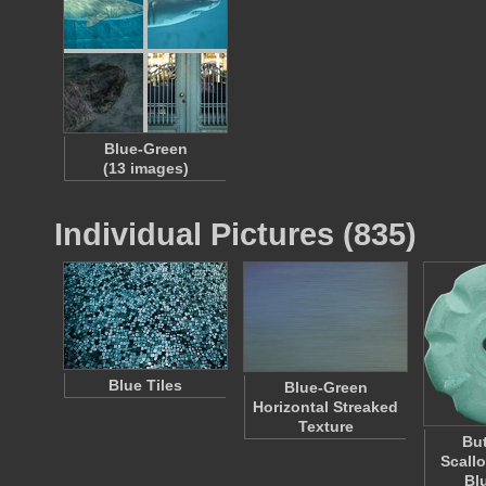
Blue-Green
(13 images)
Individual Pictures (835)
Blue Tiles
Blue-Green
Horizontal Streaked
Texture
But
Scall
Bl