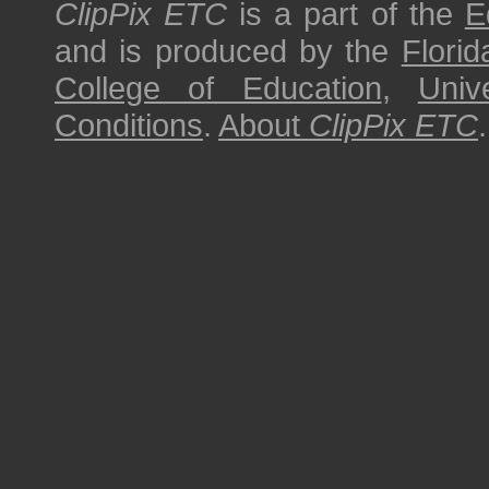
ClipPix ETC
is a part of the
E
and is produced by the
Florid
College of Education
,
Univ
Conditions
.
About
ClipPix ETC
.