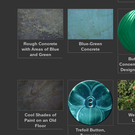
Rough Concrete
Blue-Green
with Areas of Blue
Concrete
and Green
But
Concen
Design
Cool Shades of
Wes
Paint on an Old
L
Floor
Trefoil Button,