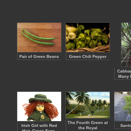
Pair of Green Beans
Green Chili Pepper
Cabbag
Many B
The Fourth Green at
Irish Girl with Red
Santo
the Royal
Hair, Green Eyes,