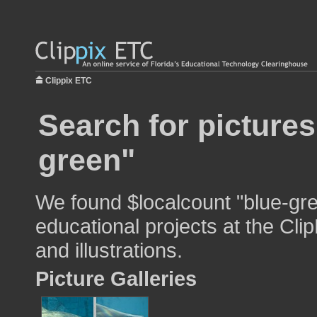
Clippix ETC
Search for pictures
green"
We found $localcount "blue-gre
educational projects at the Cli
and illustrations.
Picture Galleries