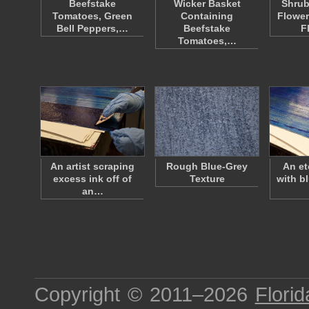
Beefstake
Wicker Basket
Shrub
Tomatoes, Green
Containing
Flower
Bell Peppers,…
Beefstake
F
Tomatoes,…
An artist scraping
Rough Blue-Grey
An et
excess ink off of
Texture
with b
an…
Copyright © 2011–2026
Florid