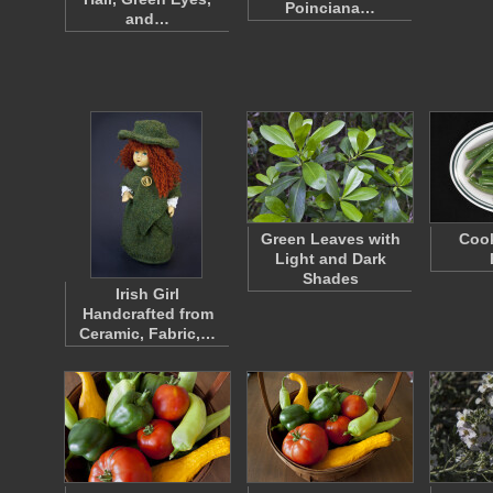
Poinciana…
and…
Green Leaves with
Coo
Light and Dark
Shades
Irish Girl
Handcrafted from
Ceramic, Fabric,…