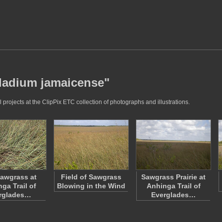
cladium jamaicense"
rojects at the ClipPix ETC collection of photographs and illustrations.
Sawgrass at
Field of Sawgrass
Sawgrass Prairie at
ga Trail of
Blowing in the Wind
Anhinga Trail of
rglades…
Everglades…