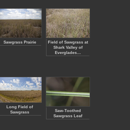
Sawgrass Prairie
Field of Sawgrass at
Shark Valley of
Everglades…
Long Field of
Saw-Toothed
Sawgrass
Sawgrass Leaf