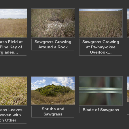
ass Field at
Sawgrass Growing
Sawgrass Growing
Pine Key of
Around a Rock
at Pa-hay-okee
rglades…
Overlook…
Shrubs and
ass Leaves
Blade of Sawgrass
Sawgrass
woven with
ch Other