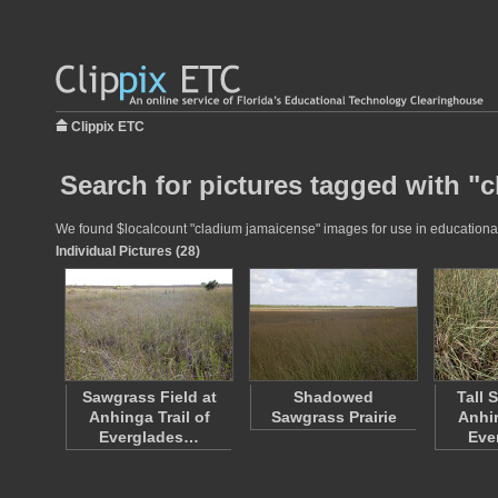
Clippix ETC
Search for pictures tagged with "
We found $localcount "cladium jamaicense" images for use in educational p
Individual Pictures (28)
Sawgrass Field at
Shadowed
Tall 
Anhinga Trail of
Sawgrass Prairie
Anhin
Everglades…
Eve