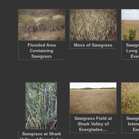
Flooded Area
Mess of Sawgrass
Sawgr
Containing
Long 
Sawgrass
Eve
Sawgrass Field at
Sawgr
Shark Valley of
Inter
Everglades…
Ea
Sawgrass at Shark