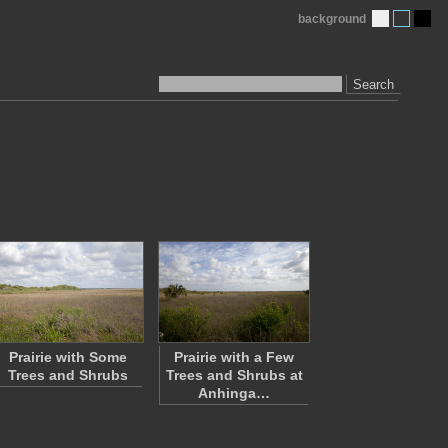
background
Search
Prairie with Some
Prairie with a Few
Trees and Shrubs
Trees and Shrubs at
Anhinga…