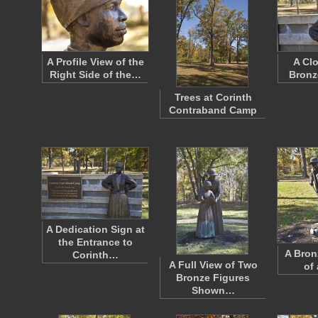
A Profile View of the
A Cl
Right Side of the…
Bronz
Trees at Corinth
Contraband Camp
A Dedication Sign at
the Entrance to
A Bron
Corinth…
A Full View of Two
of
Bronze Figures
Shown…