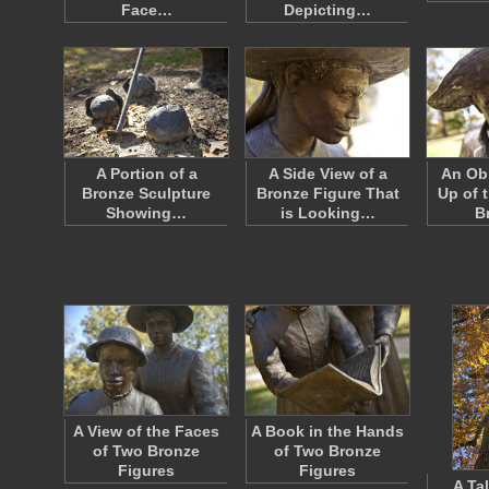
Face…
Depicting…
A Portion of a
A Side View of a
An Obl
Bronze Sculpture
Bronze Figure That
Up of 
Showing…
is Looking…
B
A View of the Faces
A Book in the Hands
of Two Bronze
of Two Bronze
Figures
Figures
A Tal