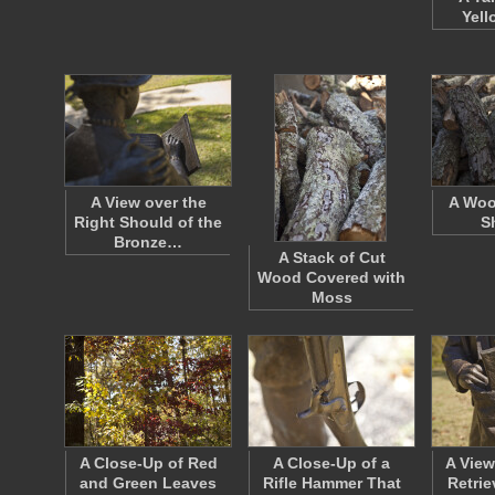
Yell
A View over the
A Woo
Right Should of the
S
Bronze…
A Stack of Cut
Wood Covered with
Moss
A Close-Up of Red
A Close-Up of a
A View
and Green Leaves
Rifle Hammer That
Retri