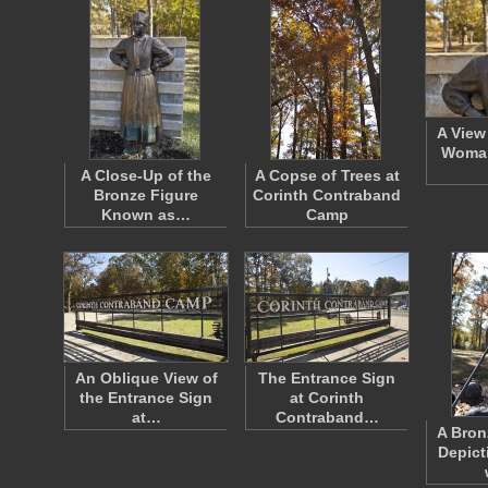
A View
Woman
A Close-Up of the
A Copse of Trees at
Bronze Figure
Corinth Contraband
Known as…
Camp
An Oblique View of
The Entrance Sign
the Entrance Sign
at Corinth
at…
Contraband…
A Bron
Depict