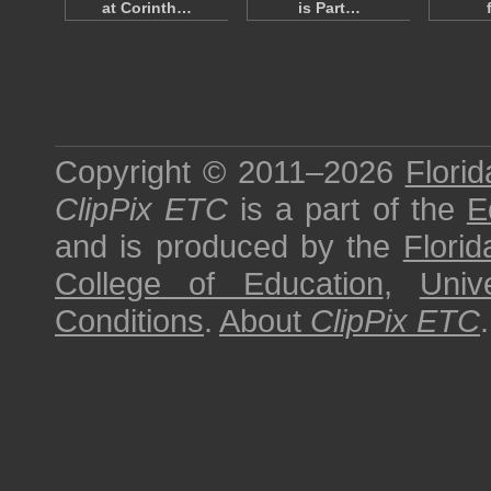
at Corinth…
is Part…
Copyright © 2011–2026
Florid
ClipPix ETC
is a part of the
E
and is produced by the
Florid
College of Education
,
Univ
Conditions
.
About
ClipPix ETC
.