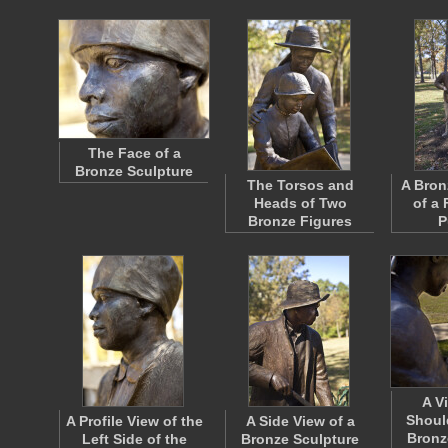
The Face of a
Bronze Sculpture
The Torsos and
A Bron
Heads of Two
of a 
Bronze Figures
P
A V
Shoul
A Profile View of the
A Side View of a
Bronz
Left Side of the
Bronze Sculpture