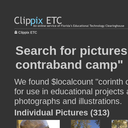
Clippix ETC
Search for pictures
contraband camp"
We found $localcount "corinth
for use in educational projects 
photographs and illustrations.
Individual Pictures (313)