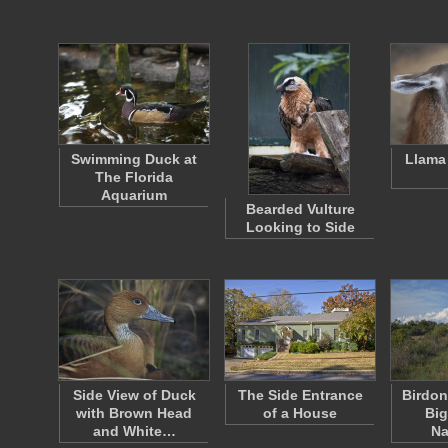
Swimming Duck at
Llama
The Florida
Aquarium
Bearded Vulture
Looking to Side
Side View of Duck
The Side Entrance
Birdon
with Brown Head
of a House
Big
and White…
Na