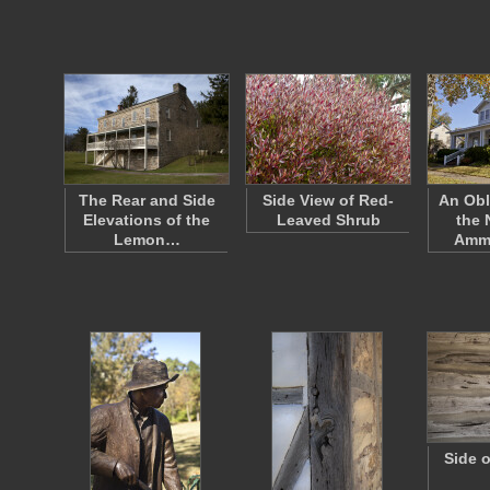
The Rear and Side
Side View of Red-
An Obl
Elevations of the
Leaved Shrub
the
Lemon…
Amm
Side 