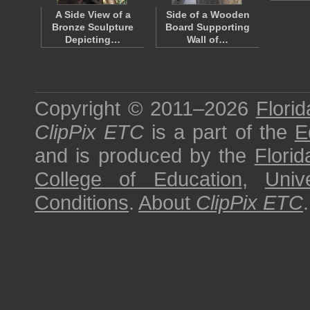
A Side View of a
Side of a Wooden
Bronze Sculpture
Board Supporting
Depicting…
Wall of…
Copyright © 2011–2026
Florid
ClipPix ETC
is a part of the
E
and is produced by the
Florid
College of Education
,
Univ
Conditions
.
About
ClipPix ETC
.