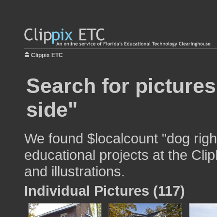
Clippix ETC
Search for pictures
side"
We found $localcount "dog right
educational projects at the Cli
and illustrations.
Individual Pictures (117)