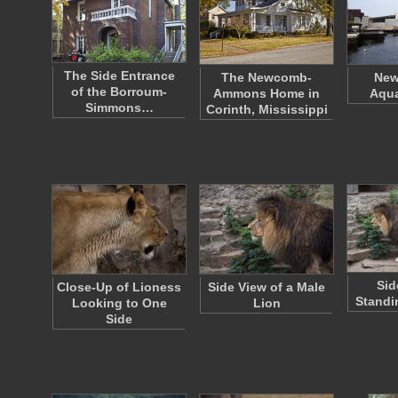
The Side Entrance
The Newcomb-
New
of the Borroum-
Ammons Home in
Aqua
Simmons…
Corinth, Mississippi
Sid
Close-Up of Lioness
Side View of a Male
Standi
Looking to One
Lion
Side