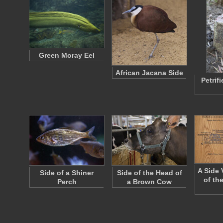
Green Moray Eel
African Jacana Side
Petrif
A Side 
Side of a Shiner
Side of the Head of
of th
Perch
a Brown Cow