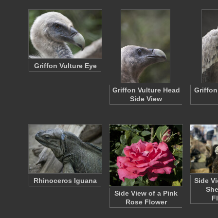
Griffon Vulture Eye
Griffon Vulture Head
Griffon
Side View
Rhinoceros Iguana
Side V
She
Side View of a Pink
F
Rose Flower