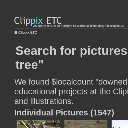
Clippix ETC
Search for picture
tree"
We found $localcount "downed 
educational projects at the Cli
and illustrations.
Individual Pictures (1547)