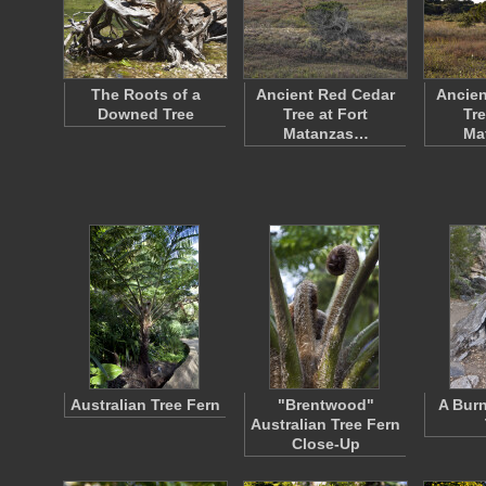
The Roots of a
Ancient Red Cedar
Ancien
Downed Tree
Tree at Fort
Tre
Matanzas…
Ma
Australian Tree Fern
"Brentwood"
A Burn
Australian Tree Fern
Close-Up