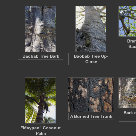
Bran
Bao
Baobab Tree Bark
Baobab Tree Up-
Close
Bark 
A Burned Tree Trunk
"Maypan" Coconut
Palm