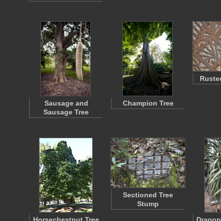
Rusted
Sausage and
Champion Tree
Sausage Tree
Sectioned Tree
Stump
Horsechestnut Tree
Dragon