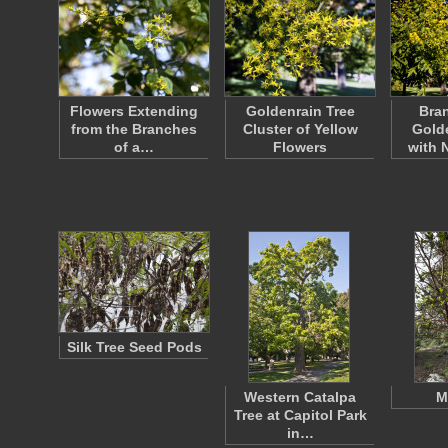
Flowers Extending
Goldenrain Tree
Bran
from the Branches
Cluster of Yellow
Golde
of a…
Flowers
with
Silk Tree Seed Pods
Western Catalpa
M
Tree at Capitol Park
in…