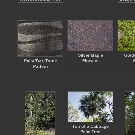
Silver Maple
Golde
Flowers
Palm Tree Trunk
Pattern
Top of a Cabbage
Palm Tree