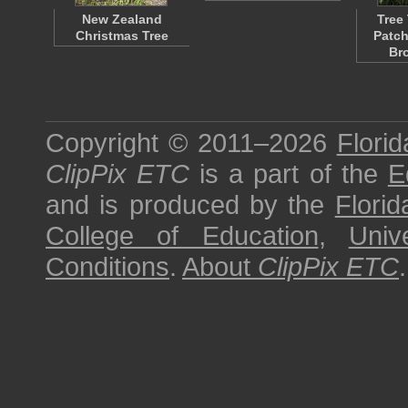
New Zealand
Tree
Christmas Tree
Patch
Br
Copyright © 2011–2026
Florid
ClipPix ETC
is a part of the
E
and is produced by the
Florid
College of Education
,
Univ
Conditions
.
About
ClipPix ETC
.