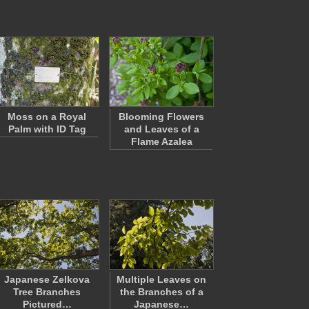
Moss on a Royal
Blooming Flowers
Palm with ID Tag
and Leaves of a
Flame Azalea
Japanese Zelkova
Multiple Leaves on
Tree Branches
the Branches of a
Pictured…
Japanese…