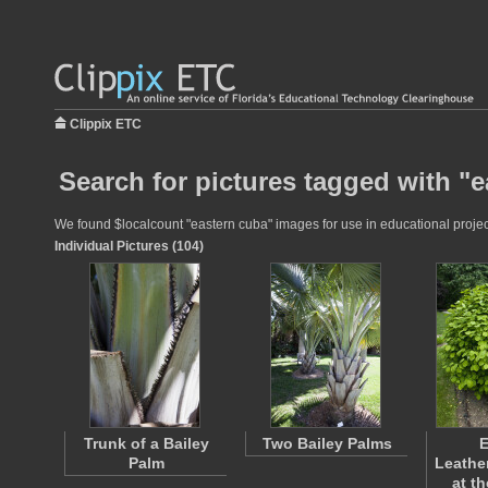
Clippix ETC
Search for pictures tagged with "
We found $localcount "eastern cuba" images for use in educational project
Individual Pictures (104)
Trunk of a Bailey
Two Bailey Palms
E
Palm
Leathe
at t