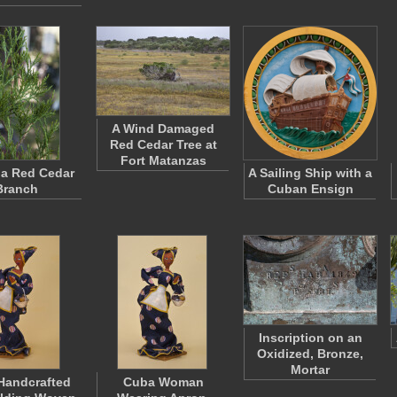
A Wind Damaged
Red Cedar Tree at
Fort Matanzas
 a Red Cedar
A Sailing Ship with a
Branch
Cuban Ensign
Inscription on an
Oxidized, Bronze,
Mortar
Handcrafted
Cuba Woman