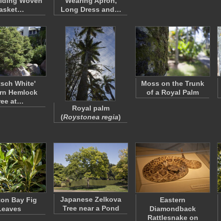
olding Woven
Wearing Apron,
asket…
Long Dress and…
tsch White'
Moss on the Trunk
rn Hemlock
of a Royal Palm
ree at…
Royal palm
(
Roystonea regia
)
Japanese Zelkova
on Bay Fig
Eastern
Tree near a Pond
Leaves
Diamondback
Rattlesnake on