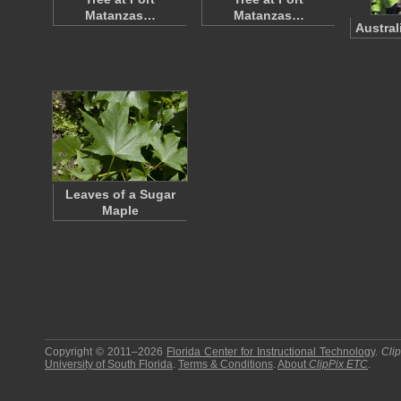
Matanzas…
Matanzas…
Austral
Leaves of a Sugar
Maple
Copyright © 2011–2026
Florida Center for Instructional Technology
.
Cli
University of South Florida
.
Terms & Conditions
.
About
ClipPix ETC
.