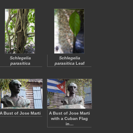
Schlegelia
Schlegelia
parasitica
parasitica
Leaf
A Bust of Jose Marti
A Bust of Jose Marti
with a Cuban Flag
in…