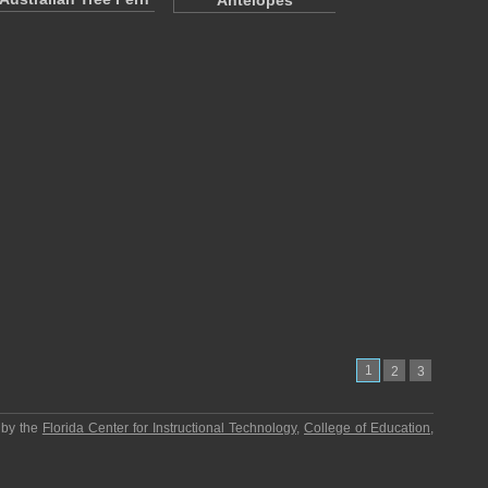
Antelopes
1
2
3
 by the
Florida Center for Instructional Technology
,
College of Education
,