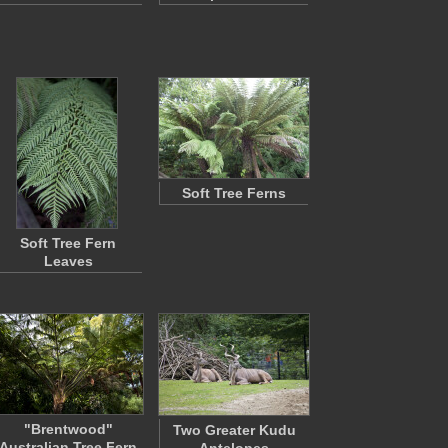
Soft Tree Ferns
Soft Tree Fern
Leaves
"Brentwood"
Two Greater Kudu
Australian Tree Fern