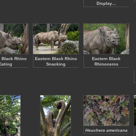
Display…
 Black Rhino
Eastern Black Rhino
Eastern Black
Eating
Snacking
Rhinoceros
Heuchera americana