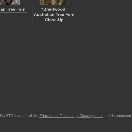
ian Tree Fern
"Brentwood"
Australian Tree Fern
Close-Up
pPix ETC
is a part of the
Educational Technology Clearinghouse
and is produced