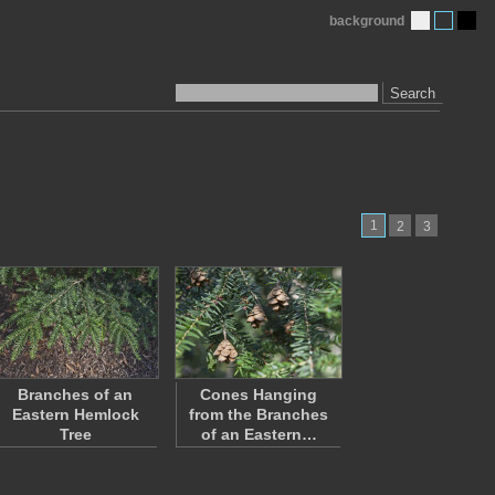
background
Search
1
2
3
Branches of an
Cones Hanging
Eastern Hemlock
from the Branches
Tree
of an Eastern…