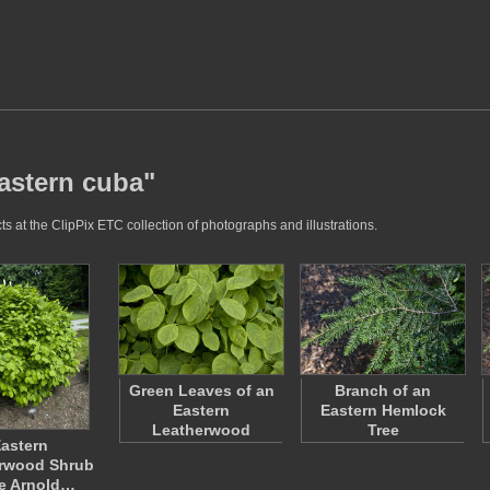
eastern cuba"
s at the ClipPix ETC collection of photographs and illustrations.
Green Leaves of an
Branch of an
Eastern
Eastern Hemlock
Leatherwood
Tree
astern
rwood Shrub
he Arnold…