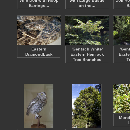
Wire Doll with Hoop
with Large Bustle
Doll H
Earrings…
on the…
B
Eastern
'Gentsch White'
'Gen
Diamondback
Eastern Hemlock
Easte
Tree Branches
T
Moret