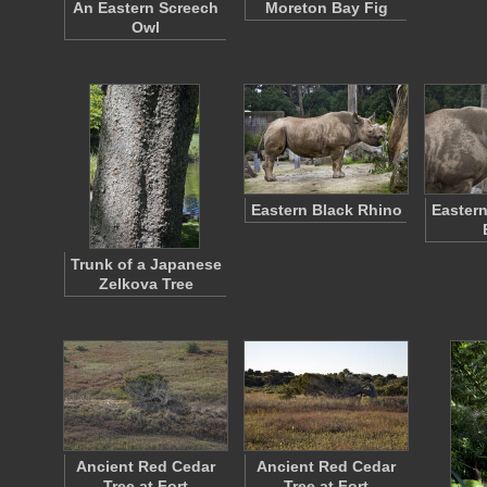
An Eastern Screech
Moreton Bay Fig
Owl
Eastern Black Rhino
Eastern
Trunk of a Japanese
Zelkova Tree
Ancient Red Cedar
Ancient Red Cedar
Tree at Fort
Tree at Fort