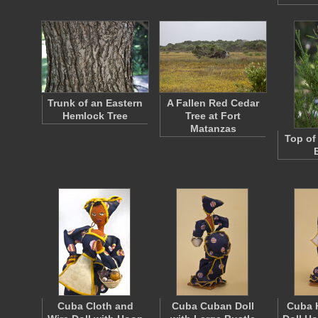
Trunk of an Eastern
A Fallen Red Cedar
Hemlock Tree
Tree at Fort
Matanzas
Top of
Cuba Cloth and
Cuba Cuban Doll
Cuba 