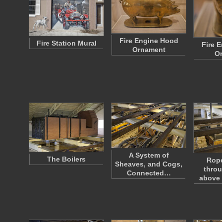
Fire Engine Hood
Fire Station Mural
Fire 
Ornament
O
A System of
The Boilers
Rop
Sheaves, and Cogs,
throu
Connected…
above