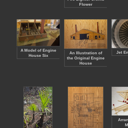
Flower
A Model of Engine
Jet E
An Illustration of
House Six
the Original Engine
House
Arra
M