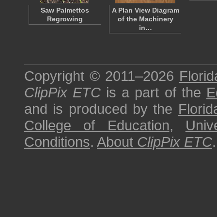
Saw Palmettos
A Plan View Diagram
Regrowing
of the Machinery
in…
Copyright © 2011–2026
Florid
ClipPix ETC
is a part of the
E
and is produced by the
Florid
College of Education
,
Univ
Conditions
.
About
ClipPix ETC
.