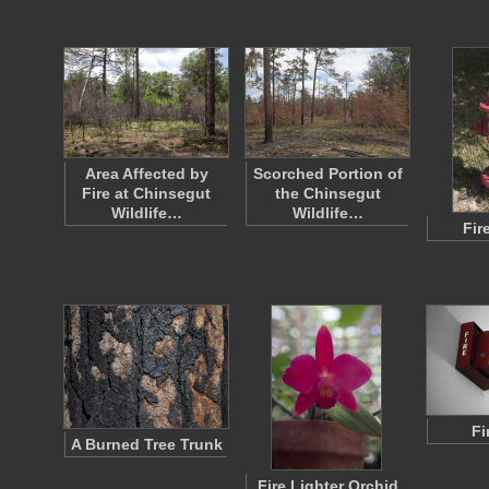
Area Affected by
Scorched Portion of
Fire at Chinsegut
the Chinsegut
Wildlife…
Wildlife…
Fir
Fi
A Burned Tree Trunk
Fire Lighter Orchid