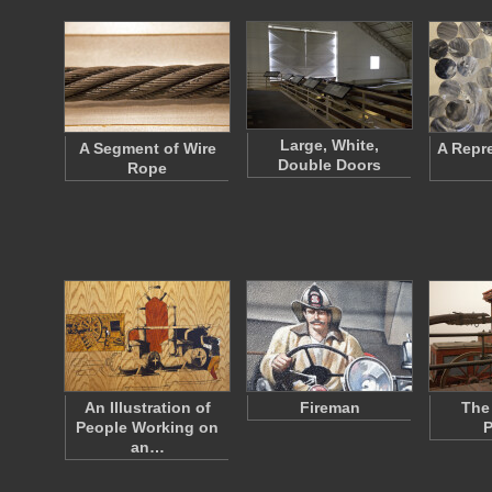
Large, White,
A Segment of Wire
A Repr
Double Doors
Rope
An Illustration of
Fireman
The
People Working on
an…