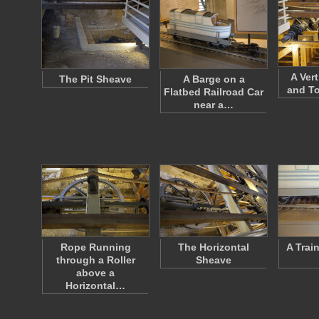
A Ver
The Pit Sheave
A Barge on a
and T
Flatbed Railroad Car
near a…
Rope Running
The Horizontal
A Trai
through a Roller
Sheave
above a
Horizontal…