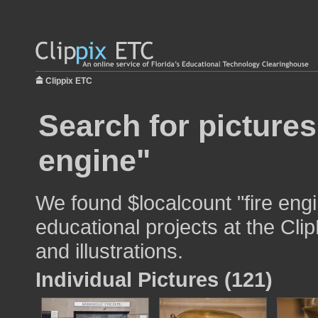
Clippix ETC
Search for pictures
engine"
We found $localcount "fire engi
educational projects at the Cli
and illustrations.
Individual Pictures (121)