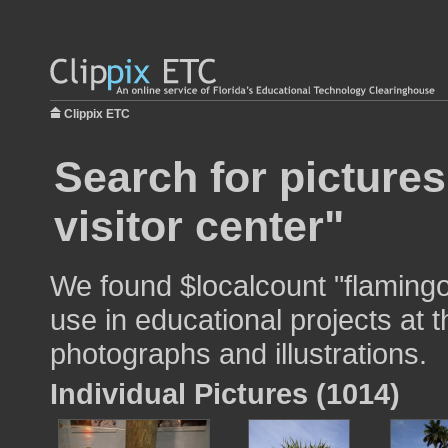
Clippix ETC
Search for picture
visitor center"
We found $localcount "flamingo 
use in educational projects at t
photographs and illustrations.
Individual Pictures (1014)