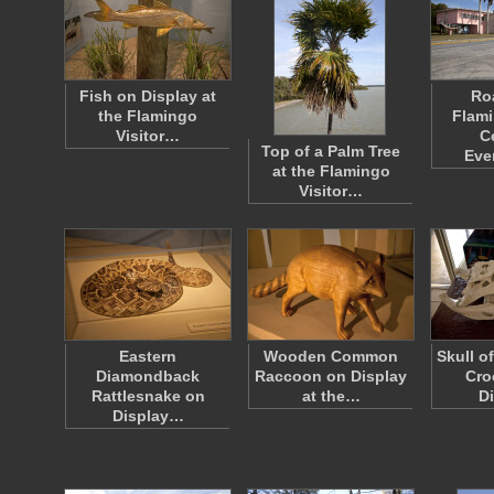
Fish on Display at
Ro
the Flamingo
Flami
Visitor…
C
Top of a Palm Tree
Eve
at the Flamingo
Visitor…
Eastern
Wooden Common
Skull o
Diamondback
Raccoon on Display
Cro
Rattlesnake on
at the…
D
Display…