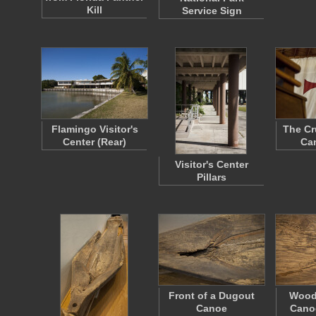
Kill
Service Sign
Flamingo Visitor's
The Cr
Center (Rear)
Can
Visitor's Center
Pillars
Front of a Dugout
Wood
Canoe
Cano