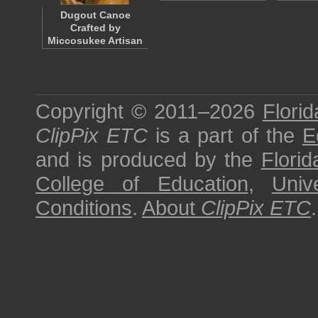
Dugout Canoe
Crafted by
Miccosukee Artisan
Copyright © 2011–2026
Florid
ClipPix ETC
is a part of the
E
and is produced by the
Florid
College of Education
,
Univ
Conditions
.
About
ClipPix ETC
.