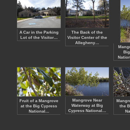
A Car in the Parking
The Back of the
Lot of the Visitor…
Visitor Center of the
Allegheny…
Mangr
Big
Natio
Mangrove Near
Fruit of a Mangrove
Mangro
Waterway at Big
at the Big Cypress
the B
Cypress National…
National…
Na