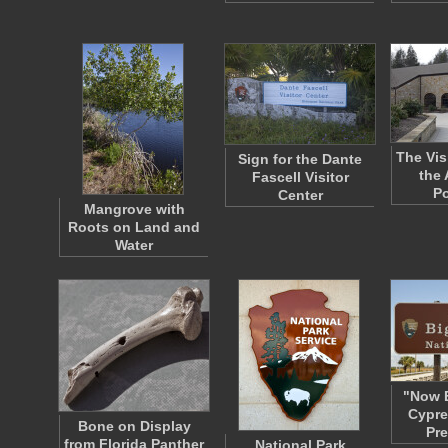
The Vis
Sign for the Dante
the 
Fascell Visitor
P
Center
Mangrove with
Roots on Land and
Water
"Now E
Cypre
Bone on Display
Pr
from Florida Panther
National Park