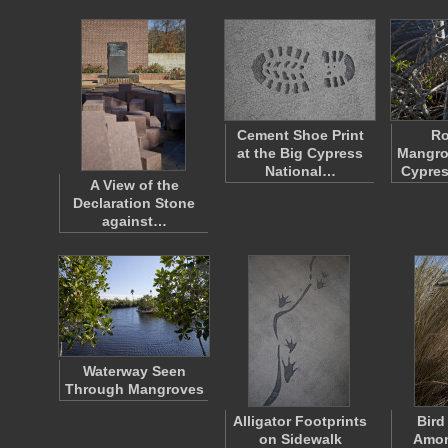
Cement Shoe Print
Ro
at the Big Cypress
Mangrov
National…
Cypres
A View of the
Declaration Stone
against…
Waterway Seen
Through Mangroves
Alligator Footprints
Bird
on Sidewalk
Amon