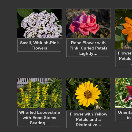
Small, Whitish-Pink
Rose Flower with
Flowers
Pink, Curled Petals
Flower
Lightly…
Petals
Whorled Loosestrife
Orienta
Flower with Yellow
with Erect Stems
in
Petals and a
Bearing…
Distinctive…