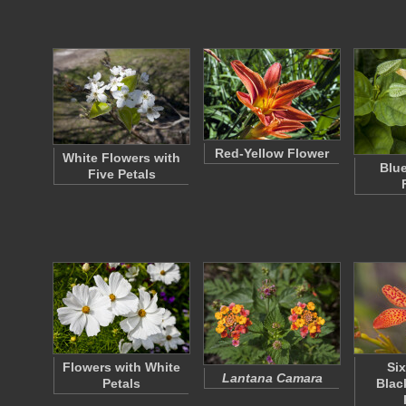
Red-Yellow Flower
White Flowers with
Blue
Five Petals
Flowers with White
Si
Lantana Camara
Petals
Blac