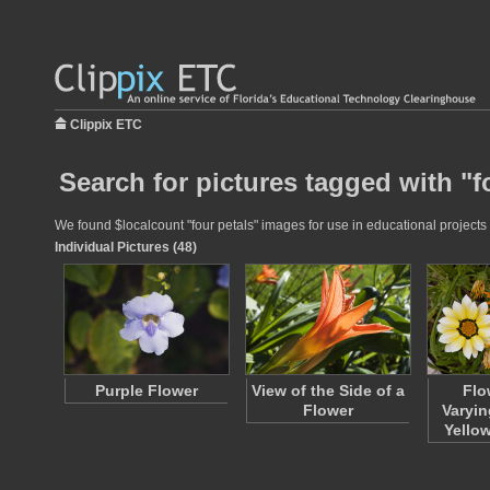
Clippix ETC
Search for pictures tagged with "f
We found $localcount "four petals" images for use in educational projects 
Individual Pictures (48)
Purple Flower
View of the Side of a
Flo
Flower
Varyin
Yello