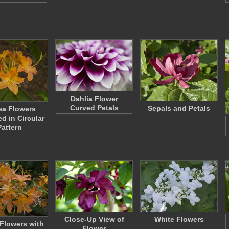
Dahlia Flower
Curved Petals
Sepals and Petals
ea Flowers
d in Circular
Pattern
Close-Up View of
White Flowers
 Flowers with
Flower