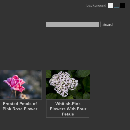
background
Search
Frosted Petals of
Whitish-Pink
Pink Rose Flower
Flowers With Four
Petals