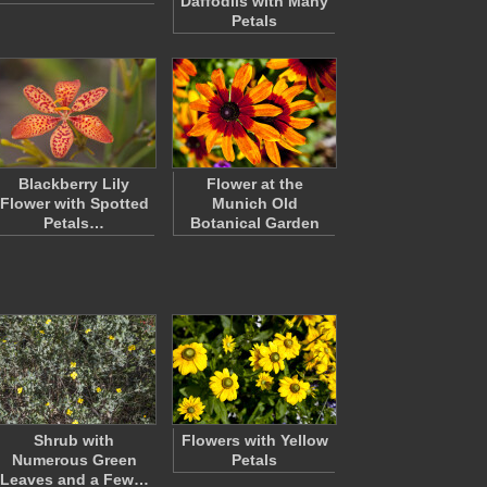
Daffodils with Many
Petals
Blackberry Lily
Flower at the
Flower with Spotted
Munich Old
Petals…
Botanical Garden
Shrub with
Flowers with Yellow
Numerous Green
Petals
Leaves and a Few…