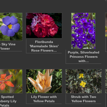
Floribunda
 Sky Vine
'Marmalade Skies'
Flower
Rose Flowers…
Purple, Silverleafed
Princess Flowers
with…
x Spotted
Lily Flower with
Shrub with Two
kberry Lily
Yellow Petals
Yellow Flowers
Petals