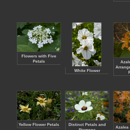
Flowers with Five
Petals
Azal
Arrange
White Flower
Yellow Flower Petals
Distinct Petals and
Azalea
Stamens