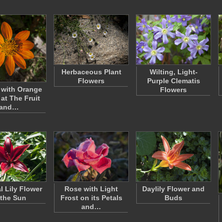
Herbaceous Plant
Wilting, Light-
Flowers
Purple Clematis
 with Orange
Flowers
 at The Fruit
and…
l Lily Flower
Rose with Light
Daylily Flower and
 the Sun
Frost on its Petals
Buds
and…