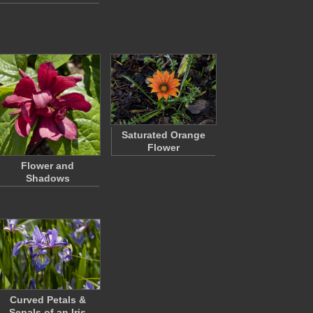
Saturated Orange
Flower
Flower and
Shadows
Curved Petals &
Sepals of an Iris