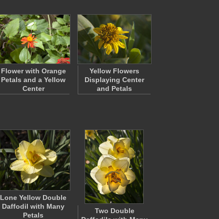
Flower with Orange
Yellow Flowers
Petals and a Yellow
Displaying Center
Center
and Petals
Lone Yellow Double
Daffodil with Many
Two Double
Petals