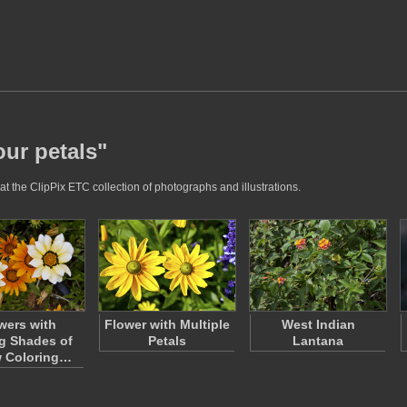
our petals"
at the ClipPix ETC collection of photographs and illustrations.
wers with
Flower with Multiple
West Indian
g Shades of
Petals
Lantana
w Coloring…