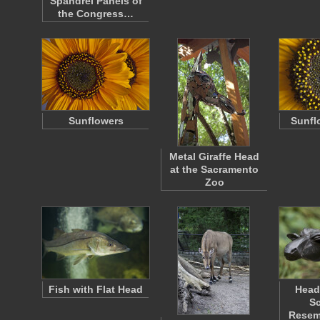
Spandrel Panels of
the Congress…
Sunflowers
Sunfl
Metal Giraffe Head
at the Sacramento
Zoo
Fish with Flat Head
Head
Sc
Resemb