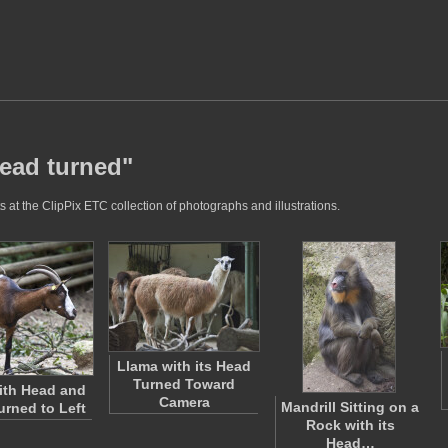
head turned"
 at the ClipPix ETC collection of photographs and illustrations.
Llama with its Head
Turned Toward
ith Head and
Camera
Mandrill Sitting on a
urned to Left
Rock with its
Head…