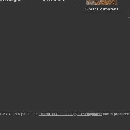
Great Cormorant
pPix ETC
is a part of the
Educational Technology Clearinghouse
and is produced