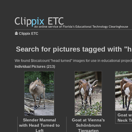
Clippix ETC
Search for pictures tagged with "
We found $localcount "head turned" images for use in educational projects
Individual Pictures (213)
Goat w
Slender Mammal
Goat at Vienna's
Neck T
with Head Turned to
Schönbrunn
Left
Tiergarten