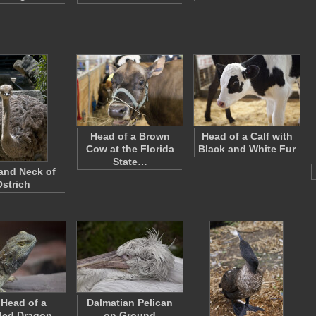
Head of a Brown
Head of a Calf with
Cow at the Florida
Black and White Fur
State…
and Neck of
Ostrich
Head of a
Dalmatian Pelican
ded Dragon
on Ground