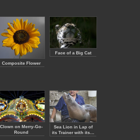
Face of a Big Cat
Composite Flower
Clown on Merry-Go-
Sea Lion in Lap of
Round
its Trainer with its…