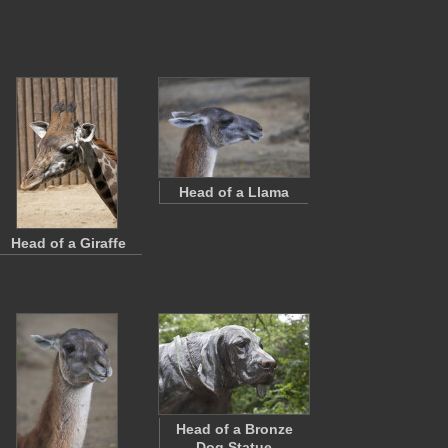
Head of a Llama
Head of a Giraffe
Head of a Bronze
Dog Statue