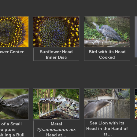
ower Center
Sunflower Head
Bird with its Head
Inner Disc
Cocked
Sea Lion with its
 of a Small
Metal
Head in the Hand of
ulpture
Tyrannosaurus rex
its…
ling a Bull
Head at…