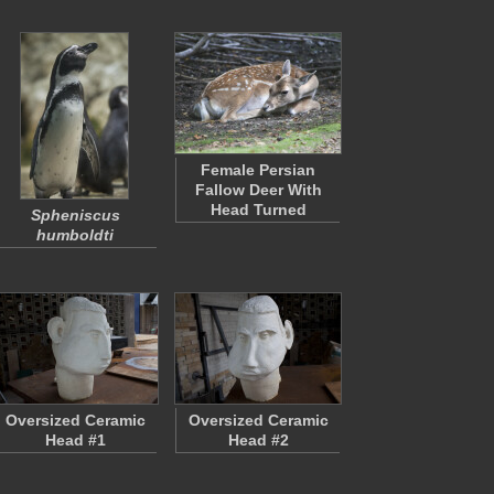
Female Persian
Fallow Deer With
Head Turned
Spheniscus
humboldti
Oversized Ceramic
Oversized Ceramic
Head #1
Head #2