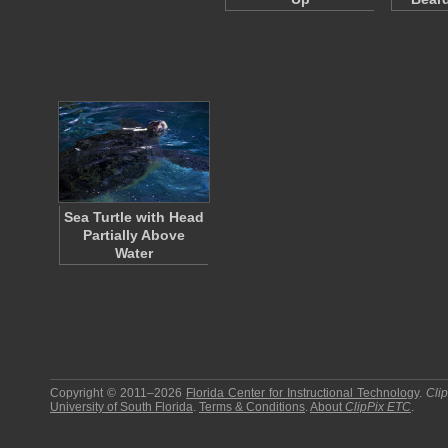
Sea Turtle with Head
Partially Above
Water
Copyright © 2011–2026
Florida Center for Instructional Technology
.
Cli
University of South Florida
.
Terms & Conditions
.
About
ClipPix ETC
.