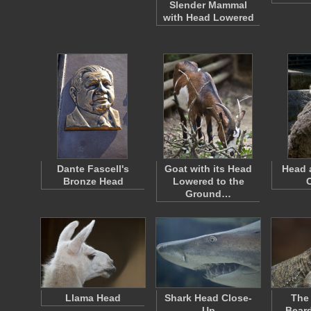
Slender Mammal
with Head Lowered
Dante Fascell's
Goat with its Head
Head 
Bronze Head
Lowered to the
Ground…
Llama Head
Shark Head Close-
The 
Up
Bear