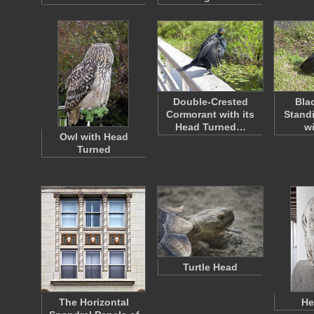
Double-Crested
Bla
Cormorant with its
Standi
Head Turned…
w
Owl with Head
Turned
Turtle Head
The Horizontal
He