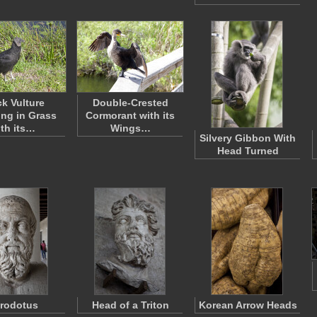
ck Vulture
Double-Crested
ng in Grass
Cormorant with its
ith its…
Wings…
Silvery Gibbon With
Head Turned
rodotus
Head of a Triton
Korean Arrow Heads