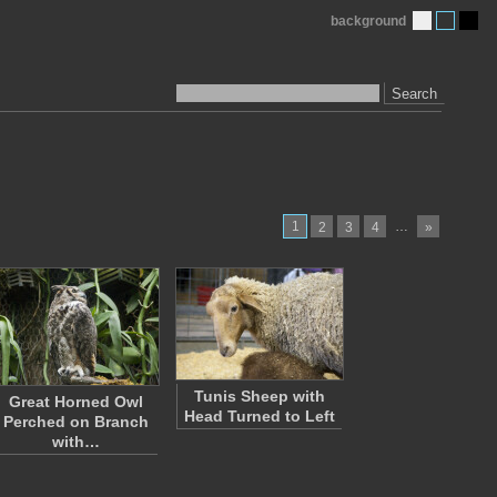
background
Search
1
…
2
3
4
»
Tunis Sheep with
Great Horned Owl
Head Turned to Left
Perched on Branch
with…