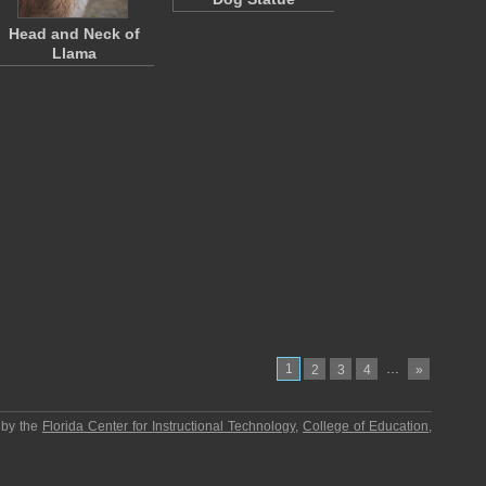
Head and Neck of
Llama
1
…
2
3
4
»
 by the
Florida Center for Instructional Technology
,
College of Education
,