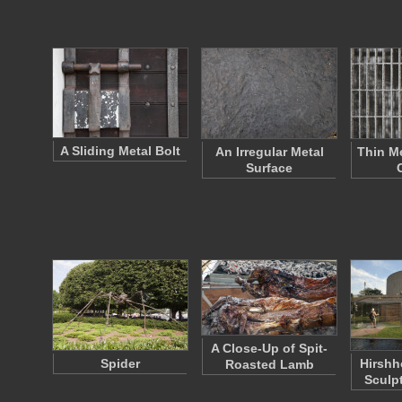
A Sliding Metal Bolt
An Irregular Metal
Thin Me
Surface
A Close-Up of Spit-
Spider
Hirsh
Roasted Lamb
Sculp