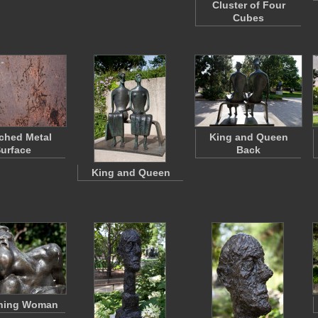
Cluster of Four
Cubes
ched Metal
King and Queen
urface
Back
King and Queen
hing Woman