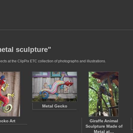
etal sculpture"
cts at the ClipPix ETC collection of photographs and illustrations.
Metal Gecko
cko Art
Giraffe Animal
Sculpture Made of
Metal at…