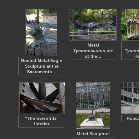
Metal
Tyrannosaurus rex
Tyrann
at the…
H
Rusted Metal Eagle
Sculpture at the
Sacramento…
"The Gwenfritz"
Roma
Interior
Metal Sculpture