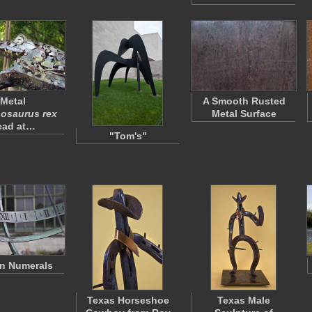
Metal
A Smooth Rusted
osaurus rex
Metal Surface
ead at…
"Tom's"
n Numerals
Texas Horseshoe
Texas Male