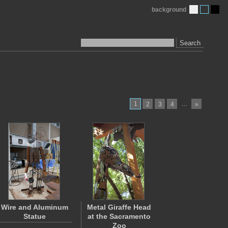
background
Search
1
…
2
3
4
»
Wire and Aluminum
Metal Giraffe Head
Statue
at the Sacramento
Zoo