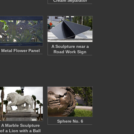
Cream Separator
A Sculpture near a
Metal Flower Panel
Road Work Sign
Sphere No. 6
A Marble Sculpture
of a Lion with a Ball