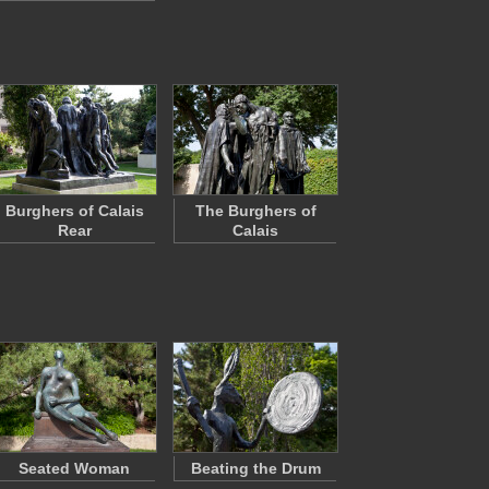
Burghers of Calais
The Burghers of
Rear
Calais
Seated Woman
Beating the Drum