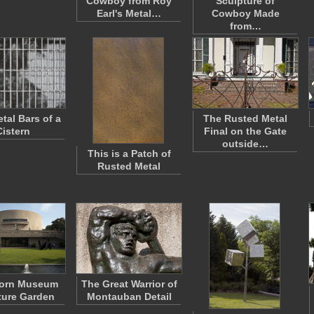
Cowboy from Roy
Sculpture of
Earl's Metal…
Cowboy Made
from…
tal Bars of a
The Rusted Metal
Cistern
Final on the Gate
outside…
This is a Patch of
Rusted Metal
horn Museum
The Great Warrior of
ture Garden
Montauban Detail