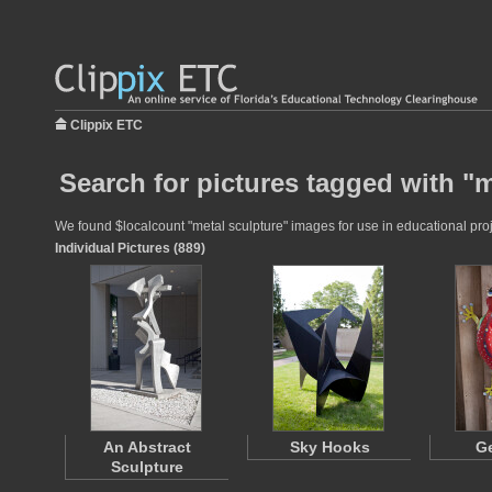
Clippix ETC
Search for pictures tagged with "m
We found $localcount "metal sculpture" images for use in educational proje
Individual Pictures (889)
An Abstract
Sky Hooks
Ge
Sculpture