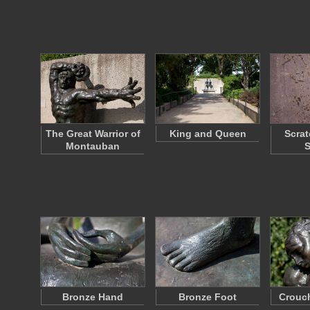
The Great Warrior of
King and Queen
Scrat
Montauban
S
Bronze Hand
Bronze Foot
Crouc