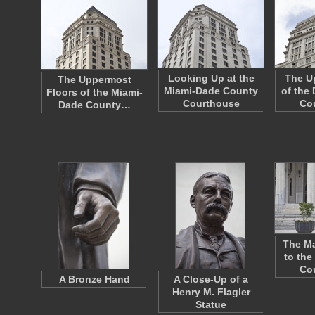
Looking Up at the
The Up
The Uppermost
Miami-Dade County
of the
Floors of the Miami-
Courthouse
Co
Dade County…
The Ma
to the
Co
A Bronze Hand
A Close-Up of a
Henry M. Flagler
Statue