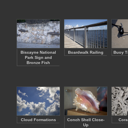
Biscayne National
Boardwalk Railing
Buoy Ti
Park Sign and
Bronze Fish
Cloud Formations
Conch Shell Close-
Cora
Up