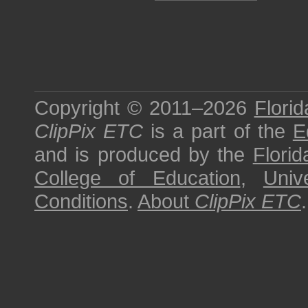
Copyright © 2011–2026
Florid
ClipPix ETC
is a part of the
E
and is produced by the
Florid
College of Education
,
Univ
Conditions
.
About
ClipPix ETC
.