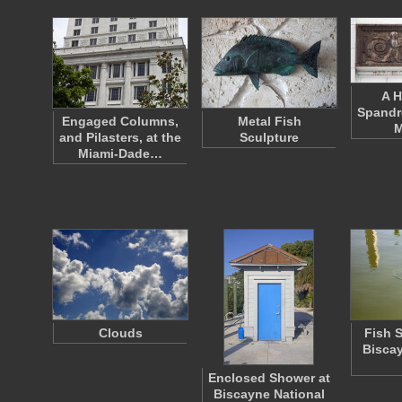
A H
Spandr
Engaged Columns,
Metal Fish
M
and Pilasters, at the
Sculpture
Miami-Dade…
Clouds
Fish 
Biscay
Enclosed Shower at
Biscayne National