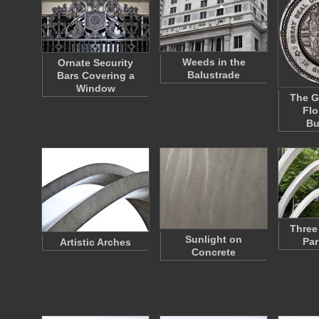
Weeds in the
Ornate Security
Balustrade
Bars Covering a
Window
The G
Flo
Bu
Three
Sunlight on
Par
Artistic Arches
Concrete