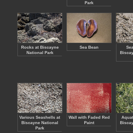
Park
Rocks at Biscayne
Sea Bean
Sea
National Park
Biscay
Various Seashells at
Wall with Faded Red
Aquat
Biscayne National
Paint
Biscay
Park