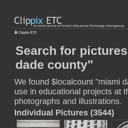
Clippix ETC
Search for picture
dade county"
We found $localcount "miami d
use in educational projects at t
photographs and illustrations.
Individual Pictures (3544)