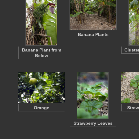
Banana Plants
Banana Plant from
Cluste
Below
Orange
Straw
Strawberry Leaves