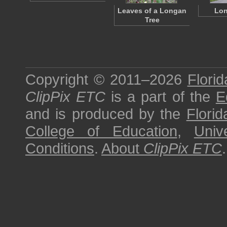
Leaves of a Longan
Lon
Tree
Copyright © 2011–2026
Florid
ClipPix ETC
is a part of the
E
and is produced by the
Florid
College of Education
,
Univ
Conditions
.
About
ClipPix ETC
.