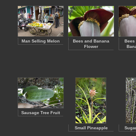
Man Selling Melon
Bees and Banana
Bees 
Flower
Bana
Sausage Tree Fruit
Small Pineapple
Sugar