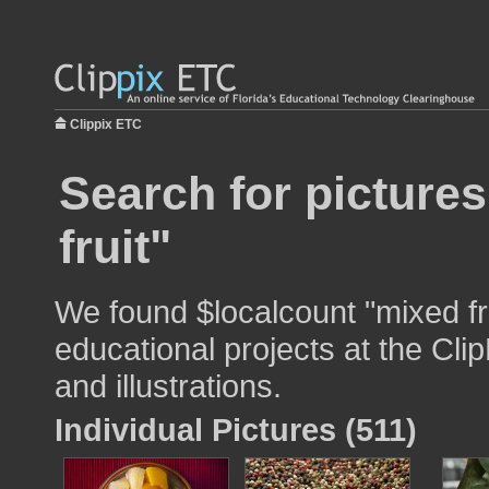
Clippix ETC
Search for picture
fruit"
We found $localcount "mixed fru
educational projects at the Cli
and illustrations.
Individual Pictures (511)