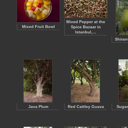
Mixed Pepper at the
Mixed Fruit Bowl
Spice Bazaar in
Istanbul,…
Shiran
Java Plum
Red Cattley Guava
Sugar