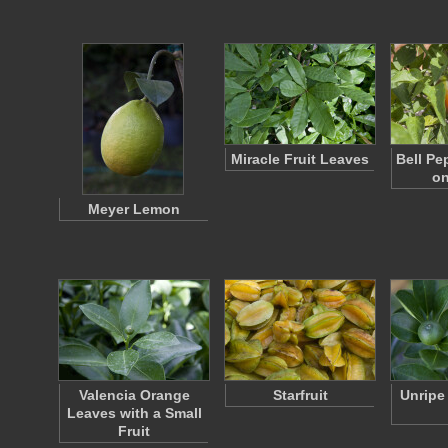
Miracle Fruit Leaves
Bell Pe
on
Meyer Lemon
Valencia Orange
Starfruit
Unripe
Leaves with a Small
Fruit