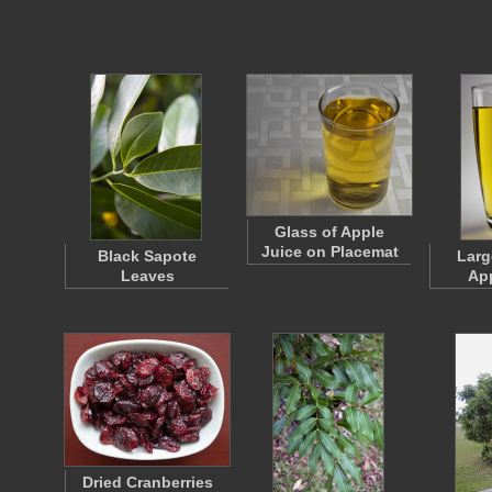
Glass of Apple
Juice on Placemat
Black Sapote
Larg
Leaves
App
Dried Cranberries