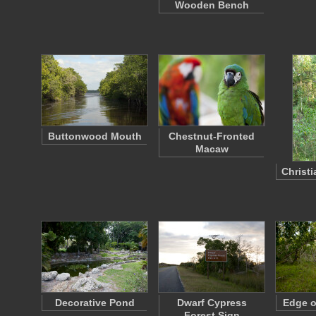
Wooden Bench
Buttonwood Mouth
Chestnut-Fronted
Macaw
Christi
Decorative Pond
Dwarf Cypress
Edge o
Forest Sign