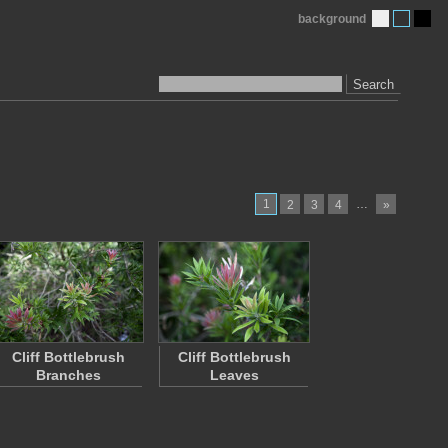
background
Search
1
…
2
3
4
»
Cliff Bottlebrush
Cliff Bottlebrush
Branches
Leaves