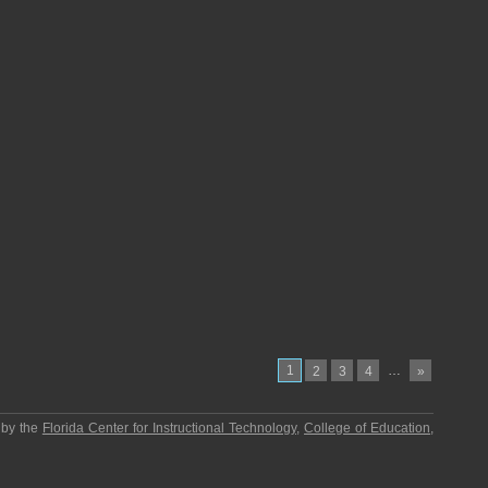
1
…
2
3
4
»
 by the
Florida Center for Instructional Technology
,
College of Education
,