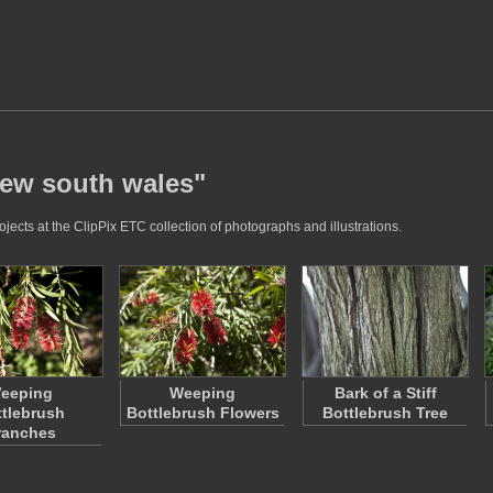
new south wales"
ects at the ClipPix ETC collection of photographs and illustrations.
eeping
Weeping
Bark of a Stiff
tlebrush
Bottlebrush Flowers
Bottlebrush Tree
ranches