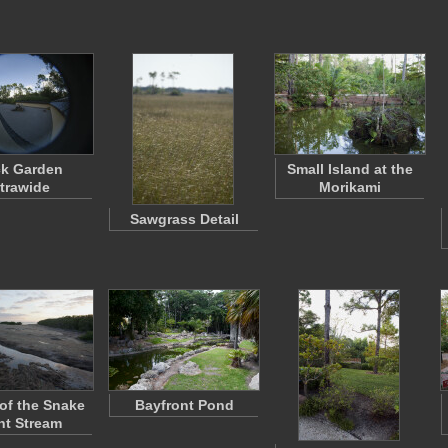
k Garden
Small Island at the
ltrawide
Morikami
Sawgrass Detail
of the Snake
Bayfront Pond
ht Stream