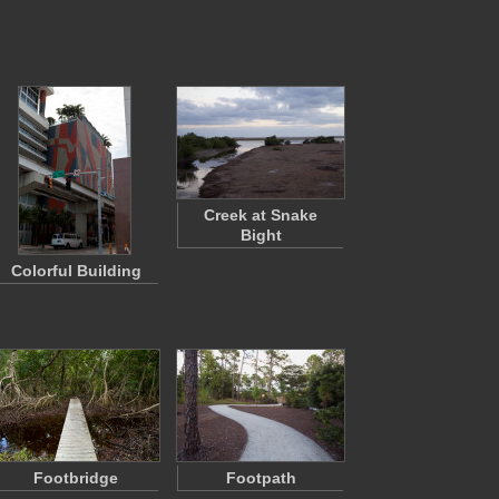
Creek at Snake
Bight
Colorful Building
Footbridge
Footpath