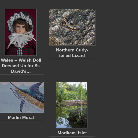
Northern Curly-
tailed Lizard
Wales -- Welsh Doll
Dressed Up for St.
David's…
Marlin Mural
Morikami Islet