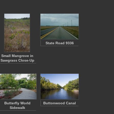
State Road 9336
Small Mangrove in
Sawgrass Close-Up
Butterfly World
Buttonwood Canal
Sidewalk