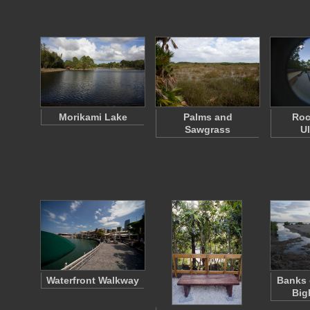
Morikami Lake
Palms and
Roc
Sawgrass
U
Waterfront Walkway
Banks 
Big