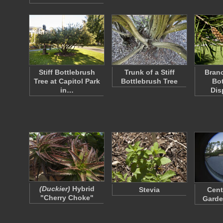
Stiff Bottlebrush
Trunk of a Stiff
Branc
Tree at Capitol Park
Bottlebrush Tree
Bot
in…
Dis
(Duckier)
Hybrid
Stevia
Cent
"Cherry Choke"
Garde