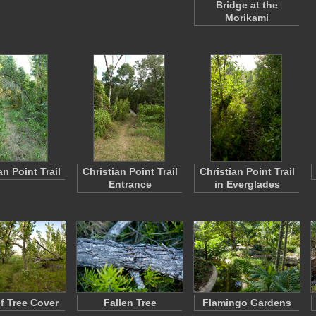
Bridge at the
Morikami
an Point Trail
Christian Point Trail
Christian Point Trail
Entrance
in Everglades
f Tree Cover
Fallen Tree
Flamingo Gardens