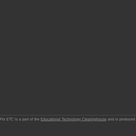
pPix ETC
is a part of the
Educational Technology Clearinghouse
and is produced