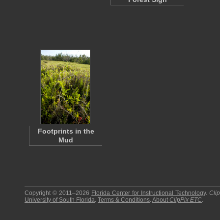
Footprints in the
Mud
Copyright © 2011–2026
Florida Center for Instructional Technology
.
Cli
University of South Florida
.
Terms & Conditions
.
About
ClipPix ETC
.