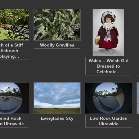
h of a Stiff
Woolly Grevillea
tlebrush
playing…
Wales -- Welsh Girl
Dressed to
Celebrate…
ered Rock
Everglades Sky
Low Rock Garden
n Ultrawide
Ultrawide