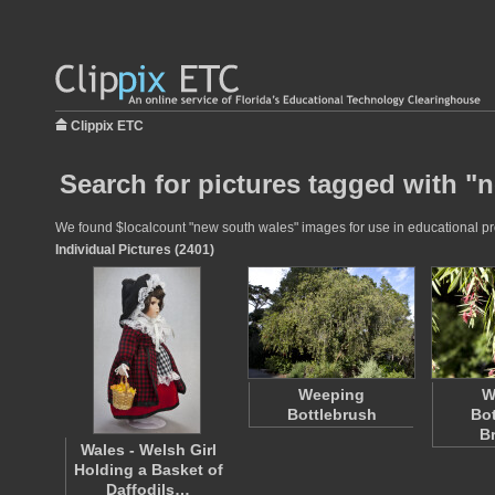
Clippix ETC
Search for pictures tagged with "
We found $localcount "new south wales" images for use in educational proj
Individual Pictures (2401)
Weeping
W
Bottlebrush
Bot
B
Wales - Welsh Girl
Holding a Basket of
Daffodils…