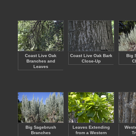
Coast Live Oak
Coast Live Oak Bark
Big 
Branches and
Close-Up
C
Leaves
Big Sagebrush
Leaves Extending
Weste
Branches
from a Western
T