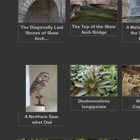
The Top of the Skew
The Diagonally Laid
A Meta
Arch Bridge
Stones of Skew
the 
Arch…
Deuterocohnia
N
longipetala
Co
A Northern Saw-
whet Owl