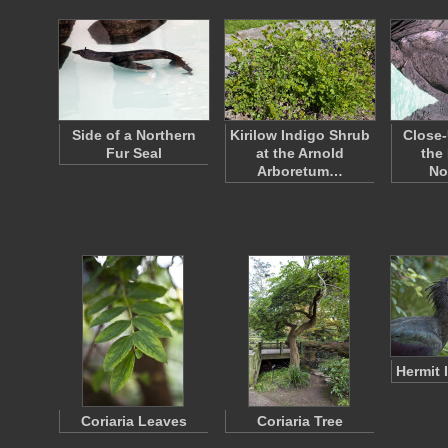
Side of a Northern
Kirilow Indigo Shrub
Close-
Fur Seal
at the Arnold
the
Arboretum…
No
Hermit 
Coriaria Leaves
Coriaria Tree