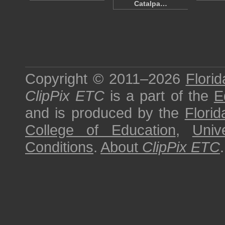
Catalpa…
Copyright © 2011–2026
Florid
ClipPix ETC
is a part of the
E
and is produced by the
Florid
College of Education
,
Univ
Conditions
.
About
ClipPix ETC
.