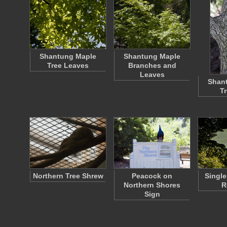
Shantung Maple
Shantung Maple
Tree Leaves
Branches and
Leaves
Shan
T
Northern Tree Shrew
Peacock on
Single
Northern Shores
R
Sign