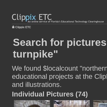
Clippix ETC
Search for pictures
turnpike"
We found $localcount "northern
educational projects at the Cli
and illustrations.
Individual Pictures (74)