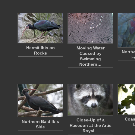
Hermit Ibis on
Moving Water
Northe
Rocks
Caused by
F
Swimming
Northern…
Coas
Close-Up of a
Northern Bald Ibis
Raccoon at the Artis
Side
Royal…