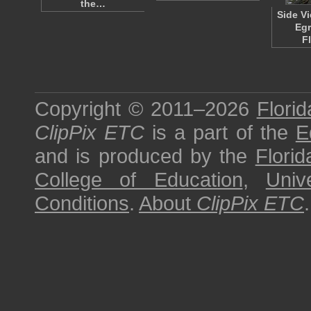
the…
Side V
Egr
F
Copyright © 2011–2026
Florid
ClipPix ETC
is a part of the
E
and is produced by the
Florid
College of Education
,
Univ
Conditions
.
About
ClipPix ETC
.