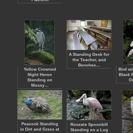
A Standing Desk for
the Teacher, and
Benches…
Yellow Crowned
Bird w
Night Heron
Black 
Standing on
O
Mossy…
Peacock Standing
Roseate Spoonbill
in Dirt and Grass at
Standing on a Log