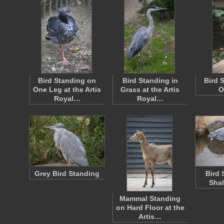
Bird Standing on
Bird Standing in
Bird 
One Leg at the Artis
Grass at the Artis
O
Royal…
Royal…
Grey Bird Standing
Bird 
Shal
Mammal Standing
on Hard Floor at the
Artis…