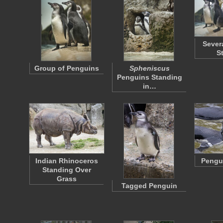
Sever
S
Group of Penguins
Spheniscus
Penguins Standing
in…
Indian Rhinoceros
Pengui
Standing Over
Grass
Tagged Penguin