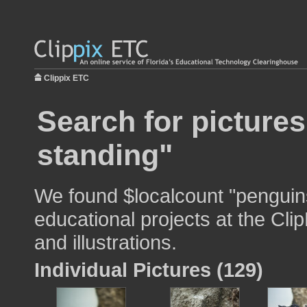
Clippix ETC
Search for picture
standing"
We found $localcount "penguins
educational projects at the Cli
and illustrations.
Individual Pictures (129)