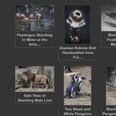
Flamingos Standing
Bird
in Water at the
Feat
Artis…
Bl
Alaskan Eskimo Doll
Handcrafted from
Fur…
Side View of
Standing Male Lion
Two Black and
Black
White Penguins
Penguin