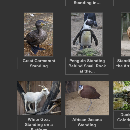
Standing in…
Great Cormorant
Penguin Standing
Standi
Standing
Behind Small Rock
the Ar
at the…
Duck
White Goat
African Jacana
Colori
Standing on a
Standing
i
Platform