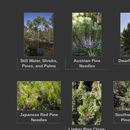
Still Water, Shrubs,
Austrian Pine
Dwarf
Pines, and Palms
Needles
Japanese Red Pine
Southw
Needles
Pine
Limber Pine Close-