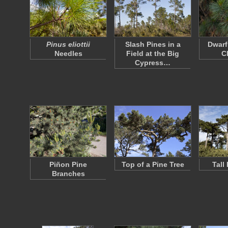
Pinus eliottii
Slash Pines in a
Dwarf
Needles
Field at the Big
C
Cypress…
Piñon Pine
Top of a Pine Tree
Tall
Branches