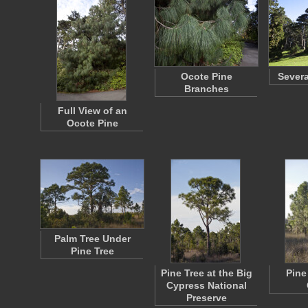
Ocote Pine
Severa
Branches
Full View of an
Ocote Pine
Palm Tree Under
Pine Tree
Pine Tree at the Big
Pine
Cypress National
Preserve