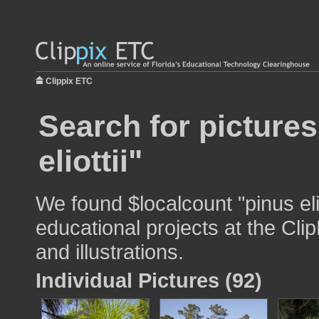
Clippix ETC
Search for pictures
eliottii"
We found $localcount "pinus elio
educational projects at the Cli
and illustrations.
Individual Pictures (92)