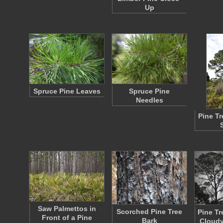
Up
Spruce Pine Leaves
Spruce Pine
Needles
Pine T
Saw Palmettos in
Scorched Pine Tree
Pine Tr
Front of a Pine
Bark
Cloudy