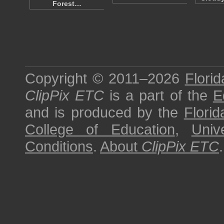
Forest…
Copyright © 2011–2026
Florid
ClipPix ETC
is a part of the
E
and is produced by the
Florid
College of Education
,
Univ
Conditions
.
About
ClipPix ETC
.