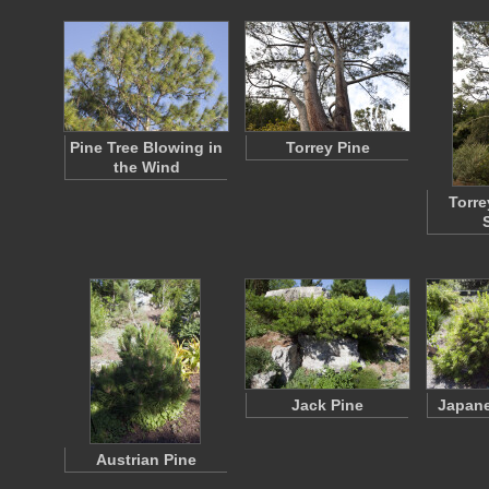
Pine Tree Blowing in
Torrey Pine
the Wind
Torre
Jack Pine
Japane
Austrian Pine