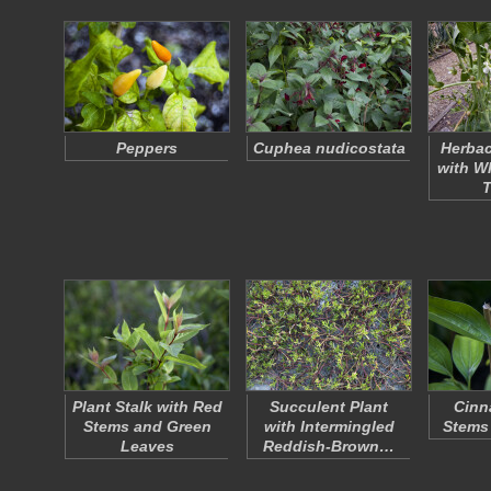
Peppers
Cuphea nudicostata
Herbac
with W
Plant Stalk with Red
Succulent Plant
Cinn
Stems and Green
with Intermingled
Stems
Leaves
Reddish-Brown…