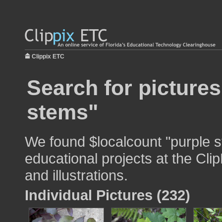
Clippix ETC
Search for pictures
stems"
We found $localcount "purple s
educational projects at the Cli
and illustrations.
Individual Pictures (232)