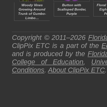
Woody Vines
Button with
Floral
Growing Around
Scalloped Border,
Eigh
Trunk of Gumbo-
Purple
P
Limbo…
Copyright © 2011–2026
Florid
ClipPix ETC
is a part of the
E
and is produced by the
Florid
College of Education
,
Univ
Conditions
.
About
ClipPix ETC
.