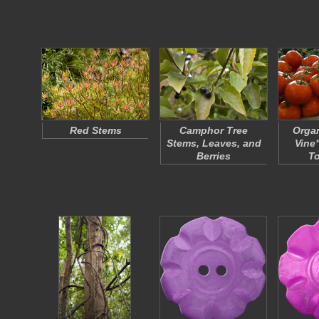
Red Stems
Camphor Tree
Organ
Stems, Leaves, and
Vine
Berries
T