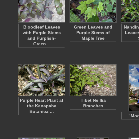
Bloodleaf Leaves
Green Leaves and
Nandin
with Purple Stems
Purple Stems of
Leaves
and Purplish-
Maple Tree
Green…
Purple Heart Plant at
Tibet Neillia
the Kanapaha
Branches
Botanical…
"Mod