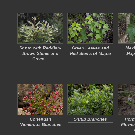
Shrub with Reddish-
Green Leaves and
Mexi
Brown Stems and
Red Stems of Maple
Map
Green…
Conebush
Shrub Branches
Horri
Numerous Branches
Flower