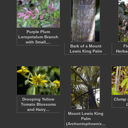
Purple Plum
Loropetalum Branch
with Small,…
Bark of a Mount
Fl
Lewis King Palm
Herba
Drooping Yellow
Clump 
Tomato Blossoms
and Hairy…
Mount Lewis King
Palm
(
Archontophoenix…