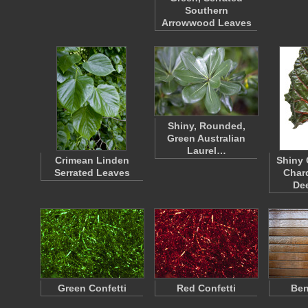
Southern
Arrowwood Leaves
Shiny, Rounded,
Green Australian
Laurel…
Crimean Linden
Shiny 
Serrated Leaves
Chard
De
Green Confetti
Red Confetti
Ben