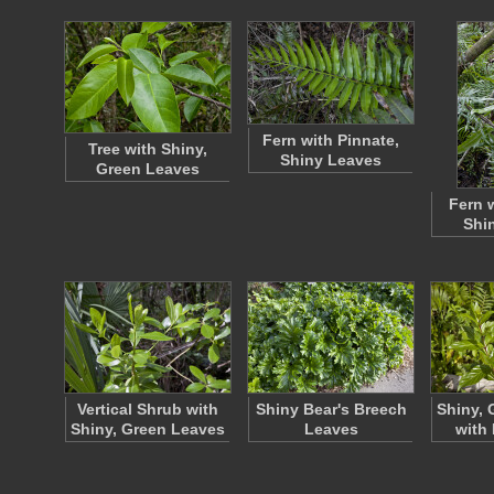
Fern with Pinnate,
Tree with Shiny,
Shiny Leaves
Green Leaves
Fern 
Shi
Vertical Shrub with
Shiny Bear's Breech
Shiny, 
Shiny, Green Leaves
Leaves
with