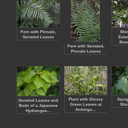
Fern with Pinnate,
Shi
Serrated Leaves
Exte
Bra
Fern with Serrated,
Pinnate Leaves
Plant with Glossy
Squig
Serrated Leaves and
Green Leaves at
Shi
Buds of a Japanese
Anhinga…
Hydrangea…