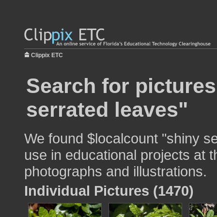
Clippix ETC
Search for pictures
serrated leaves"
We found $localcount "shiny se
use in educational projects at t
photographs and illustrations.
Individual Pictures (1470)