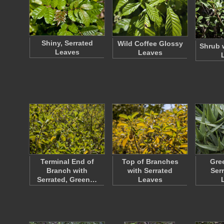
Shiny, Serrated
Wild Coffee Glossy
Shrub 
Leaves
Leaves
Terminal End of
Top of Branches
Gre
Branch with
with Serrated
Ser
Serrated, Green…
Leaves