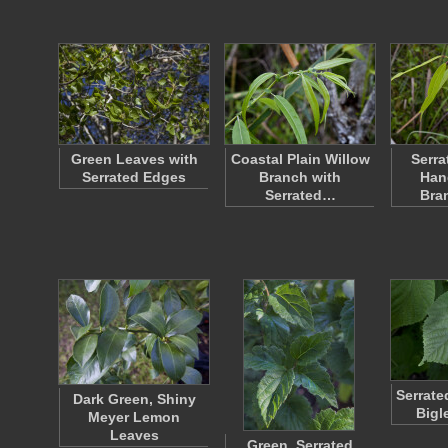
Green Leaves with
Coastal Plain Willow
Serra
Serrated Edges
Branch with
Han
Serrated…
Bra
Serrate
Dark Green, Shiny
Bigl
Meyer Lemon
Leaves
Green, Serrated