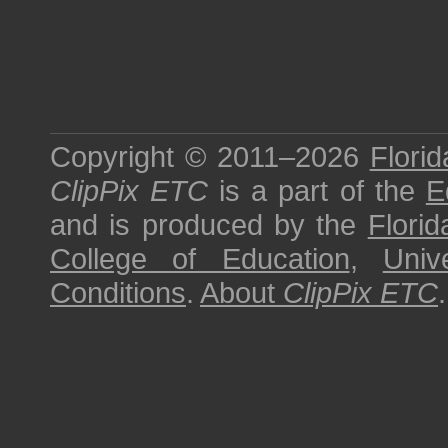
Copyright © 2011–2026
Florid
ClipPix ETC
is a part of the
E
and is produced by the
Florid
College of Education
,
Univ
Conditions
.
About
ClipPix ETC
.