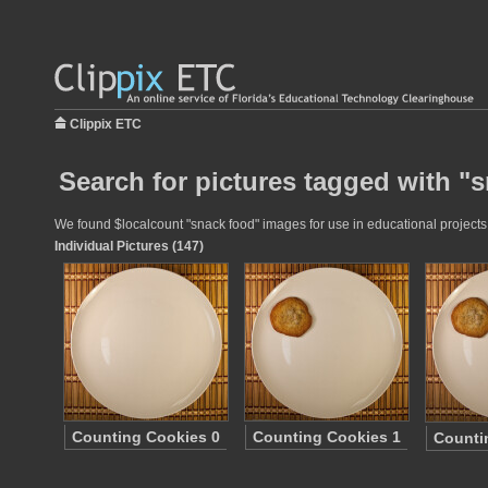
Clippix ETC
Search for pictures tagged with "
We found $localcount "snack food" images for use in educational projects a
Individual Pictures (147)
Counting Cookies 0
Counting Cookies 1
Counti