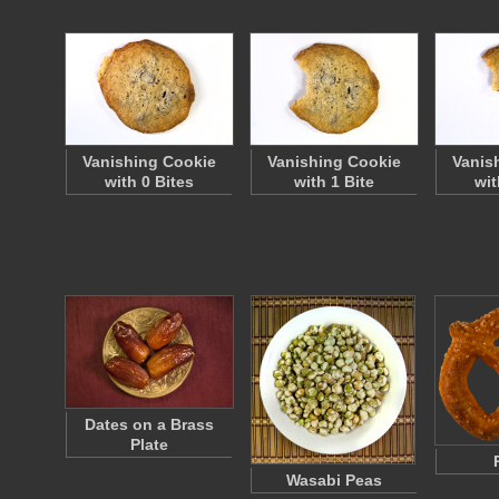
Vanishing Cookie
Vanishing Cookie
Vanis
with 0 Bites
with 1 Bite
wit
Dates on a Brass
Plate
Wasabi Peas