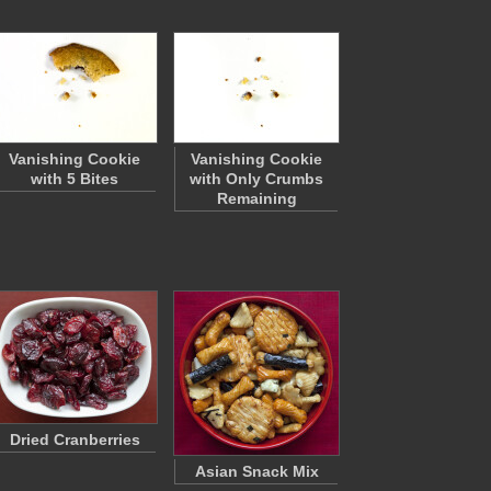
Vanishing Cookie
Vanishing Cookie
with 5 Bites
with Only Crumbs
Remaining
Dried Cranberries
Asian Snack Mix