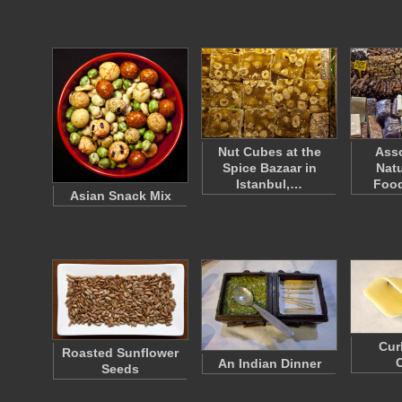
Nut Cubes at the
Asso
Spice Bazaar in
Natu
Istanbul,…
Food
Asian Snack Mix
Cur
Roasted Sunflower
An Indian Dinner
Seeds