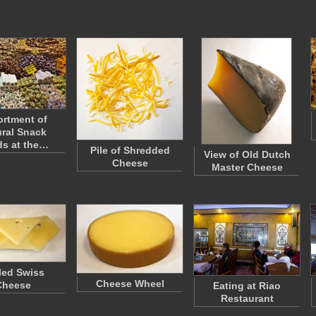
rtment of
ral Snack
s at the…
Pile of Shredded
View of Old Dutch
Cheese
Master Cheese
led Swiss
Cheese Wheel
Cheese
Eating at Riao
Restaurant