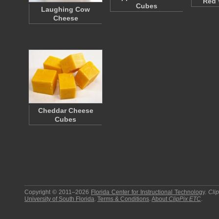
Red 
Cubes
Laughing Cow
Cheese
Cheddar Cheese
Cubes
Copyright © 2011–2026
Florida Center for Instructional Technology
.
Cli
University of South Florida
.
Terms & Conditions
.
About
ClipPix ETC
.