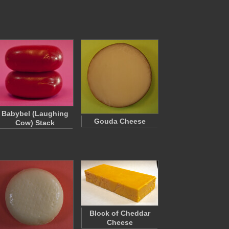
Babybel (Laughing
Gouda Cheese
Cow) Stack
Block of Cheddar
Cheese