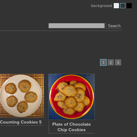
background
Search
1
2
3
Counting Cookies 5
Plate of Chocolate
Chip Cookies