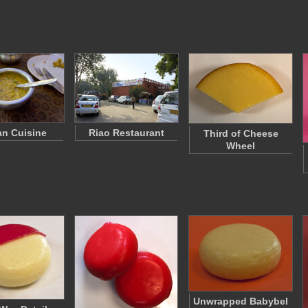
an Cuisine
Riao Restaurant
Third of Cheese
Wheel
Unwrapped Babybel