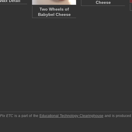
Wax Detail
Cheese
Two Wheels of
Babybel Cheese
pPix ETC
is a part of the
Educational Technology Clearinghouse
and is produced