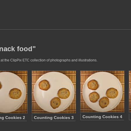
snack food"
t the ClipPix ETC collection of photographs and illustrations.
Counting Cookies 4
ng Cookies 2
Counting Cookies 3