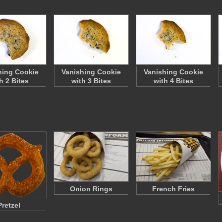
hing Cookie
Vanishing Cookie
Vanishing Cookie
h 2 Bites
with 3 Bites
with 4 Bites
Onion Rings
French Fries
Pretzel