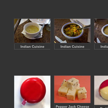
Indian Cuisine
Indian Cuisine
Indi
Pepper Jack Cheese