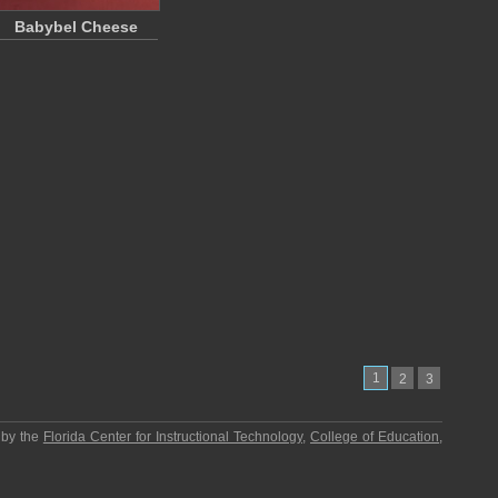
Babybel Cheese
1
2
3
 by the
Florida Center for Instructional Technology
,
College of Education
,