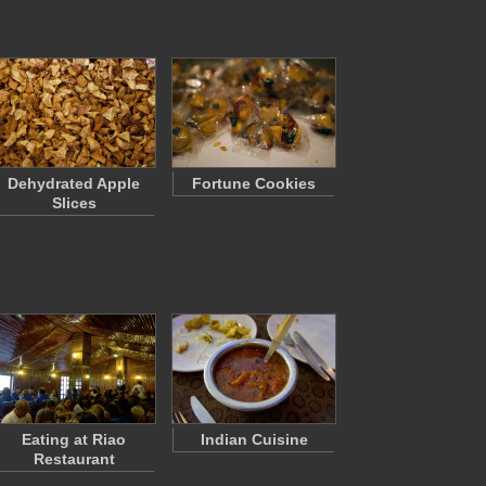
Dehydrated Apple
Fortune Cookies
Slices
Eating at Riao
Indian Cuisine
Restaurant