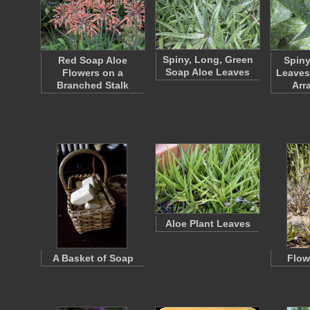
Spiny, Long, Green
Red Soap Aloe
Spiny
Soap Aloe Leaves
Flowers on a
Leaves 
Branched Stalk
Arr
Aloe Plant Leaves
A Basket of Soap
Flow