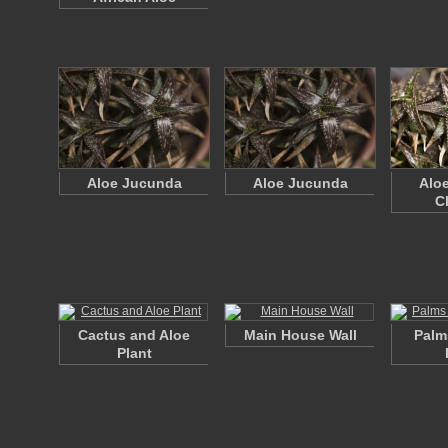
Aloe Jucunda
Aloe Jucunda
Alo
C
Cactus and Aloe
Main House Wall
Palm
Plant