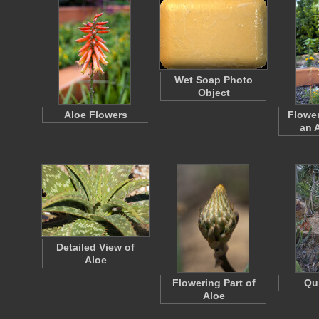
Wet Soap Photo
Object
Aloe Flowers
Flower
an 
Detailed View of
Aloe
Flowering Part of
Qu
Aloe