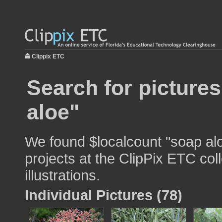
Clippix ETC
Search for picture
aloe"
We found $localcount "soap alo
projects at the ClipPix ETC col
illustrations.
Individual Pictures (78)