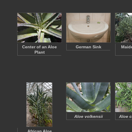
Center of an Aloe
German Sink
Maide
Plant
Aloe volkensii
Aloe c
African Aloe