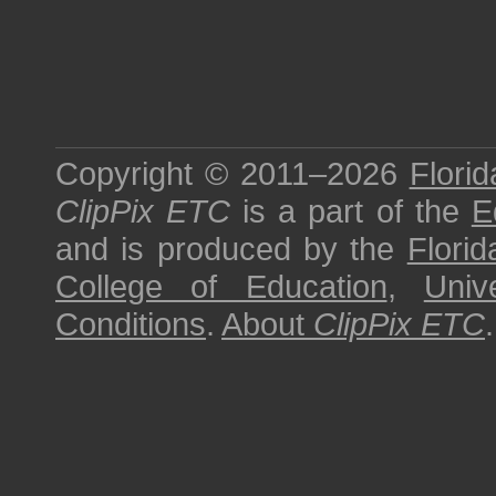
Copyright © 2011–2026
Florid
ClipPix ETC
is a part of the
E
and is produced by the
Florid
College of Education
,
Univ
Conditions
.
About
ClipPix ETC
.