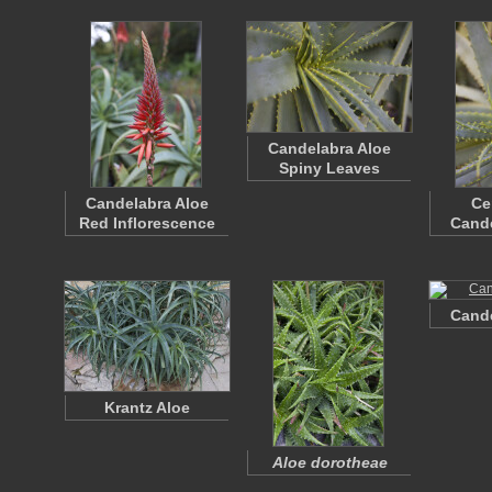
Candelabra Aloe
Spiny Leaves
Candelabra Aloe
Ce
Red Inflorescence
Cande
Cande
Krantz Aloe
Aloe dorotheae