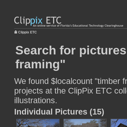
Clippix ETC
Search for pictures
framing"
We found $localcount "timber f
projects at the ClipPix ETC col
illustrations.
Individual Pictures (15)