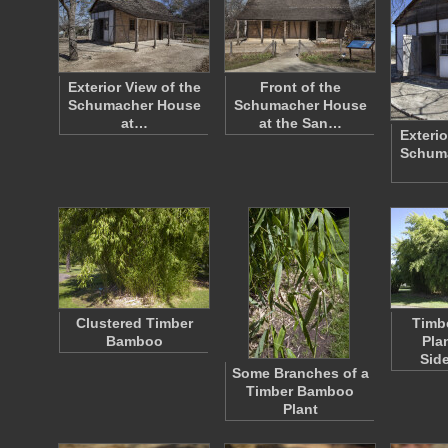
Exterior View of the
Front of the
Schumacher House
Schumacher House
at…
at the San…
Exterio
Schum
Clustered Timber
Timb
Bamboo
Pla
Sid
Some Branches of a
Timber Bamboo
Plant