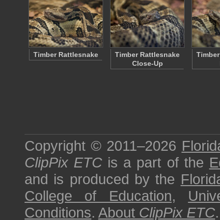
Timber Rattlesnake
Timber Rattlesnake
Timber
Close-Up
Copyright © 2011–2026
Florid
ClipPix ETC
is a part of the
E
and is produced by the
Florid
College of Education
,
Univ
Conditions
.
About
ClipPix ETC
.