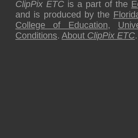
ClipPix ETC
is a part of the
E
and is produced by the
Florid
College of Education
,
Univ
Conditions
.
About
ClipPix ETC
.