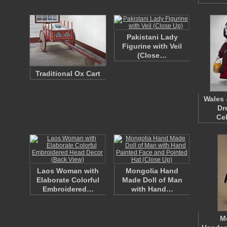
Pakistani Lady
Figurine with Veil
(Close…
Traditional Ox Cart
Wales 
Dr
Ce
Laos Woman with
Mongolia Hand
Elaborate Colorful
Made Doll of Man
Embroidered…
with Hand…
M