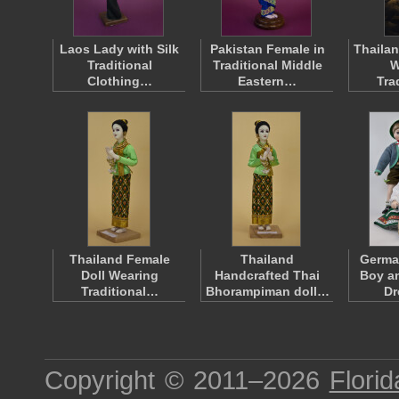
Laos Lady with Silk
Pakistan Female in
Thailan
Traditional
Traditional Middle
W
Clothing…
Eastern…
Tra
Thailand Female
Thailand
Germa
Doll Wearing
Handcrafted Thai
Boy an
Traditional…
Bhorampiman doll…
D
Copyright © 2011–2026
Florid