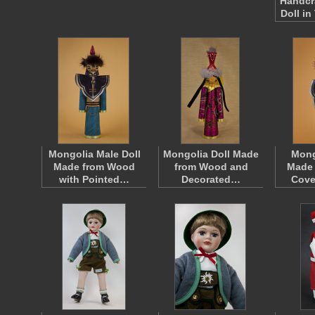
Handcr
Doll in
Mongolia Male Doll
Mongolia Doll Made
Mong
Made from Wood
from Wood and
Made
with Pointed…
Decorated…
Cove