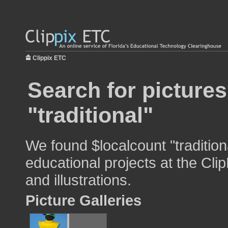
Clippix ETC
Search for pictures
"traditional"
We found $localcount "tradition
educational projects at the Cli
and illustrations.
Picture Galleries