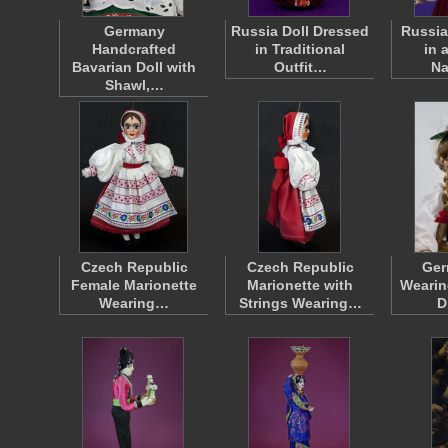
Germany
Russia Doll Dressed
Russia
Handcrafted
in Traditional
in 
Bavarian Doll with
Outfit…
Na
Shawl,…
Czech Republic
Czech Republic
Ger
Female Marionette
Marionette with
Wearin
Wearing…
Strings Wearing…
D