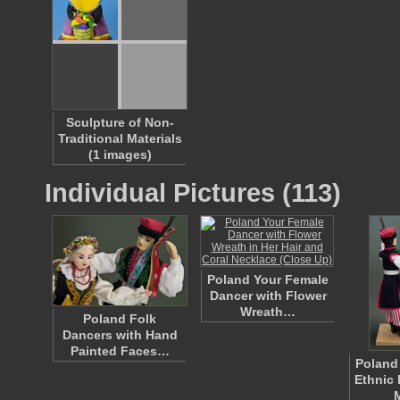
Sculpture of Non-
Traditional Materials
(1 images)
Individual Pictures (113)
Poland Your Female
Dancer with Flower
Wreath…
Poland Folk
Dancers with Hand
Painted Faces…
Poland
Ethnic 