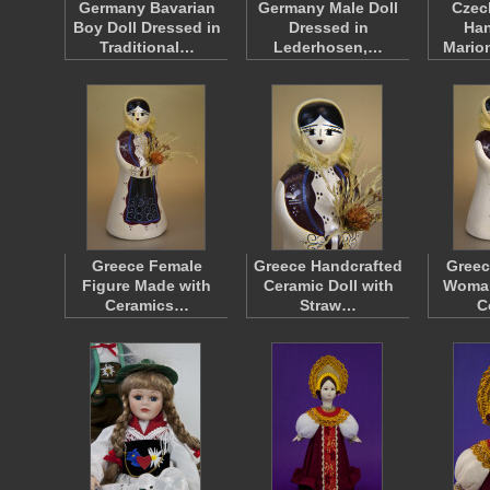
Germany Bavarian
Germany Male Doll
Czec
Boy Doll Dressed in
Dressed in
Han
Traditional…
Lederhosen,…
Mario
Greece Female
Greece Handcrafted
Greec
Figure Made with
Ceramic Doll with
Woman
Ceramics…
Straw…
C