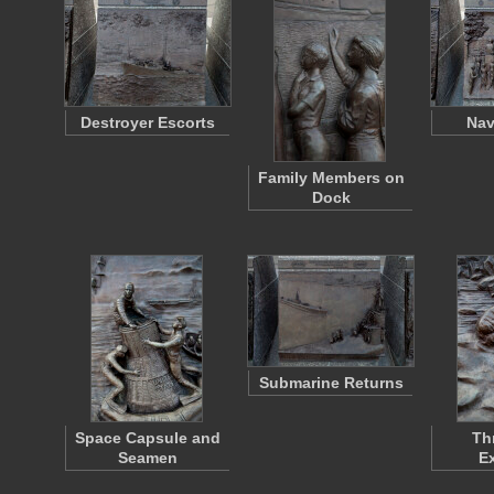
Destroyer Escorts
Nav
Family Members on
Dock
Submarine Returns
Space Capsule and
Th
Seamen
Ex