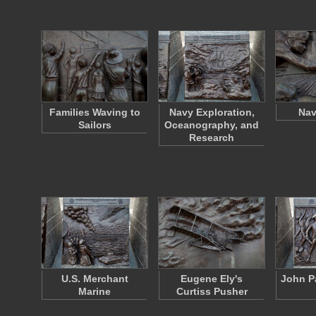
Families Waving to
Navy Exploration,
Nav
Sailors
Oceanography, and
Research
U.S. Merchant
Eugene Ely's
John P
Marine
Curtiss Pusher