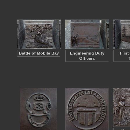
Battle of Mobile Bay
Engineering Duty
Firs
Officers
T