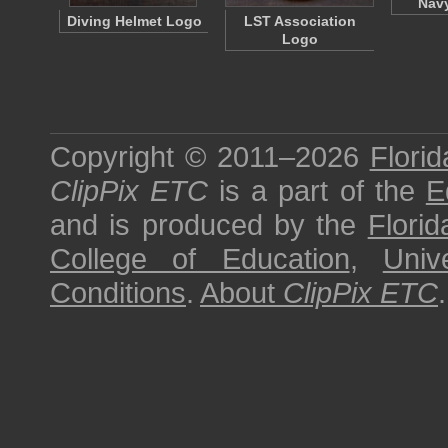
Nav
Diving Helmet Logo
LST Association
Logo
Copyright © 2011–2026
Florid
ClipPix ETC
is a part of the
E
and is produced by the
Florid
College of Education
,
Univ
Conditions
.
About
ClipPix ETC
.