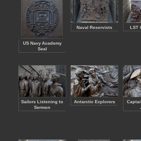
Naval Reservists
LST 
US Navy Academy
Seal
Sailors Listening to
Antarctic Explorers
Captai
Sermon