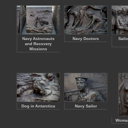
Navy Astronauts
Navy Doctors
Sail
and Recovery
Missions
Dog in Antarctica
Navy Sailor
Woman