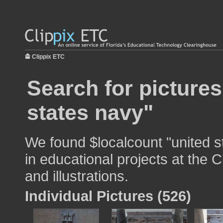
Clippix ETC
Search for pictures
states navy"
We found $localcount "united s
in educational projects at the 
and illustrations.
Individual Pictures (526)