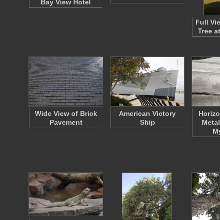
Bay View Hotel
Full Vi
Tree a
Wide View of Brick
American Victory
Horizo
Pavement
Ship
Metal
M