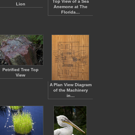
Top View of a Sea
Lion
Anemone at The
Florida…
Petrified Tree Top
View
A Plan View Diagram
of the Machinery
in…