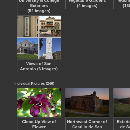
University & College
Vegetable Gardens
Washi
Exteriors
(4 images)
(16
(52 images)
Views of San
Antonio (6 images)
Individual Pictures (246)
Close-Up View of
Northwest Corner of
Exterio
Flower
Castillo de San
de S