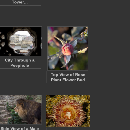
Tower…
City Through a
Peephole
Top View of Rose
Plant Flower Bud
Side View of a Male