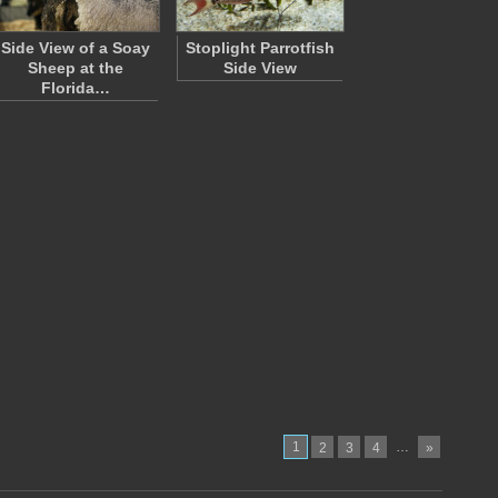
Side View of a Soay
Stoplight Parrotfish
Sheep at the
Side View
Florida…
1
…
2
3
4
»