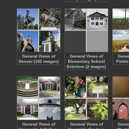
General Views of
General Views of
Gener
Denver (102 images)
Elementary School
Fields
Exteriors (2 images)
General Views of
General Views of
Gener