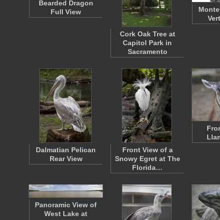
Bearded Dragon
Monte
Full View
Ver
Cork Oak Tree at
Capitol Park in
Sacramento
Fro
Lla
Dalmatian Pelican
Front View of a
Rear View
Snowy Egret at The
Florida…
Panoramic View of
West Lake at