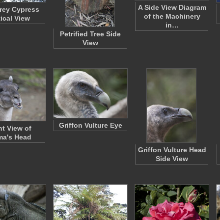
A Side View Diagram
rey Cypress
of the Machinery
tical View
in…
Petrified Tree Side
View
Griffon Vulture Eye
nt View of
ma's Head
Griffon Vulture Head
Side View