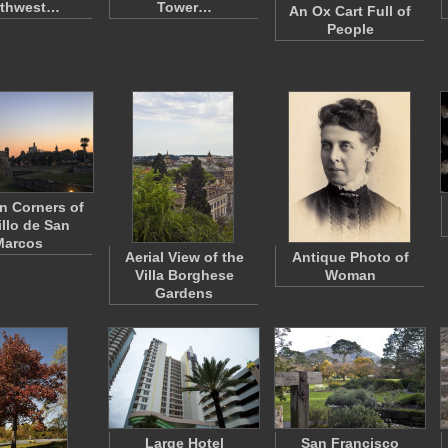
rthwest…
Tower…
An Ox Cart Full of
People
n Corners of
illo de San
Marcos
Aerial View of the
Antique Photo of
Villa Borghese
Woman
Gardens
Large Hotel
San Francisco