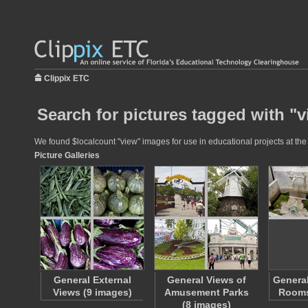
Clippix ETC
Search for pictures tagged with "
We found $localcount "view" images for use in educational projects at the 
Picture Galleries
General External
General Views of
General
Views (9 images)
Amusement Parks
Rooms
(8 images)