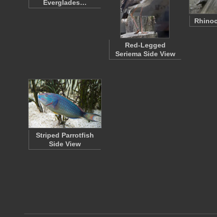
Everglades…
Rhinoc
Red-Legged
Seriema Side View
Striped Parrotfish
Side View