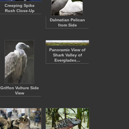
Creeping Spike
Rush Close-Up
Dalmatian Pelican
from Side
Panoramic View of
Shark Valley of
Everglades…
Griffon Vulture Side
View