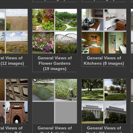
al Views of
General Views of
General Views of
 (12 images)
Flower Gardens
Kitchens (8 images)
(19 images)
al Views of
General Views of
General Views of