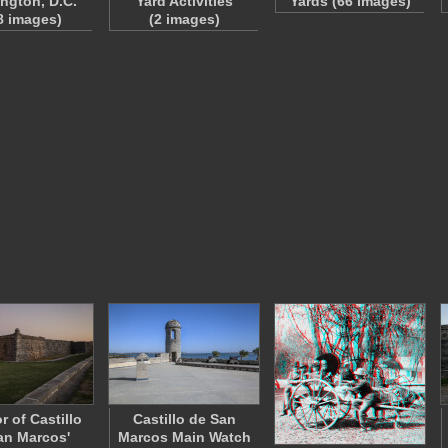
ngton, D.C.
Yard Activities
Yards (66 images)
8 images)
(2 images)
r of Castillo
Castillo de San
an Marcos'
Marcos Main Watch