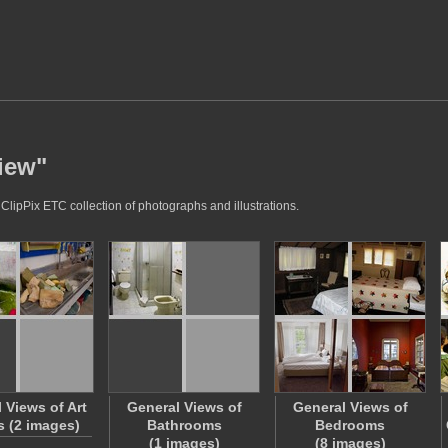
view"
ClipPix ETC collection of photographs and illustrations.
 Views of Art
General Views of
General Views of
 (2 images)
Bathrooms
Bedrooms
(1 images)
(8 images)