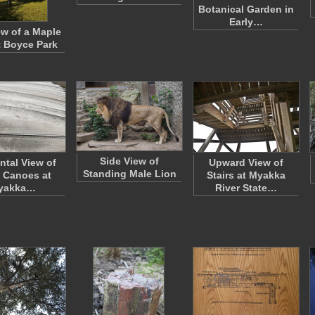
Botanical Garden in
Early…
ew of a Maple
t Boyce Park
Side View of
ntal View of
Upward View of
Standing Male Lion
 Canoes at
Stairs at Myakka
yakka…
River State…