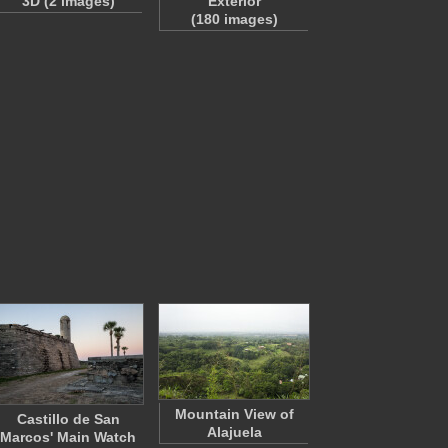
3D (2 images)
Exterior
(180 images)
Mountain View of
Castillo de San
Alajuela
Marcos' Main Watch