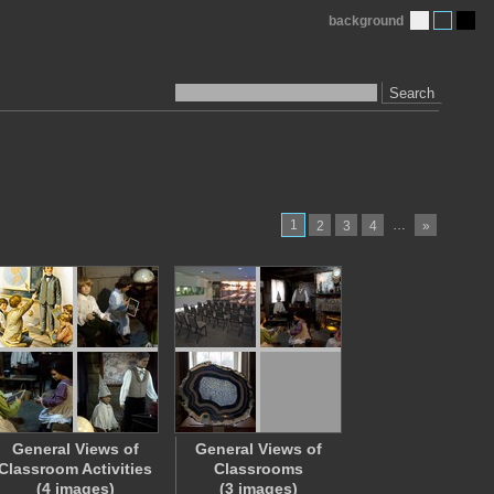
background
Search
1
…
2
3
4
»
General Views of
General Views of
Classroom Activities
Classrooms
(4 images)
(3 images)