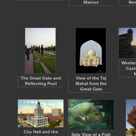
Marcos
No
Wester
Cast
The Great Gate and
View of the Taj
Reflecting Pool
Mahal from the
Great Gate
City Hall and the
Side View of a Fish