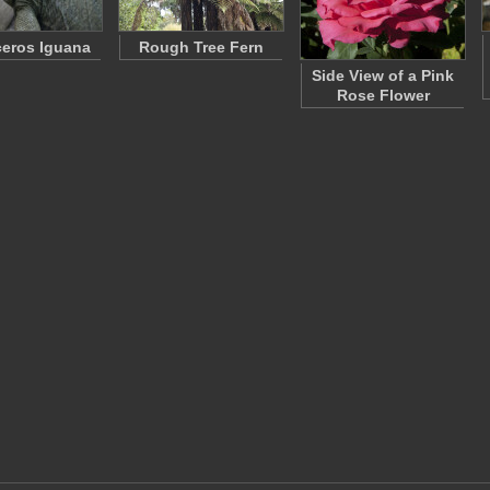
eros Iguana
Rough Tree Fern
Side View of a Pink
Rose Flower