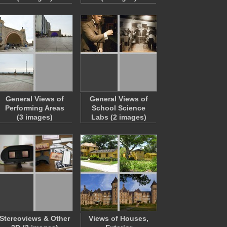
General Views of
General Views of
Performing Areas
School Science
(3 images)
Labs (2 images)
Stereoviews & Other
Views of Houses,