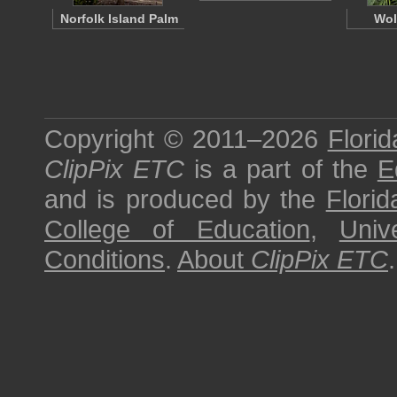
Norfolk Island Palm
Wol
Copyright © 2011–2026
Florid
ClipPix ETC
is a part of the
E
and is produced by the
Florid
College of Education
,
Univ
Conditions
.
About
ClipPix ETC
.