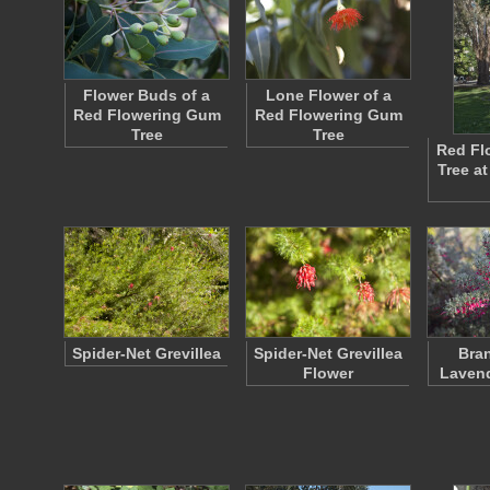
Flower Buds of a
Lone Flower of a
Red Flowering Gum
Red Flowering Gum
Tree
Tree
Red Fl
Tree at
Spider-Net Grevillea
Spider-Net Grevillea
Bran
Flower
Lavend