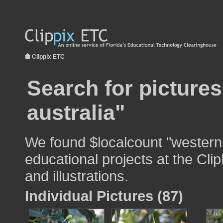
Clippix ETC
Search for picture
australia"
We found $localcount "western 
educational projects at the Cli
and illustrations.
Individual Pictures (87)