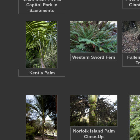
Capitol Park in
Gian
Sacramento
Western Sword Fern
Falle
T
Kentia Palm
Norfolk Island Palm
Close-Up