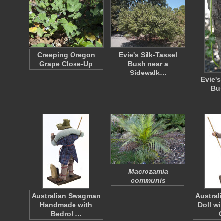
Creeping Oregon
Evie's Silk-Tassel
Grape Close-Up
Bush near a
Sidewalk…
Evie's
Bu
Macrozamia
communis
Australian Swagman
Austra
Handmade with
Doll w
Bedroll…