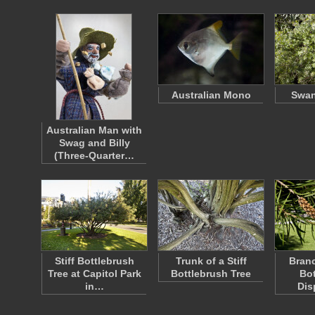
Australian Mono
Swan
Australian Man with
Swag and Billy
(Three-Quarter…
Stiff Bottlebrush
Trunk of a Stiff
Branc
Tree at Capitol Park
Bottlebrush Tree
Bot
in…
Dis