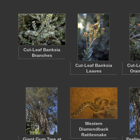
Cut-Leaf Banksia
Branches
Cut-Leaf Banksia
Cut-L
Leaves
Oran
Western
Diamondback
Rattlesnake
Giant Gum Tree at
Peelin