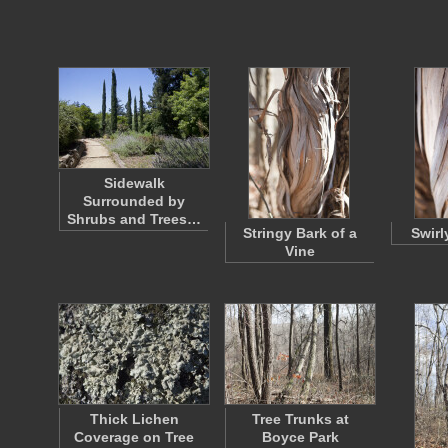
Sidewalk
Surrounded by
Shrubs and Trees…
Stringy Bark of a
Swirl
Vine
Thick Lichen
Tree Trunks at
Coverage on Tree
Boyce Park