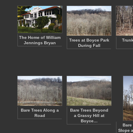
The Home of William
Trees at Boyce Park
Trunk
Jennings Bryan
During Fall
Bare Trees Along a
Bare Trees Beyond
Road
a Grassy Hill at
Boyce…
Bare
Slope a