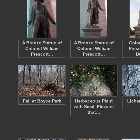
A Bronze Statue of
A Bronze Statue of
Colo
Colonel William
Colonel William
Presc
Prescott…
Prescott…
B
Fall at Boyce Park
Herbaceous Plant
Liche
with Small Flowers
that…