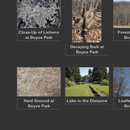
Close-Up of Lichens
Forest
at Boyce Park
Bo
Decaying Bark at
Boyce Park
Hard Ground at
Lake in the Distance
Leafl
Boyce Park
Bo