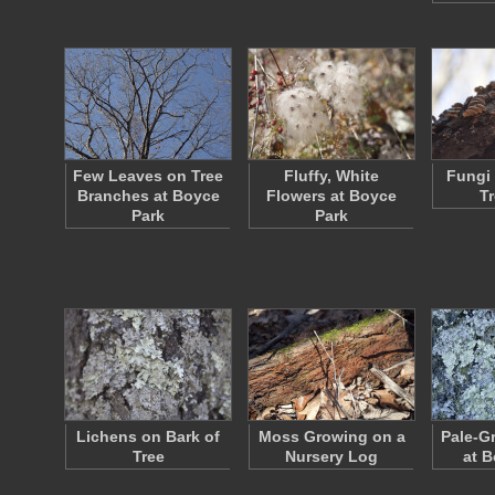
Few Leaves on Tree
Fluffy, White
Fungi
Branches at Boyce
Flowers at Boyce
T
Park
Park
Lichens on Bark of
Moss Growing on a
Pale-G
Tree
Nursery Log
at B