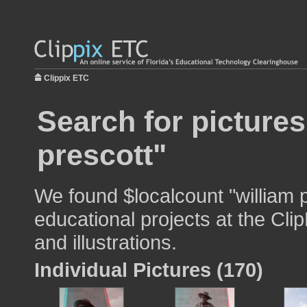
Clippix ETC
Search for pictures
prescott"
We found $localcount "william p
educational projects at the Cli
and illustrations.
Individual Pictures (170)