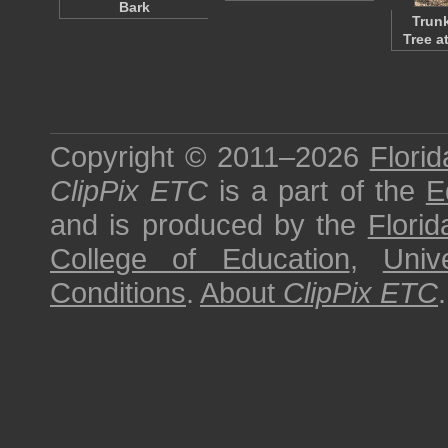
Bark
Trunk
Tree a
Copyright © 2011–2026
Florid
ClipPix ETC
is a part of the
E
and is produced by the
Florid
College of Education
,
Univ
Conditions
.
About
ClipPix ETC
.