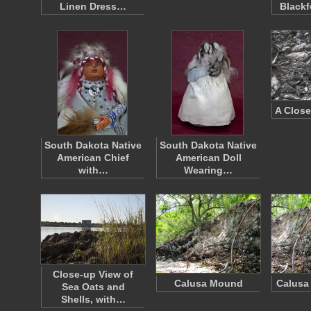
Linen Dress…
Blackf
A Close
South Dakota Native
South Dakota Native
American Chief
American Doll
with…
Wearing…
Close-up View of
Calusa Mound
Calusa
Sea Oats and
Shells, with…