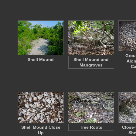
Grou
Shell Mound
Shell Mound and
Alon
Mangroves
Ca
Shell Mound Close
Tree Roots
Close-
Up
She