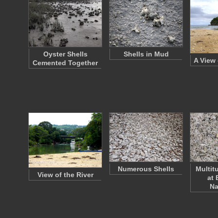
Oyster Shells
Shells in Mud
A View 
Cemented Together
Numerous Shells
Multit
View of the River
at 
Na