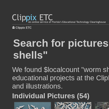
Clippix ETC
Search for picture
shells"
We found $localcount "worm she
educational projects at the Cli
and illustrations.
Individual Pictures (54)