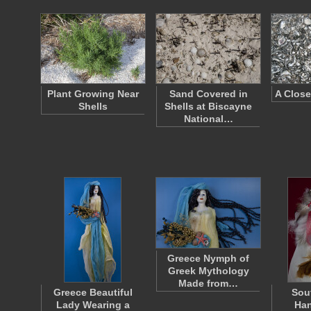
Plant Growing Near
Sand Covered in
A Close
Shells
Shells at Biscayne
National…
Greece Nymph of
Greek Mythology
Made from…
Greece Beautiful
Sou
Lady Wearing a
Han