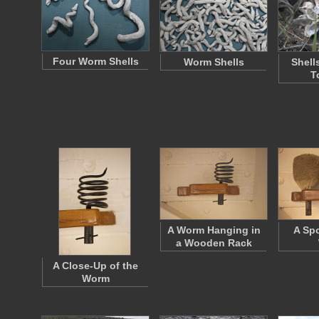
Four Worm Shells
Worm Shells
Shell
T
A Worm Hanging in
A Sp
a Wooden Rack
A Close-Up of the
Worm