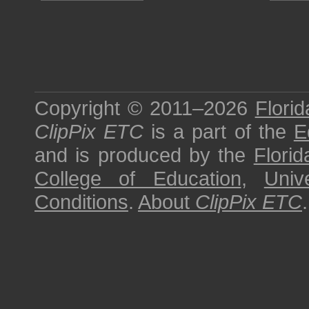
Copyright © 2011–2026
Florid
ClipPix ETC
is a part of the
E
and is produced by the
Florid
College of Education
,
Univ
Conditions
.
About
ClipPix ETC
.