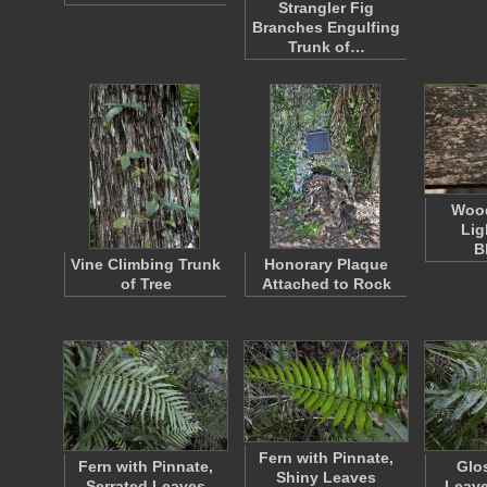
Strangler Fig
Branches Engulfing
Trunk of…
Wood
Lig
B
Vine Climbing Trunk
Honorary Plaque
of Tree
Attached to Rock
Fern with Pinnate,
Fern with Pinnate,
Glo
Shiny Leaves
Serrated Leaves
Leave