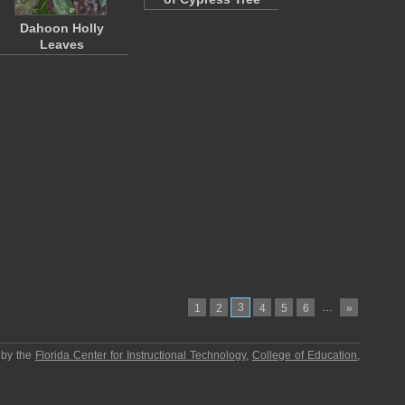
Dahoon Holly
Leaves
3
…
1
2
4
5
6
»
 by the
Florida Center for Instructional Technology
,
College of Education
,