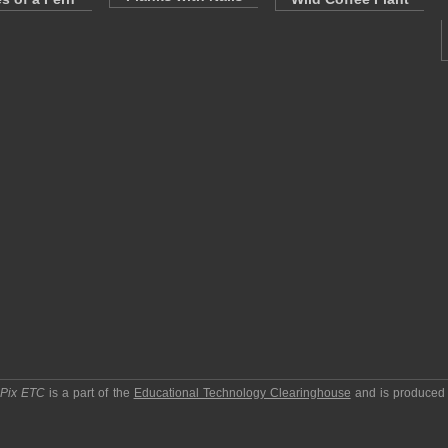
pPix ETC
is a part of the
Educational Technology Clearinghouse
and is produced