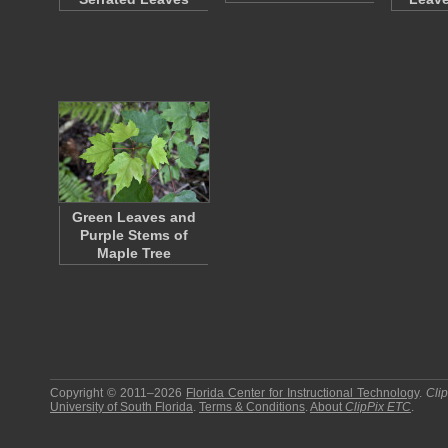
Green Leaves and
Purple Stems of
Maple Tree
Copyright © 2011–2026
Florida Center for Instructional Technology
.
Cli
University of South Florida
.
Terms & Conditions
.
About
ClipPix ETC
.