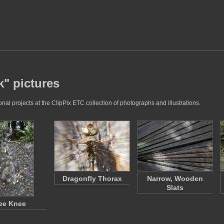
k" pictures
al projects at the ClipPix ETC collection of photographs and illustrations.
Dragonfly Thorax
Narrow, Wooden
Slats
ee Knee