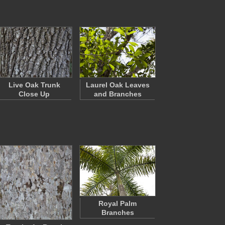
Live Oak Trunk
Laurel Oak Leaves
Close Up
and Branches
Royal Palm
Branches