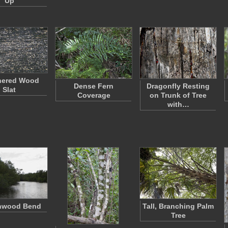
Up
hered Wood
Dense Fern
Dragonfly Resting
Slat
Coverage
on Trunk of Tree
with…
nwood Bend
Tall, Branching Palm
Tree