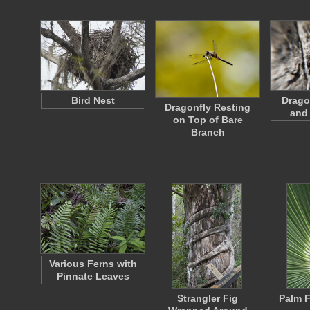
Bird Nest
Drago
Dragonfly Resting
and
on Top of Bare
Branch
Various Ferns with
Pinnate Leaves
Strangler Fig
Palm F