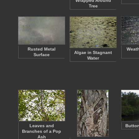
Wrapped Around
Tree
Rusted Metal
Weat
Algae in Stagnant
Surface
Water
Leaves and
Butto
Branches of a Pop
Ash