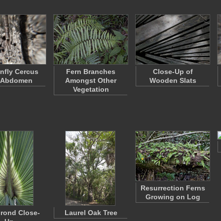
nfly Cercus
Fern Branches
Close-Up of
 Abdomen
Amongst Other
Wooden Slats
Vegetation
Resurrection Ferns
Growing on Log
rond Close-
Laurel Oak Tree