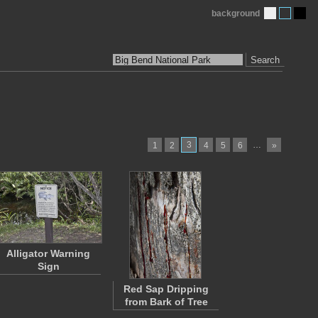
background
Search
3
…
1
2
4
5
6
»
Alligator Warning
Sign
Red Sap Dripping
from Bark of Tree