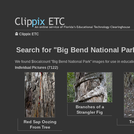
Clippix ETC
Search for "Big Bend National Par
We found $localcount "Big Bend National Park" images for use in education
Individual Pictures (7122)
Branches of a
Strangler Fig
Red Sap Oozing
Tr
From Tree