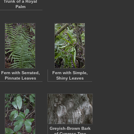
Trunk of a Royal
Palm
Fern with Serrated,
Fern with Simple,
Pinnate Leaves
Shiny Leaves
Greyish-Brown Bark
of Cypress Tree