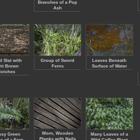
Branches of a Pop
Ash
 Slat with
Group of Sword
Leaves Beneath
ht Brown
Ferns
Surface of Water
lotches
Worn, Wooden
ssy Green
Many Leaves of a
Planks with Nails
s of a Fern
Wild Coffee Plant