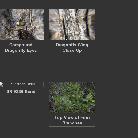
Compound
Dragonfly Wing
Dragonfly Eyes
Close-Up
SR 9336 Bend
Top View of Fern
Branches