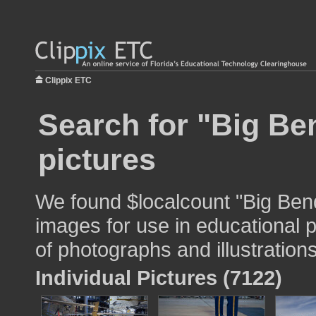
Clippix ETC
Search for "Big Be
pictures
We found $localcount "Big Ben
images for use in educational p
of photographs and illustrations
Individual Pictures (7122)