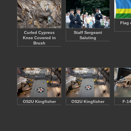
Flag 
Curled Cypress
Staff Sergeant
Knee Covered in
Saluting
Brush
OS2U Kingfisher
OS2U Kingfisher
F-1