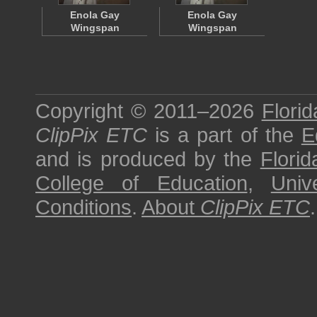
Enola Gay
Enola Gay
Wingspan
Wingspan
Copyright © 2011–2026
Florid
ClipPix ETC
is a part of the
E
and is produced by the
Florid
College of Education
,
Univ
Conditions
.
About
ClipPix ETC
.