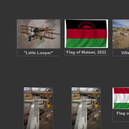
Flag of Malawi, 2011
"Little Looper"
Vil
Flag o