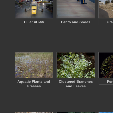
Hiller XH-44
Pants and Shoes
Gra
Aquatic Plants and
Clustered Branches
Fer
Grasses
and Leaves