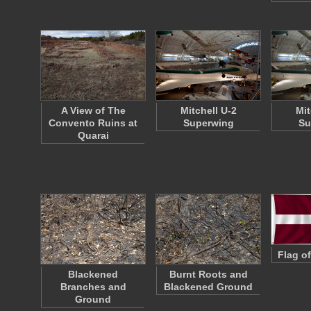
A View of The
Mitchell U-2
Mit
Convento Ruins at
Superwing
Su
Quarai
Flag of
Blackened
Burnt Roots and
Branches and
Blackened Ground
Ground