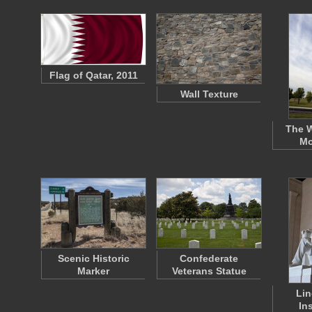
Flag of Qatar, 2011
Wall Texture
The 
Mo
Scenic Historic
Confederate
Marker
Veterans Statue
Lin
In