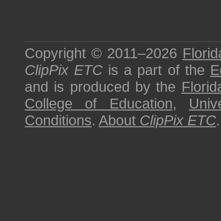
Copyright © 2011–2026
Florid
ClipPix ETC
is a part of the
E
and is produced by the
Florid
College of Education
,
Univ
Conditions
.
About
ClipPix ETC
.