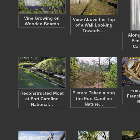
Vine Growing on
View Above the Top
Wooden Boards
of a Wall Looking
Towards…
Alon
Fen
Car
Fried
Picture Taken along
Reconstructed Moat
Frenc
the Fort Caroline
at Fort Caroline
B
Nature…
National…