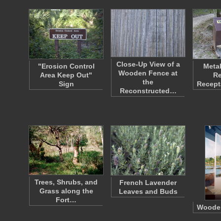
Close-Up View of a
"Erosion Control
Metal
Wooden Fence at
Area Keep Out"
Re
the
Sign
Recept
Reconstructed…
Trees, Shrubs, and
French Lavender
Grass along the
Leaves and Buds
Fort…
Wooden