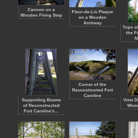
Cannon on a
Fleur-de-Lis Plaque
Wooden Firing Step
on a Wooden
Archway
Tops of
the F
N
Corner of the
Reconstructed Fort
Caroline
Supporting Beams
View D
of Reconstructed
Woo
Fort Caroline's…