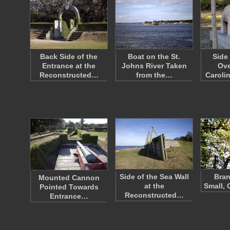
Back Side of the
Boat on the St.
Side
Entrance at the
Johns River Taken
Ove
Reconstructed…
from the…
Caroli
Side of the Sea Wall
Bran
Mounted Cannon
at the
Small, 
Pointed Towards
Reconstructed…
Entrance…