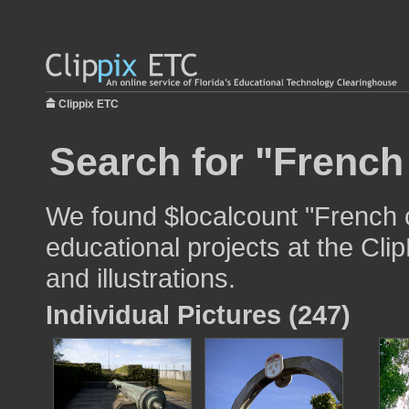
Clippix ETC
Search for "French
We found $localcount "French c
educational projects at the Cli
and illustrations.
Individual Pictures (247)