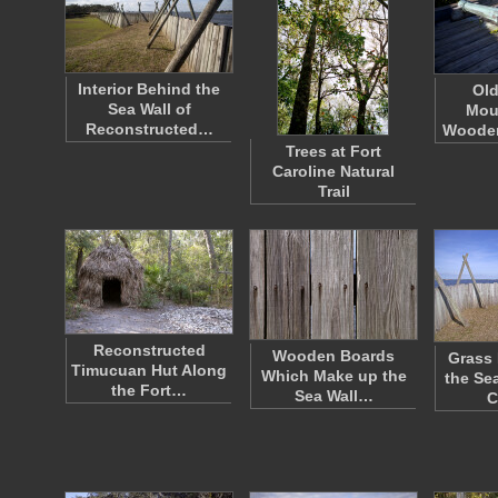
Interior Behind the
Ol
Sea Wall of
Mou
Reconstructed…
Wooden
Trees at Fort
Caroline Natural
Trail
Reconstructed
Wooden Boards
Grass
Timucuan Hut Along
Which Make up the
the Sea
the Fort…
Sea Wall…
C