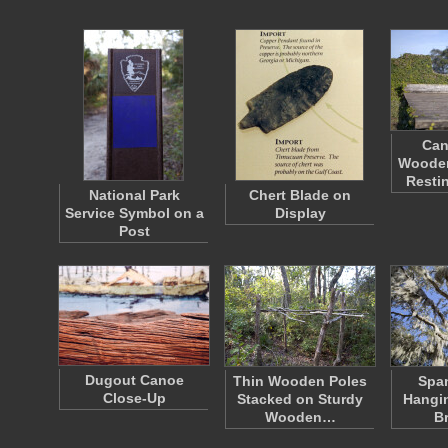
Can
Wooden
Resti
National Park
Chert Blade on
Service Symbol on a
Display
Post
Dugout Canoe
Thin Wooden Poles
Spa
Close-Up
Stacked on Sturdy
Hangin
Wooden…
B