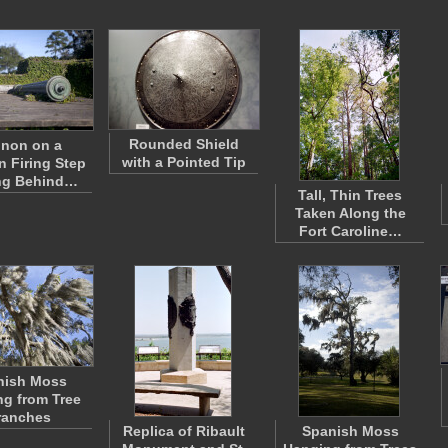
Rounded Shield
non on a
with a Pointed Tip
 Firing Step
ng Behind…
Tall, Thin Trees
Taken Along the
Fort Caroline…
nish Moss
g from Tree
ranches
Replica of Ribault
Spanish Moss