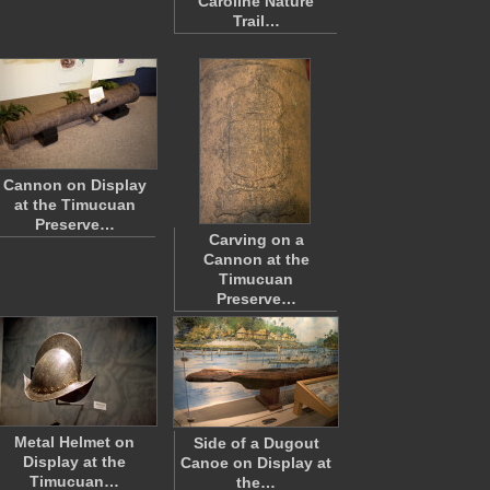
Caroline Nature
Trail…
Cannon on Display
at the Timucuan
Preserve…
Carving on a
Cannon at the
Timucuan
Preserve…
Metal Helmet on
Side of a Dugout
Display at the
Canoe on Display at
Timucuan…
the…