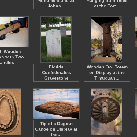
Monument and St.
Hanging from Trees
Johns…
at the Fort…
l, Wooden
n with Two
andles
Florida
Wooden Owl Totem
Confederate's
on Display at the
Gravestone
Timucuan…
Tip of a Dugout
Canoe on Display at
the…