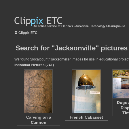
Clippix ETC
Search for "Jacksonville" pictures
We found $localcount "Jacksonville" images for use in educational projects
Individual Pictures (241)
Dugou
Disp
Ti
Carving on a
French Cabasset
Cannon