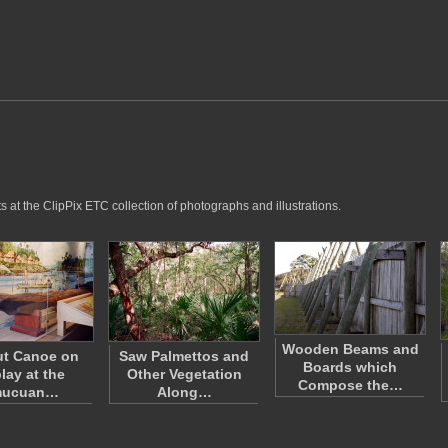
 at the ClipPix ETC collection of photographs and illustrations.
Wooden Beams and
t Canoe on
Saw Palmettos and
Boards which
lay at the
Other Vegetation
Compose the…
mucuan…
Along…