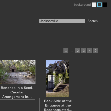
background
Search
…
5
1
2
3
4
Benches in a Semi-
Circular
Arrangement in…
Back Side of the
Entrance at the
Reconstructed…