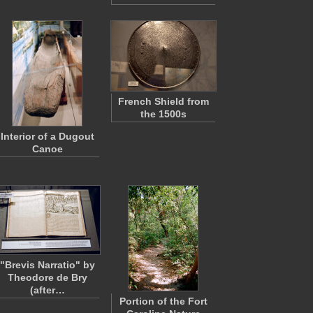
French Shield from
the 1500s
Interior of a Dugout
Canoe
"Brevis Narratio" by
Theodore de Bry
(after…
Portion of the Fort