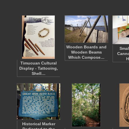
Wooden Boards and
Smal
Wooden Beams
Canno
Which Compose…
H
Timucuan Cultural
Display - Tattooing,
Shell…
Historical Marker