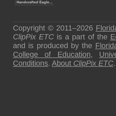
Handcrafted Eagle…
Copyright © 2011–2026
Florid
ClipPix ETC
is a part of the
E
and is produced by the
Florid
College of Education
,
Univ
Conditions
.
About
ClipPix ETC
.