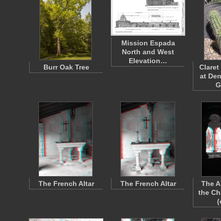
Mission Espada
North and West
Elevation…
Burr Oak Tree
Claret
at De
G
The French Altar
The French Altar
The A
the Ch
(