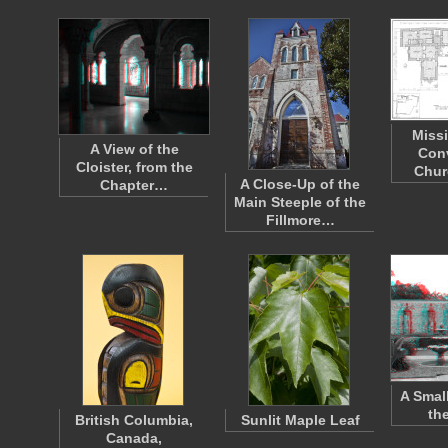
Miss
A View of the
Con
Cloister, from the
Chur
A Close-Up of the
Chapter…
Main Steeple of the
Fillmore…
A Smal
th
British Columbia,
Sunlit Maple Leaf
Canada,