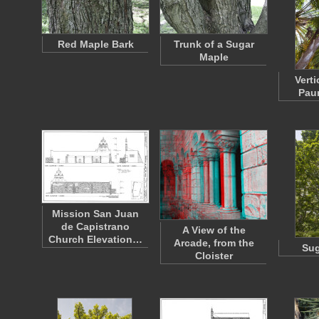
Red Maple Bark
Trunk of a Sugar
Maple
Verti
Paur
Mission San Juan
de Capistrano
A View of the
Church Elevation…
Arcade, from the
Sug
Cloister