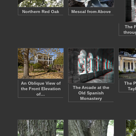
Northern Red Oak
Mescal from Above
The P
throu
An Oblique View of
The P
The Arcade at the
the Front Elevation
Tay
Old Spanish
of…
Monastery