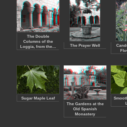
The Double
Columns of the
The Prayer Well
Cande
Loggia, from the…
Flo
Sugar Maple Leaf
Smoot
The Gardens at the
Old Spanish
Monastery