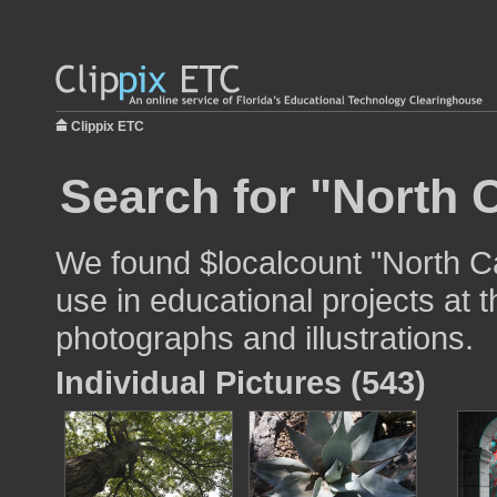
Clippix ETC
Search for "North C
We found $localcount "North Ca
use in educational projects at t
photographs and illustrations.
Individual Pictures (543)