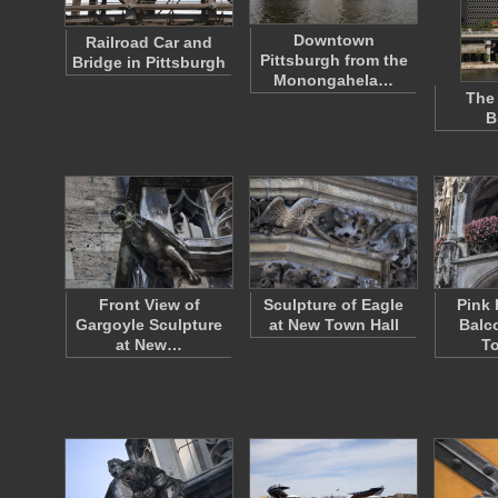
Downtown
Railroad Car and
Pittsburgh from the
Bridge in Pittsburgh
Monongahela…
The
B
Front View of
Sculpture of Eagle
Pink 
Gargoyle Sculpture
at New Town Hall
Balc
at New…
To