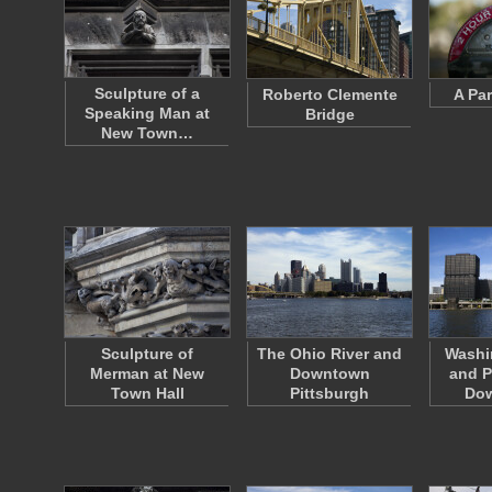
Sculpture of a
Roberto Clemente
A Pa
Speaking Man at
Bridge
New Town…
Sculpture of
The Ohio River and
Washi
Merman at New
Downtown
and P
Town Hall
Pittsburgh
Do