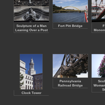
Sculpture of a Man
Fort Pitt Bridge
F
Leaning Over a Post
Monong
Pennsylvania
Scul
Railroad Bridge
Woman 
S
Clock Tower