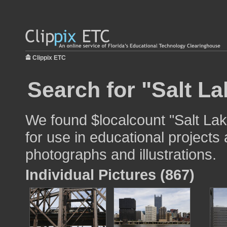
Clippix ETC
Search for "Salt La
We found $localcount "Salt Lak
for use in educational projects 
photographs and illustrations.
Individual Pictures (867)