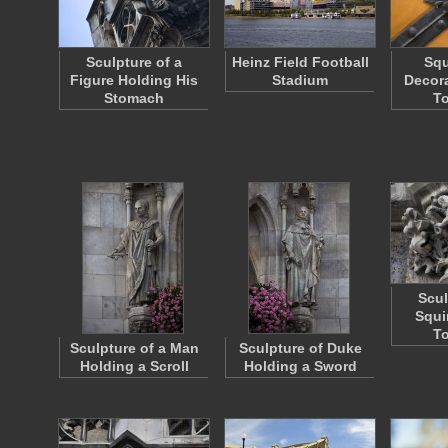
Sculpture of a
Heinz Field Football
Squ
Figure Holding His
Stadium
Decora
Stomach
To
Scul
Squi
To
Sculpture of a Man
Sculpture of Duke
Holding a Scroll
Holding a Sword