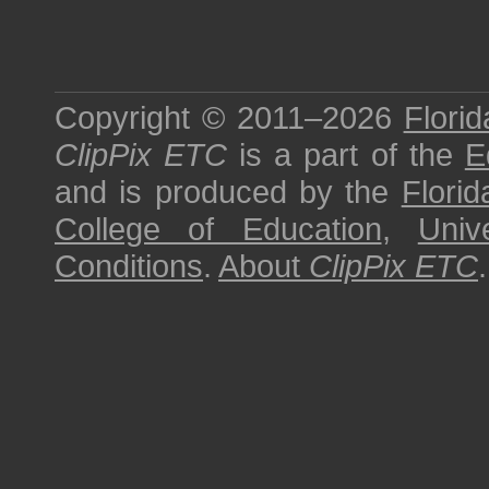
Copyright © 2011–2026
Florid
ClipPix ETC
is a part of the
E
and is produced by the
Florid
College of Education
,
Univ
Conditions
.
About
ClipPix ETC
.