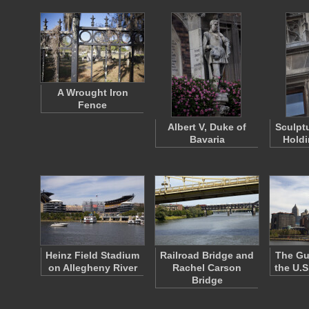
A Wrought Iron
Fence
Albert V, Duke of
Sculpt
Bavaria
Holdi
Heinz Field Stadium
Railroad Bridge and
The Gu
on Allegheny River
Rachel Carson
the U.S
Bridge