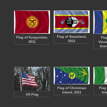
Flag of Swaziland,
Flag of Kyrgyzstan,
Fla
2011
2011
Vince
Gre
Flag of Christmas
Flag
Island, 2011
Isl
US Flag