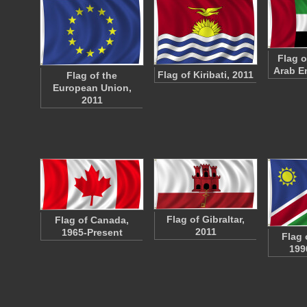
Flag o
Arab E
Flag of Kiribati, 2011
Flag of the
European Union,
2011
Flag of Gibraltar,
Flag of Canada,
2011
1965-Present
Flag 
199