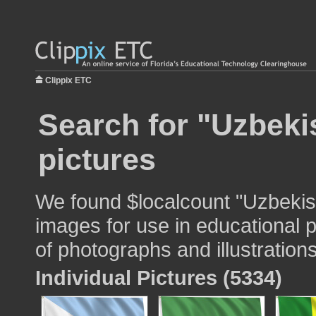
Clippix ETC
Search for "Uzbekis
pictures
We found $localcount "Uzbekista
images for use in educational p
of photographs and illustrations
Individual Pictures (5334)