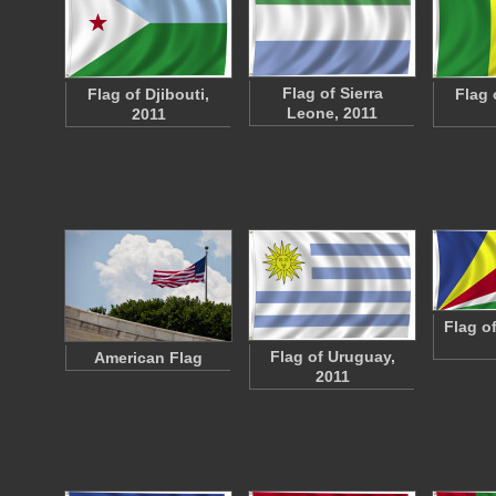
Flag of Sierra
Flag of Djibouti,
Flag 
Leone, 2011
2011
Flag o
Flag of Uruguay,
American Flag
2011