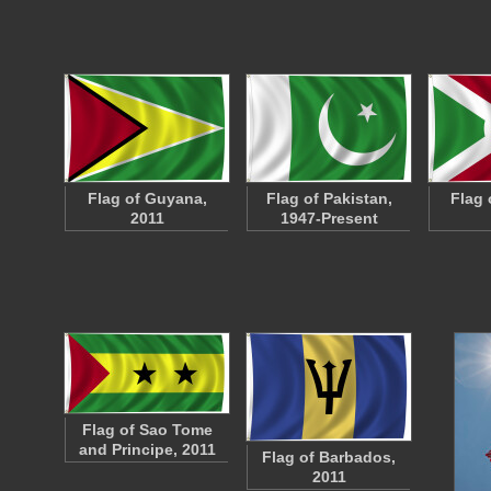
Flag of Guyana,
Flag of Pakistan,
Flag 
2011
1947-Present
Flag of Sao Tome
and Principe, 2011
Flag of Barbados,
2011