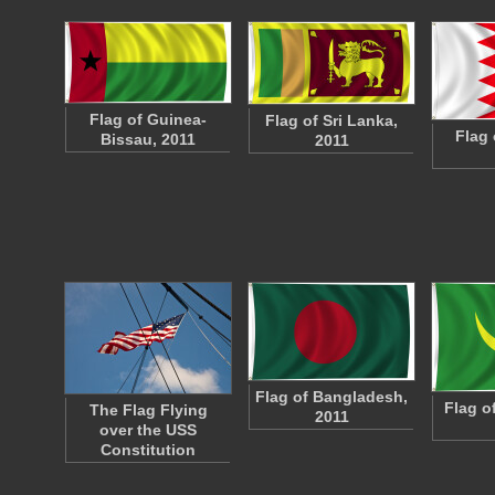
Flag of Guinea-
Flag of Sri Lanka,
Flag 
Bissau, 2011
2011
Flag of Bangladesh,
Flag o
The Flag Flying
2011
over the USS
Constitution