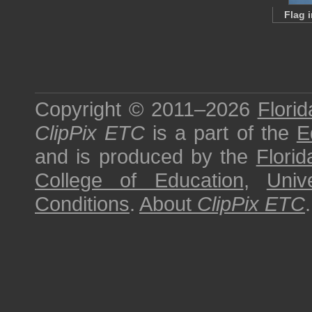
Flag 
Copyright © 2011–2026
Florid
ClipPix ETC
is a part of the
E
and is produced by the
Florid
College of Education
,
Univ
Conditions
.
About
ClipPix ETC
.